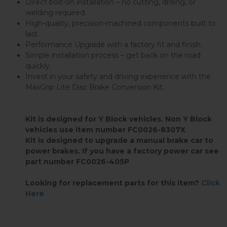
Direct bolt-on installation – no cutting, drilling, or
welding required.
High-quality, precision-machined components built to
last.
Performance Upgrade with a factory fit and finish.
Simple installation process – get back on the road
quickly.
Invest in your safety and driving experience with the
MaxGrip Lite Disc Brake Conversion Kit.
Kit is designed for Y Block vehicles. Non Y Block
vehicles use item number FC0026-8307X
Kit is designed to upgrade a manual brake car to
power brakes. If you have a factory power car see
part number FC0026-405P
Looking for replacement parts for this item?
Click
Here