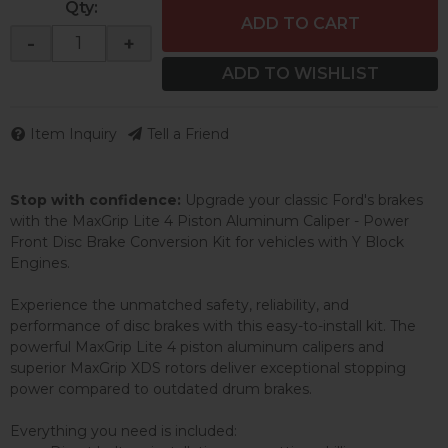
Qty
:
ADD TO CART
-
+
ADD TO WISHLIST
Item Inquiry
Tell a Friend
Stop with confidence:
Upgrade your classic Ford's brakes
with the MaxGrip Lite 4 Piston Aluminum Caliper - Power
Front Disc Brake Conversion Kit for vehicles with Y Block
Engines.
Experience the unmatched safety, reliability, and
performance of disc brakes with this easy-to-install kit. The
powerful MaxGrip Lite 4 piston aluminum calipers and
superior MaxGrip XDS rotors deliver exceptional stopping
power compared to outdated drum brakes.
Everything you need is included: