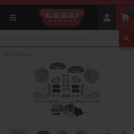
0
Toggle navigation
LEED Brakes