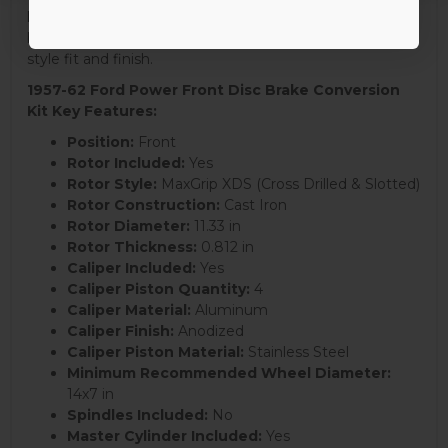
kit delivers a significant upgrade over outdated drum
brakes, combining modern performance with a factory-
style fit and finish.
1957-62 Ford Power Front Disc Brake Conversion
Kit Key Features:
Position:
Front
Rotor Included:
Yes
Rotor Style:
MaxGrip XDS (Cross Drilled & Slotted)
Rotor Construction:
Cast Iron
Rotor Diameter:
11.33 in
Rotor Thickness:
0.812 in
Caliper Included:
Yes
Caliper Piston Quantity:
4
Caliper Material:
Aluminum
Caliper Finish:
Anodized
Caliper Piston Material:
Stainless Steel
Minimum Recommended Wheel Diameter:
14x7 in
Spindles Included:
No
Master Cylinder Included:
Yes