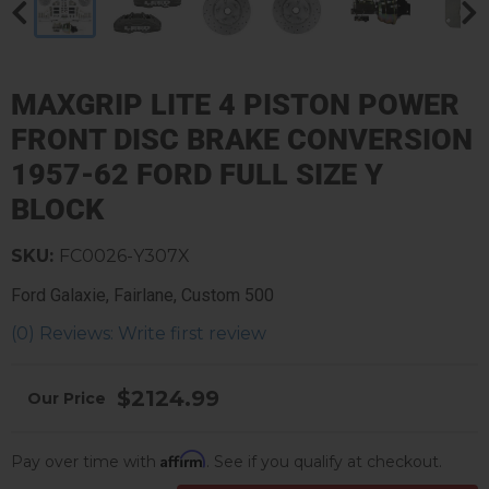
MAXGRIP LITE 4 PISTON POWER
FRONT DISC BRAKE CONVERSION
1957-62 FORD FULL SIZE Y
BLOCK
SKU:
FC0026-Y307X
Ford Galaxie, Fairlane, Custom 500
(0) Reviews: Write first review
$2124.99
Affirm
Pay over time with
. See if you qualify at checkout.