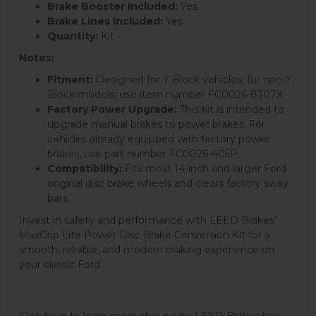
Brake Booster Included:
Yes
Brake Lines Included:
Yes
Quantity:
Kit
Notes:
Fitment:
Designed for Y Block vehicles; for non-Y
Block models, use item number FC0026-8307X.
Factory Power Upgrade:
This kit is intended to
upgrade manual brakes to power brakes. For
vehicles already equipped with factory power
brakes, use part number FC0026-405P.
Compatibility:
Fits most 14-inch and larger Ford
original disc brake wheels and clears factory sway
bars.
Invest in safety and performance with LEED Brakes’
MaxGrip Lite Power Disc Brake Conversion Kit for a
smooth, reliable, and modern braking experience on
your classic Ford.
Click here to learn more about why LEED Brakes has