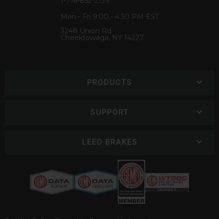
1-716-852-2139
Mon - Fri 9:00 - 4:30 PM EST
3248 Union Rd
Cheektowaga, NY 14227
PRODUCTS
SUPPORT
LEED BRAKES