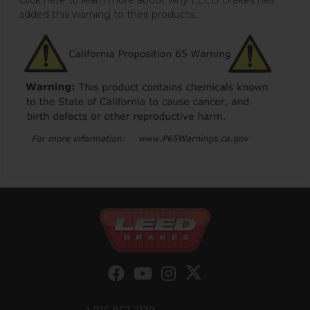
added this warning to their products.