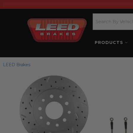
PRODUCTS
LEED Brakes