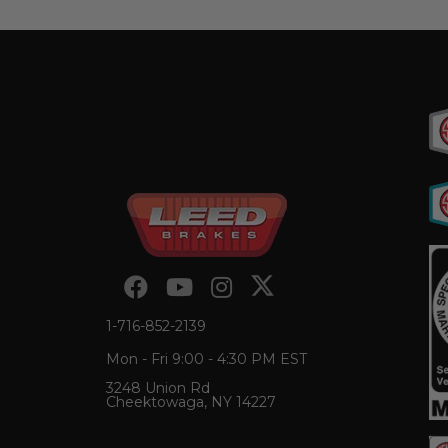
1-716-852-2139
Mon - Fri 9:00 - 4:30 PM EST
3248 Union Rd
Cheektowaga, NY 14227