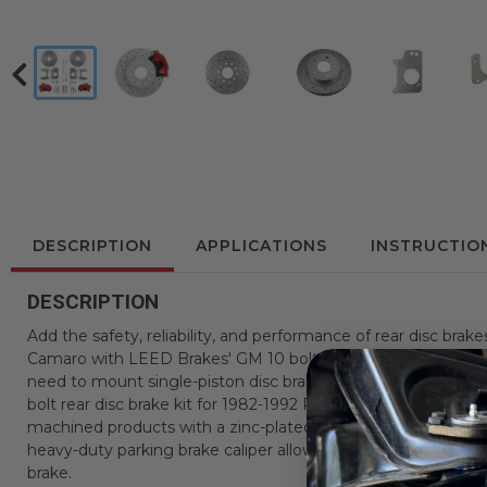
DESCRIPTION
APPLICATIONS
INSTRUCTIO
DESCRIPTION
Add the safety, reliability, and performance of rear disc brak
Camaro with LEED Brakes' GM 10 bolt rear drum to disc brake 
need to mount single-piston disc brakes to your GM 10 Bolt 7.
bolt rear disc brake kit for 1982-1992 Pontiac Firebird or Che
machined products with a zinc-plated finish to reduce corros
heavy-duty parking brake caliper allows you to use your stoc
brake.