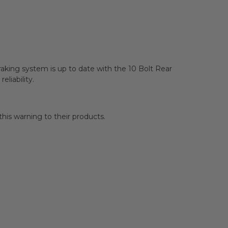
aking system is up to date with the 10 Bolt Rear
liability.
is warning to their products.