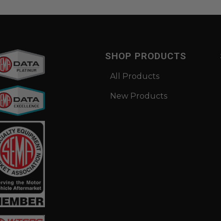
SHOP PRODUCTS
All Products
New Products