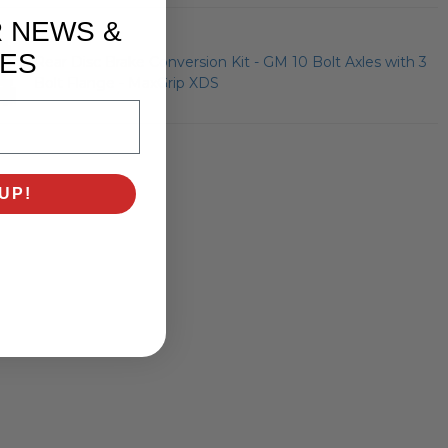
R NEWS &
ES
Rear Disc Brake Conversion Kit - GM 10 Bolt Axles with 3
Bolt Flange - MaxGrip XDS
UP!