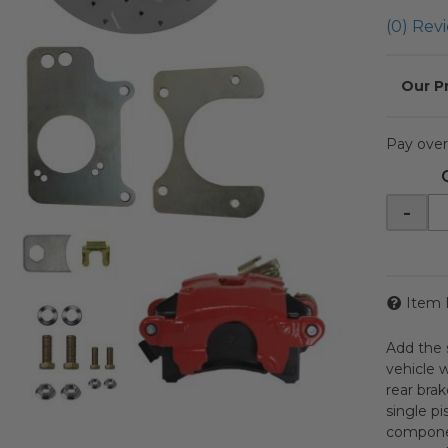
(0) Revi
Pay over
-
Item 
Add the s
vehicle w
rear bra
single pi
componen