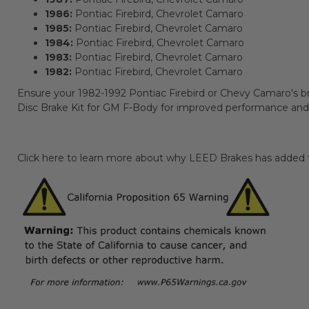
1986:
Pontiac Firebird, Chevrolet Camaro
1985:
Pontiac Firebird, Chevrolet Camaro
1984:
Pontiac Firebird, Chevrolet Camaro
1983:
Pontiac Firebird, Chevrolet Camaro
1982:
Pontiac Firebird, Chevrolet Camaro
Ensure your 1982-1992 Pontiac Firebird or Chevy Camaro's br
Disc Brake Kit for GM F-Body for improved performance and re
Click here to learn more about why LEED Brakes has added th