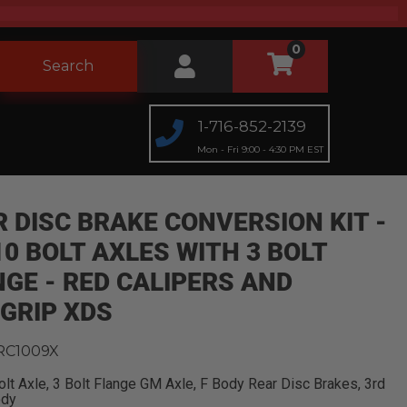
0
Search
1-716-852-2139
Mon - Fri 9:00 - 4:30 PM EST
 DISC BRAKE CONVERSION KIT -
0 BOLT AXLES WITH 3 BOLT
GE - RED CALIPERS AND
GRIP XDS
RC1009X
lt Axle, 3 Bolt Flange GM Axle, F Body Rear Disc Brakes, 3rd
ody