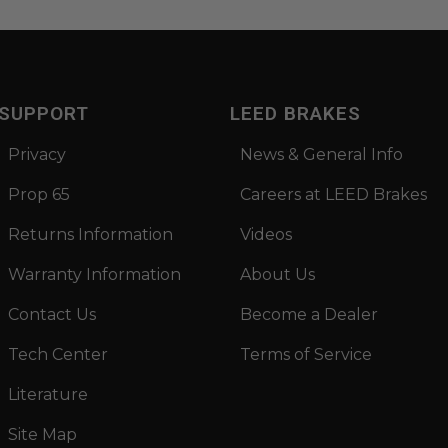
SUPPORT
LEED BRAKES
Privacy
News & General Info
Prop 65
Careers at LEED Brakes
Returns Information
Videos
Warranty Information
About Us
Contact Us
Become a Dealer
Tech Center
Terms of Service
Literature
Site Map