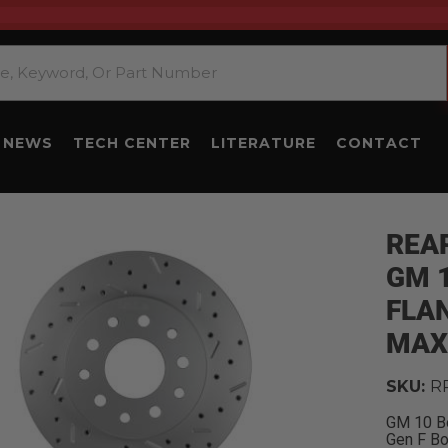
NEWS
TECH CENTER
LITERATURE
CONTACT
REAR
GM 1
FLAN
MAX
SKU:
R
GM 10 Bo
Gen F B