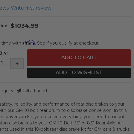
ews: Write first review
$1034.99
Affirm
 time with
. See if you qualify at checkout.
Qty
:
ADD TO CART
+
ADD TO WISHLIST
Inquiry
Tell a Friend
afety, reliability and performance of rear disc brakes to your
ith our GM 10 bolt rear drum to disc brake conversion. In this
ke conversion kit, you receive everything you need to mount
ston disc brakes to your GM 10 Bolt 7.5" or 8.5" Rear Axle. All
ts used in this 10-bolt rear disc brake kit for GM cars & trucks