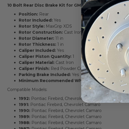
10 Bolt Rear Disc Brake Kit for GM F-Body Cars Key Feat
Position:
Rear
Rotor Included:
Yes
Rotor Style:
MaxGrip XDS
Rotor Construction:
Cast Iron
Rotor Diameter:
11 in
Rotor Thickness:
1 in
Caliper Included:
Yes
Caliper Piston Quantity:
1
Caliper Material:
Cast Iron
Caliper Finish:
Red Powder Coated
Parking Brake Included:
Yes
Minimum Recommended Wheel Diameter:
15x7 in
Compatible Models:
1992:
Pontiac Firebird, Chevrolet Camaro
1991:
Pontiac Firebird, Chevrolet Camaro
1990:
Pontiac Firebird, Chevrolet Camaro
1989:
Pontiac Firebird, Chevrolet Camaro
1988:
Pontiac Firebird, Chevrolet Camaro
1987:
Pontiac Firebird, Chevrolet Camaro