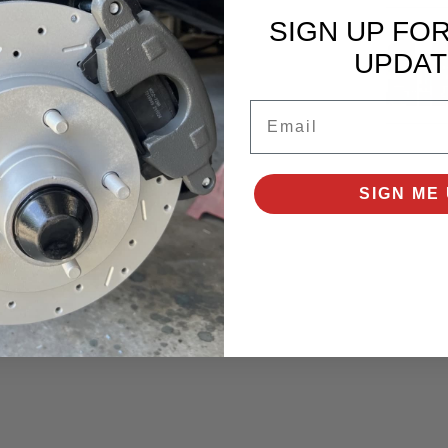
ures:
SIGN UP FO
UPDAT
Email
SIGN ME 