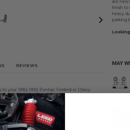
are new 
finish t
heavy dut
parking 
Looking
MAY W
NS
REVIEWS
es to your 1982-1992 Pontiac Firebird or Chevy
conversion kit. This kit includes everything you
5" or 8.5" Rear Axle. All components in this 10-
vy Camaro are new, high-quality, precision-
ion and extend the life of your brake system. The
k parking brake cables to actuate your parking