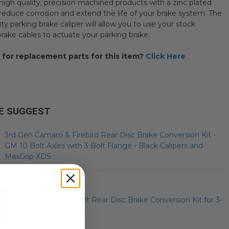
high quality, precision machined products with a zinc plated
o reduce corrosion and extend the life of your brake system. The
y parking brake caliper will allow you to use your stock
brake cables to actuate your parking brake.
 for replacement parts for this item?
Click Here
E SUGGEST
3rd Gen Camaro & Firebird Rear Disc Brake Conversion Kit -
GM 10 Bolt Axles with 3 Bolt Flange - Black Calipers and
MaxGrip XDS
GM F-Body 10-Bolt Rear Disc Brake Conversion Kit for 3-
Bolt Flange Axles