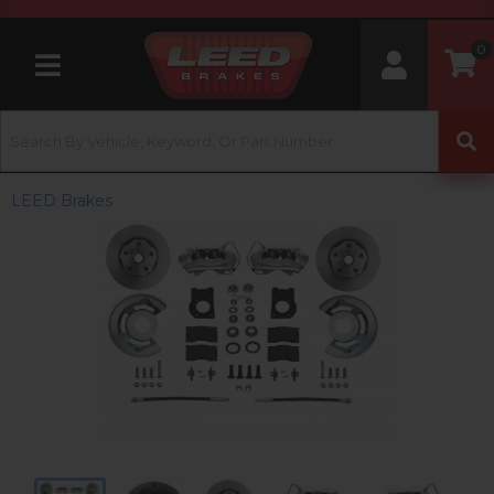
0
Toggle navigation
LEED Brakes