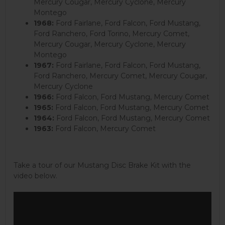
Mercury Cougar, Mercury Cyclone, Mercury
Montego
1968:
Ford Fairlane, Ford Falcon, Ford Mustang,
Ford Ranchero, Ford Torino, Mercury Comet,
Mercury Cougar, Mercury Cyclone, Mercury
Montego
1967:
Ford Fairlane, Ford Falcon, Ford Mustang,
Ford Ranchero, Mercury Comet, Mercury Cougar,
Mercury Cyclone
1966:
Ford Falcon, Ford Mustang, Mercury Comet
1965:
Ford Falcon, Ford Mustang, Mercury Comet
1964:
Ford Falcon, Ford Mustang, Mercury Comet
1963:
Ford Falcon, Mercury Comet
Take a tour of our Mustang Disc Brake Kit with the
video below.