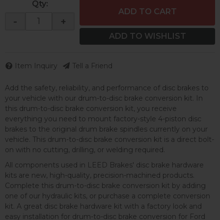
Qty
:
ADD TO CART
-
+
ADD TO WISHLIST
Item Inquiry
Tell a Friend
Add the safety, reliability, and performance of disc brakes to
your vehicle with our drum-to-disc brake conversion kit. In
this drum-to-disc brake conversion kit, you receive
everything you need to mount factory-style 4-piston disc
brakes to the original drum brake spindles currently on your
vehicle. This drum-to-disc brake conversion kit is a direct bolt-
on with no cutting, drilling, or welding required.
All components used in LEED Brakes' disc brake hardware
kits are new, high-quality, precision-machined products.
Complete this drum-to-disc brake conversion kit by adding
one of our hydraulic kits, or purchase a complete conversion
kit. A great disc brake hardware kit with a factory look and
easy installation for drum-to-disc brake conversion for Ford