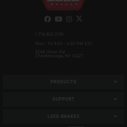
1-716-852-2139
Mon - Fri 9:00 - 4:30 PM EST
3248 Union Rd
Cheektowaga, NY 14227
PRODUCTS
SUPPORT
LEED BRAKES