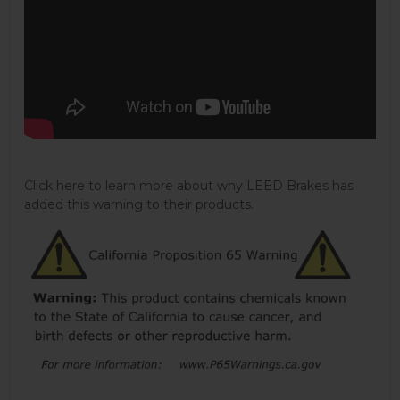
Click here to learn more about why LEED Brakes has
added this warning to their products.