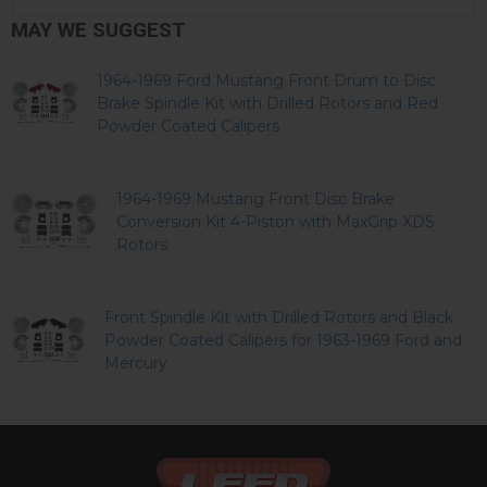
MAY WE SUGGEST
1964-1969 Ford Mustang Front Drum to Disc
Brake Spindle Kit with Drilled Rotors and Red
Powder Coated Calipers
1964-1969 Mustang Front Disc Brake
Conversion Kit 4-Piston with MaxGrip XDS
Rotors
Front Spindle Kit with Drilled Rotors and Black
Powder Coated Calipers for 1963-1969 Ford and
Mercury