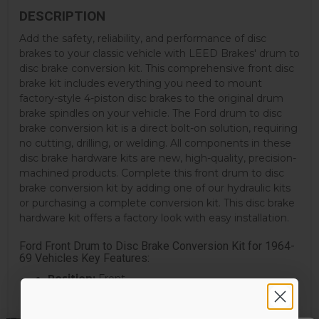
DESCRIPTION
Add the safety, reliability, and performance of disc
brakes to your classic vehicle with LEED Brakes' drum to
disc brake conversion kit. This comprehensive front disc
brake kit includes everything you need to mount
factory-style 4-piston disc brakes to the original drum
brake spindles on your vehicle. The Ford drum to disc
brake conversion kit is a direct bolt-on solution, requiring
no cutting, drilling, or welding. All components in these
disc brake hardware kits are new, high-quality, precision-
machined products. Complete this front drum to disc
brake conversion kit by adding one of our hydraulic kits
or purchasing a complete conversion kit. This disc brake
hardware kit offers a factory look with easy installation.
Ford Front Drum to Disc Brake Conversion Kit for 1964-
69 Vehicles Key Features:
Position:
Front
Rotor Included:
Yes
Rotor Style:
Standard