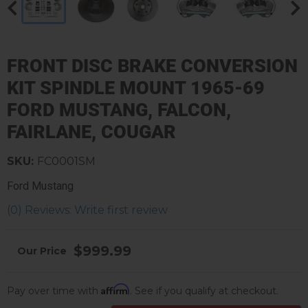
FRONT DISC BRAKE CONVERSION
KIT SPINDLE MOUNT 1965-69
FORD MUSTANG, FALCON,
FAIRLANE, COUGAR
SKU:
FC0001SM
Ford Mustang
(0) Reviews: Write first review
$999.99
Affirm
Pay over time with
. See if you qualify at checkout.