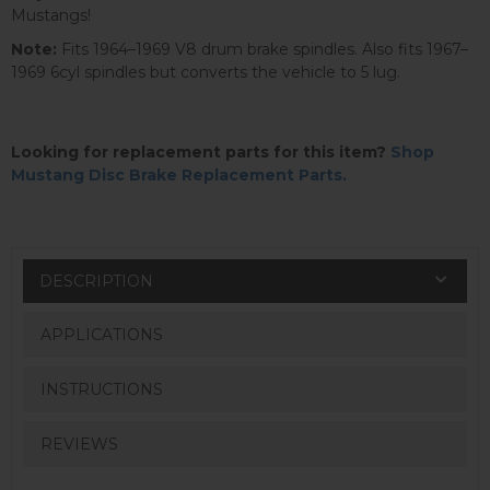
Mustangs!
Note:
Fits 1964–1969 V8 drum brake spindles. Also fits 1967–
1969 6cyl spindles but converts the vehicle to 5 lug.
Looking for replacement parts for this item?
Shop
Mustang Disc Brake Replacement Parts.
DESCRIPTION
APPLICATIONS
INSTRUCTIONS
REVIEWS