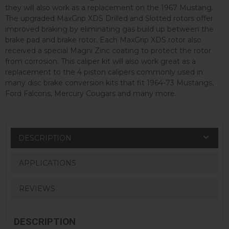
they will also work as a replacement on the 1967 Mustang.
The upgraded MaxGrip XDS Drilled and Slotted rotors offer
improved braking by eliminating gas build up between the
brake pad and brake rotor. Each MaxGrip XDS rotor also
received a special Magni Zinc coating to protect the rotor
from corrosion. This caliper kit will also work great as a
replacement to the 4 piston calipers commonly used in
many disc brake conversion kits that fit 1964-73 Mustangs,
Ford Falcons, Mercury Cougars and many more.
DESCRIPTION
APPLICATIONS
REVIEWS
DESCRIPTION