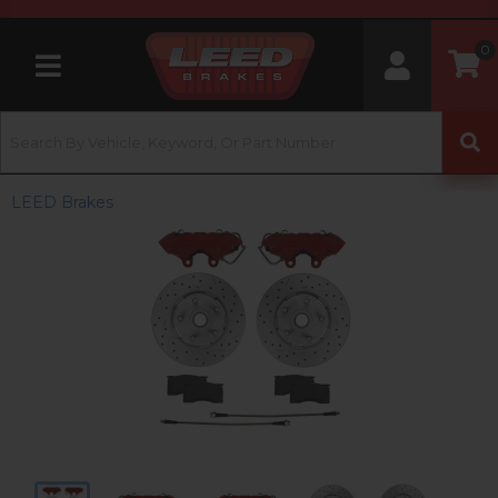
0
Toggle navigation
LEED Brakes