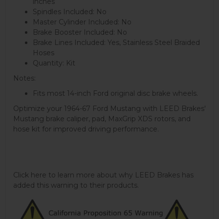
inches
Spindles Included: No
Master Cylinder Included: No
Brake Booster Included: No
Brake Lines Included: Yes, Stainless Steel Braided
Hoses
Quantity: Kit
Notes:
Fits most 14-inch Ford original disc brake wheels.
Optimize your 1964-67 Ford Mustang with LEED Brakes'
Mustang brake caliper, pad, MaxGrip XDS rotors, and
hose kit for improved driving performance.
Click here to learn more about why LEED Brakes has
added this warning to their products.