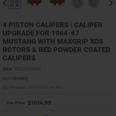
4 PISTON CALIPERS | CALIPER
UPGRADE FOR 1964-67
MUSTANG WITH MAXGRIP XDS
ROTORS & RED POWDER COATED
CALIPERS
SKU:
RCC0001RKX
Ford Mustang
(0) Reviews: Write first review
$1014.99