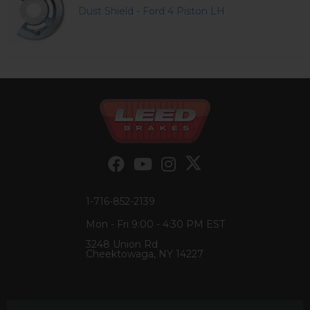
Dust Shield - Ford 4 Piston LH
1-716-852-2139
Mon - Fri 9:00 - 4:30 PM EST
3248 Union Rd
Cheektowaga, NY 14227