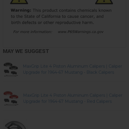
MAY WE SUGGEST
MaxGrip Lite 4 Piston Aluminum Calipers | Caliper
Upgrade for 1964-67 Mustang - Black Calipers
MaxGrip Lite 4 Piston Aluminum Calipers | Caliper
Upgrade for 1964-67 Mustang - Red Calipers