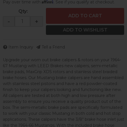
Affirm
Pay over time with
. See if you qualify at checkout.
Qty
:
ADD TO CART
-
+
ADD TO WISHLIST
Item Inquiry
Tell a Friend
Upgrade your worn out brake calipers & rotors on your 1964-
67 Mustang with LEED Brakes new calipers, semi-metallic
brake pads, MaxGrip XDS rotors and stainless steel braided
brake hoses. Our Mustang brake calipers are hand assembled
with stainless steel pistons and have a red powder-coated
finish to keep your calipers looking and functioning like new.
All calipers are tested at both high and low pressure after
assembly to ensure you receive a quality product out of the
box. The semi-metallic brake pads are specifically formulated
to work with your classic Mustang in both cold and hot stop
applications. These calipers have the 3/8" brake hose inlet just
like the 1964-66 Mustangs. With the included brake hose