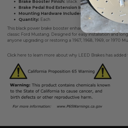
Brake Booster Finish:
Black
Brake Pedal Rod Extension Included:
Yes
Mounting Hardware Included:
Not applicable (uses o
Quantity:
Each
This black power brake booster enhances braking performance
classic Ford Mustang. Designed for easy installation and long-la
anyone upgrading or restoring a 1967, 1968, 1969, or 1970 M
Click here to learn more about why LEED Brakes has added th