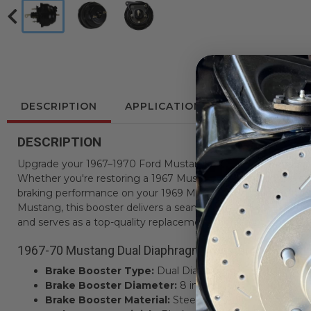
DESCRIPTION
APPLICATIONS
REVIEWS
DESCRIPTION
Upgrade your 1967–1970 Ford Mustang with this new 8" Dual
Whether you're restoring a 1967 Mustang, enhancing the s
braking performance on your 1969 Mustang, or maintaining fa
Mustang, this booster delivers a seamless fit and reliable resu
and serves as a top-quality replacement for factory power br
1967-70 Mustang Dual Diaphragm Booster Key Featur
Brake Booster Type:
Dual Diaphragm
Brake Booster Diameter:
8 inches
Brake Booster Material:
Steel