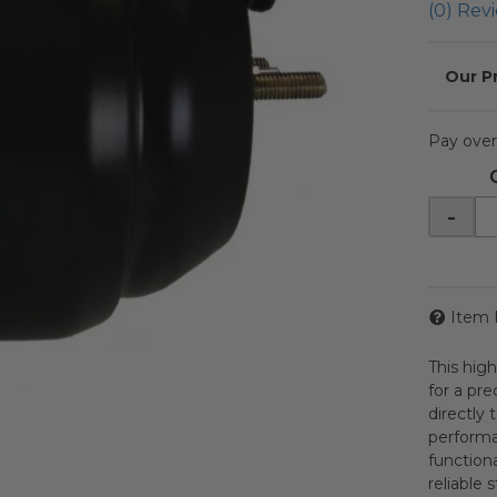
(0) Revi
Pay over
-
Item 
This hig
for a pr
directly 
performa
functiona
reliable