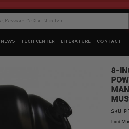
NEWS
TECH CENTER
LITERATURE
CONTACT
8-I
POW
MAN
MUS
SKU:
P
Ford Mu