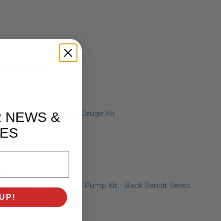
E SUGGEST
Brake Pressure Gauge Kit
R NEWS &
ES
Electric Vacuum Pump Kit - Black Bandit Series
UP!