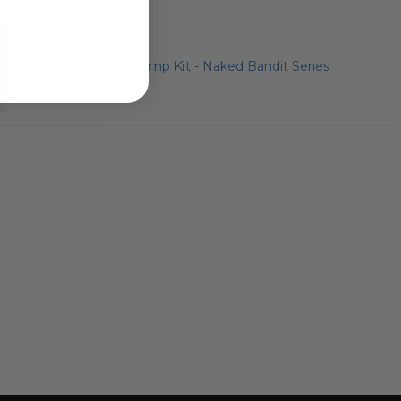
Electric Vacuum Pump Kit - Naked Bandit Series