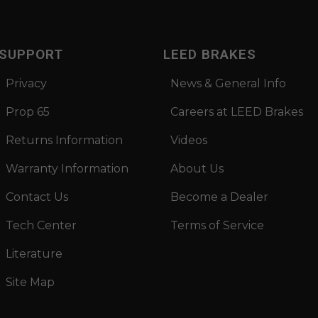
SUPPORT
LEED BRAKES
Privacy
News & General Info
Prop 65
Careers at LEED Brakes
Returns Information
Videos
Warranty Information
About Us
Contact Us
Become a Dealer
Tech Center
Terms of Service
Literature
Site Map