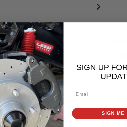
MAY W
SIGN UP FO
 Diaphragm Direct Fit Power Brake Booster.
topping power of your 1968 Mustang, improving
UPDAT
ctory-correct functionality in your 1970
lts. It mounts directly to your factory firewall
Email
ake vehicles.
es:
SIGN ME 