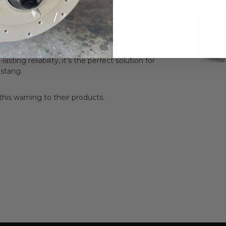
riginal hardware)
 while preserving the original look of your
sting reliability, it’s the perfect solution for
ustang.
is warning to their products.