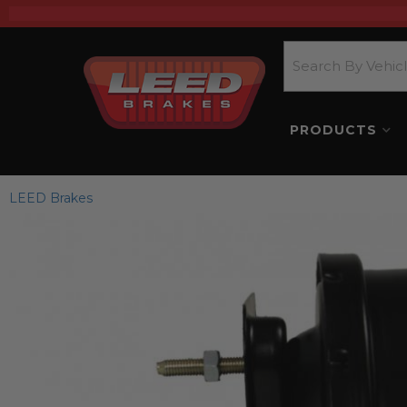
PRODUCTS
LEED Brakes