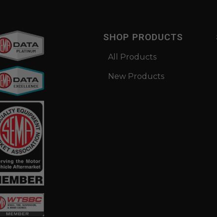
SHOP PRODUCTS
All Products
New Products