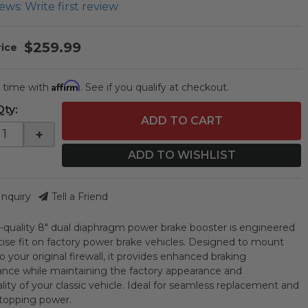
ews: Write first review
$259.99
Affirm
 time with
. See if you qualify at checkout.
Qty
:
ADD TO CART
+
ADD TO WISHLIST
Inquiry
Tell a Friend
h-quality 8" dual diaphragm power brake booster is engineered
ecise fit on factory power brake vehicles. Designed to mount
to your original firewall, it provides enhanced braking
nce while maintaining the factory appearance and
lity of your classic vehicle. Ideal for seamless replacement and
 stopping power.