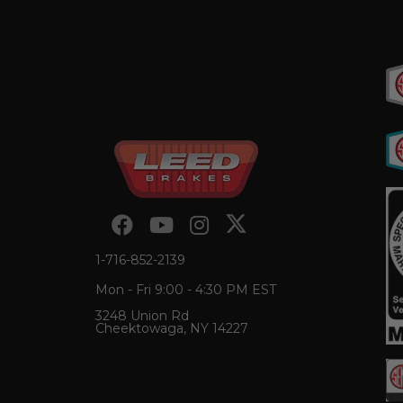
1-716-852-2139
Mon - Fri 9:00 - 4:30 PM EST
3248 Union Rd
Cheektowaga, NY 14227