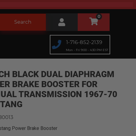
0
Search
1-716-852-2139
Mon - Fri 9:00 - 4:30 PM EST
NCH BLACK DUAL DIAPHRAGM
ER BRAKE BOOSTER FOR
UAL TRANSMISSION 1967-70
TANG
B0013
stang Power Brake Booster