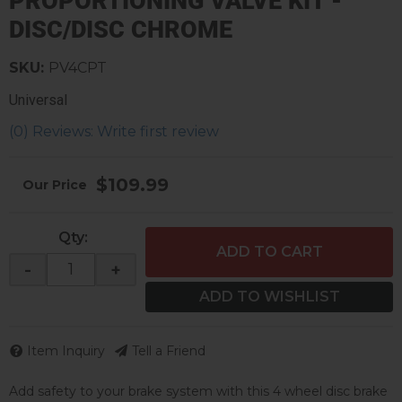
PROPORTIONING VALVE KIT -
DISC/DISC CHROME
SKU:
PV4CPT
Universal
(0) Reviews: Write first review
$109.99
Qty
:
ADD TO CART
-
+
ADD TO WISHLIST
Item Inquiry
Tell a Friend
Add safety to your brake system with this 4 wheel disc brake