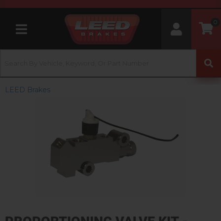
0
Toggle navigation
LEED Brakes