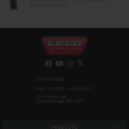
Bottom (Chrome)
1-716-852-2139
Mon - Fri 9:00 - 4:30 PM EST
3248 Union Rd
Cheektowaga, NY 14227
PRODUCTS