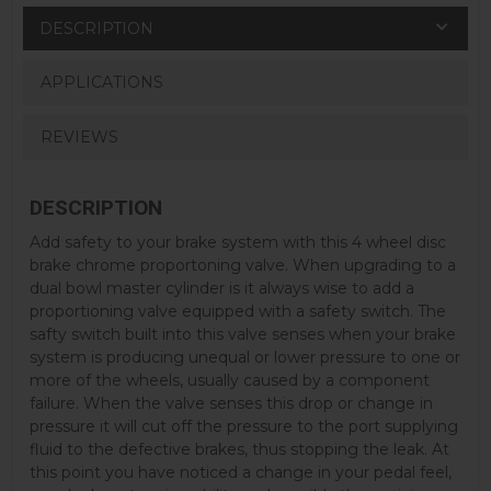
DESCRIPTION
APPLICATIONS
REVIEWS
DESCRIPTION
Add safety to your brake system with this 4 wheel disc
brake chrome proportoning valve. When upgrading to a
dual bowl master cylinder is it always wise to add a
proportioning valve equipped with a safety switch. The
safty switch built into this valve senses when your brake
system is producing unequal or lower pressure to one or
more of the wheels, usually caused by a component
failure. When the valve senses this drop or change in
pressure it will cut off the pressure to the port supplying
fluid to the defective brakes, thus stopping the leak. At
this point you have noticed a change in your pedal feel,