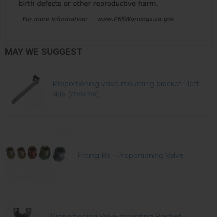
MAY WE SUGGEST
Proportioning valve mounting bracket - left
side (chrome)
Fitting Kit - Proportioning Valve
Proportioning Valve mounting Bracket -