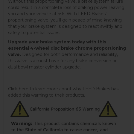
Without this proportioning valve, a brake system failure
could result in a complete loss of braking power, leaving
you and your vehicle at risk. With LEED Brakes’
proportioning valve, you’ll gain peace of mind knowing
that your brake system is designed to react swiftly and
safely to potential issues.
Upgrade your brake system today with this
essential 4-wheel disc brake chrome proportioning
valve.
Designed for both performance and reliability,
this valve is a must-have for any brake conversion or
dual bowl master cylinder upgrade.
Click here to learn more about why LEED Brakes has
added this warning to their products.