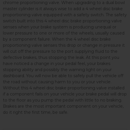
chrome proportioning valve. When upgrading to a dual bowl
master cylinder is it always wise to add a 4 wheel disc brake
proportioning valve equipped with a safety switch. The safety
switch built into this 4 wheel disc brake proportioning valve
senses when your brake system is producing unequal or
lower pressure to one or more of the wheels, usually caused
by a component failure. When the 4 wheel disc brake
proportioning valve senses this drop or change in pressure it
will cut off the pressure to the port supplying fluid to the
defective brakes, thus stopping the leak. At this point you
have noticed a change in your pedal feel, your brakes
stopping ability and possibly the warning light on your
dashboard. You will now be able to safely pull the vehicle off
the road without causing harm to you or your vehicle.
Without this 4 wheel disc brake proportioning valve installed
if a component fails on your vehicle your brake pedal will drop
to the floor as you pump the pedal with little to no braking.
Brakes are the most important component on your vehicle,
do it right the first time, be safe.