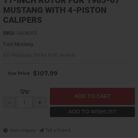
11-INCH ROTOR FOR 1965-67
MUSTANG WITH 4-PISTON
CALIPERS
SKU:
5406001
Ford Mustang
(0) Reviews: Write first review
$107.99
Qty
:
ADD TO CART
-
+
ADD TO WISHLIST
Item Inquiry
Tell a Friend