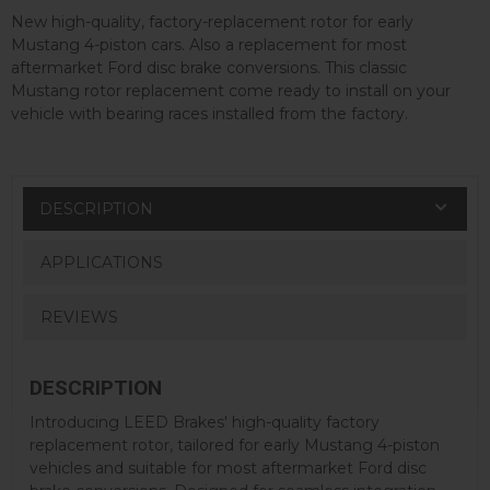
New high-quality, factory-replacement rotor for early
Mustang 4-piston cars. Also a replacement for most
aftermarket Ford disc brake conversions. This classic
Mustang rotor replacement come ready to install on your
vehicle with bearing races installed from the factory.
DESCRIPTION
APPLICATIONS
REVIEWS
DESCRIPTION
Introducing LEED Brakes' high-quality factory
replacement rotor, tailored for early Mustang 4-piston
vehicles and suitable for most aftermarket Ford disc