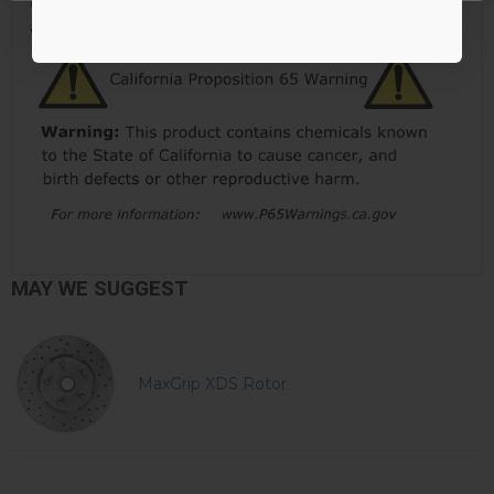
Click here to learn more about why LEED Brakes has
added this warning to their products.
MAY WE SUGGEST
MaxGrip XDS Rotor