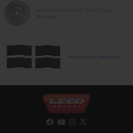
MaxGrip XDS Rotor for 1965-67 Ford
Mustang
Replacement Brake Pads