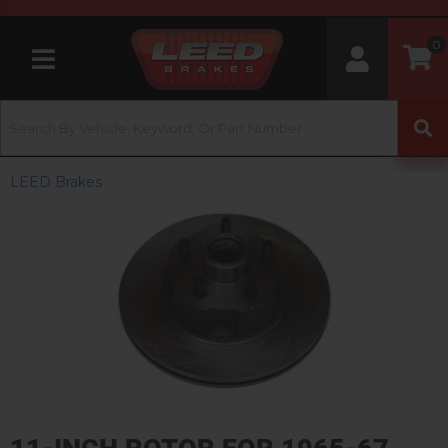
0
Toggle navigation
LEED Brakes