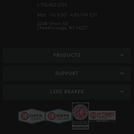
1-716-852-2139
Mon - Fri 9:00 - 4:30 PM EST
3248 Union Rd
Cheektowaga, NY 14227
PRODUCTS
SUPPORT
LEED BRAKES