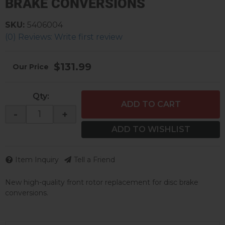
BRAKE CONVERSIONS
SKU:
5406004
(0) Reviews: Write first review
$131.99
Qty
:
ADD TO CART
-
+
ADD TO WISHLIST
Item Inquiry
Tell a Friend
New high-quality front rotor replacement for disc brake
conversions.