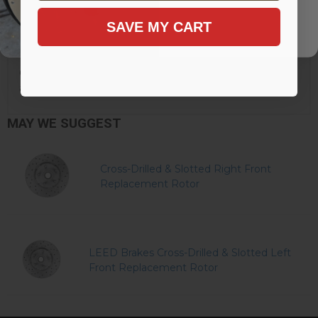
SAVE MY CART
Click here to learn more about why LEED Brakes has
added this warning to their products.
MAY WE SUGGEST
Cross-Drilled & Slotted Right Front
Replacement Rotor
LEED Brakes Cross-Drilled & Slotted Left
Front Replacement Rotor