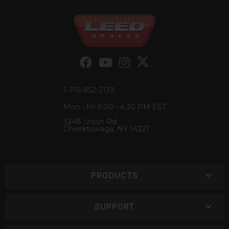
1-716-852-2139
Mon - Fri 9:00 - 4:30 PM EST
3248 Union Rd
Cheektowaga, NY 14227
PRODUCTS
SUPPORT