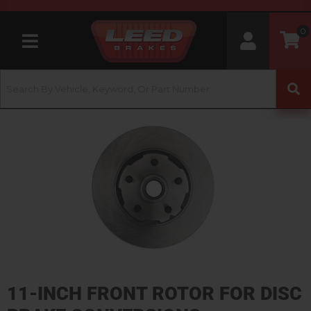
0
Toggle navigation
11-INCH FRONT ROTOR FOR DISC