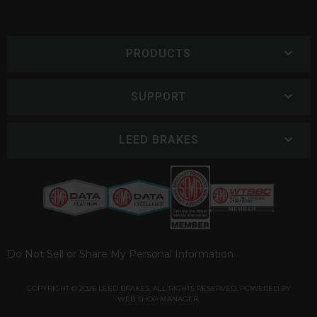
PRODUCTS
SUPPORT
LEED BRAKES
Do Not Sell or Share My Personal Information
COPYRIGHT © 2026 LEED BRAKES. ALL RIGHTS RESERVED.
POWERED BY
WEB SHOP MANAGER
.