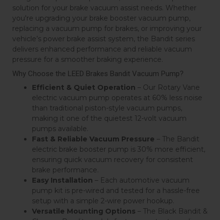
solution for your brake vacuum assist needs. Whether
you're upgrading your brake booster vacuum pump,
replacing a vacuum pump for brakes, or improving your
vehicle’s power brake assist system, the Bandit series
delivers enhanced performance and reliable vacuum
pressure for a smoother braking experience.
Why Choose the LEED Brakes Bandit Vacuum Pump?
Efficient & Quiet Operation
– Our Rotary Vane
electric vacuum pump operates at 60% less noise
than traditional piston-style vacuum pumps,
making it one of the quietest 12-volt vacuum
pumps available.
Fast & Reliable Vacuum Pressure
– The Bandit
electric brake booster pump is 30% more efficient,
ensuring quick vacuum recovery for consistent
brake performance.
Easy Installation
– Each automotive vacuum
pump kit is pre-wired and tested for a hassle-free
setup with a simple 2-wire power hookup.
Versatile Mounting Options
– The Black Bandit &