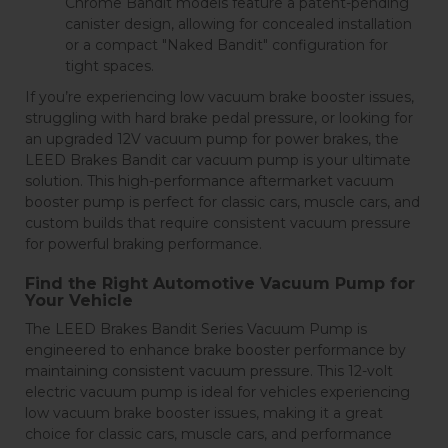
Chrome Bandit models feature a patent-pending
canister design, allowing for concealed installation
or a compact "Naked Bandit" configuration for
tight spaces.
If you’re experiencing low vacuum brake booster issues,
struggling with hard brake pedal pressure, or looking for
an upgraded 12V vacuum pump for power brakes, the
LEED Brakes Bandit car vacuum pump is your ultimate
solution. This high-performance aftermarket vacuum
booster pump is perfect for classic cars, muscle cars, and
custom builds that require consistent vacuum pressure
for powerful braking performance.
Find the Right Automotive Vacuum Pump for
Your Vehicle
The LEED Brakes Bandit Series Vacuum Pump is
engineered to enhance brake booster performance by
maintaining consistent vacuum pressure. This 12-volt
electric vacuum pump is ideal for vehicles experiencing
low vacuum brake booster issues, making it a great
choice for classic cars, muscle cars, and performance