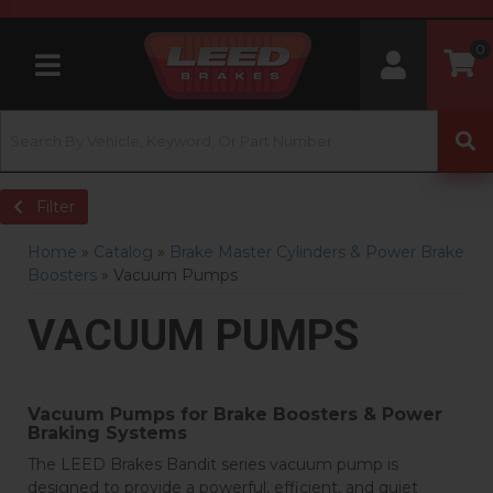
0
Toggle navigation
Filter
Home
»
Catalog
»
Brake Master Cylinders & Power Brake
Boosters
»
Vacuum Pumps
VACUUM PUMPS
Vacuum Pumps for Brake Boosters & Power
Braking Systems
The LEED Brakes Bandit series vacuum pump is
designed to provide a powerful, efficient, and quiet