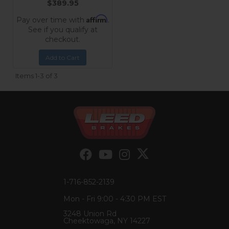
$389.95
Affirm
Pay over time with
.
See if you qualify at
checkout.
Add to Cart
Items
1-
3
of
3
1-716-852-2139
Mon - Fri 9:00 - 4:30 PM EST
3248 Union Rd
Cheektowaga, NY 14227