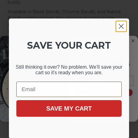
builds.
Available in Black Bandit, Chrome Bandit, and Naked
Bandit configurations, this vacuum booster pump
provides a universal solution for upgrading power brake
systems and ensuring a smooth, responsive braking
experience.
SAVE YOUR CART
Sort
View
SIGN UP FOR NEWS &
Still thinking it over? No problem. We'll save your
Items
1-
3
of
3
UPDATES
cart so it's ready when you are.
Email
Email
SIGN ME UP!
SAVE MY CART
Electric Vacuum Pump Kit -
Electric Vacuum Pump Kit -
Black Bandit Series
Chrome Bandit Series
Electric Vacuum Pump,
Electric Vacuum Pump,
Low Engine Vacuum,
Low Engine Vacuum,