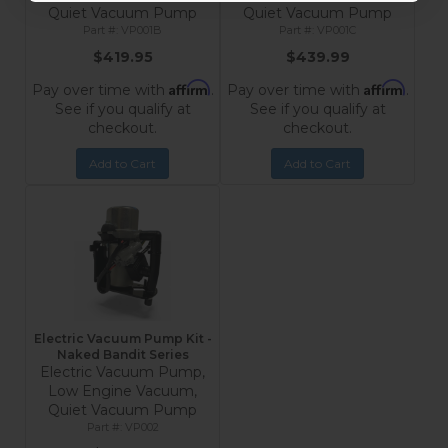
Quiet Vacuum Pump
Quiet Vacuum Pump
VP001B
VP001C
$419.95
$439.99
Affirm
Affirm
Pay over time with
.
Pay over time with
.
See if you qualify at
See if you qualify at
checkout.
checkout.
Add to Cart
Add to Cart
Electric Vacuum Pump Kit -
Naked Bandit Series
Electric Vacuum Pump,
Low Engine Vacuum,
Quiet Vacuum Pump
VP002