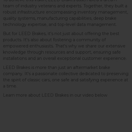
team of industry veterans and experts. Together, they built a
robust infrastructure encompassing inventory management,
quality systems, manufacturing capabilities, deep brake
technology expertise, and top-level data management.
But for LEED Brakes, it's not just about offering the best
products. It's also about fostering a community of
empowered enthusiasts. That's why we share our extensive
knowledge through resources and support, ensuring safe
installations and an overall exceptional customer experience.
LEED Brakes is more than just an aftermarket brake
company. It's a passionate collective dedicated to preserving
the spirit of classic cars, one safe and satisfying experience at
a time.
Learn more about LEED Brakes in our video below