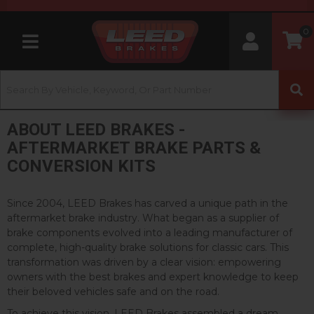
0
Toggle navigation
ABOUT LEED BRAKES -
AFTERMARKET BRAKE PARTS &
CONVERSION KITS
Since 2004, LEED Brakes has carved a unique path in the
aftermarket brake industry. What began as a supplier of
brake components evolved into a leading manufacturer of
complete, high-quality brake solutions for classic cars. This
transformation was driven by a clear vision: empowering
owners with the best brakes and expert knowledge to keep
their beloved vehicles safe and on the road.
To achieve this vision, LEED Brakes assembled a dream