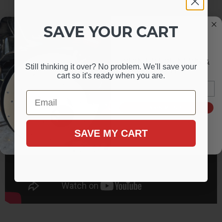
SAVE YOUR CART
SIGN UP FOR NEWS &
Still thinking it over? No problem. We'll save your
UPDATES
cart so it's ready when you are.
Email
Email
SIGN ME UP!
SAVE MY CART