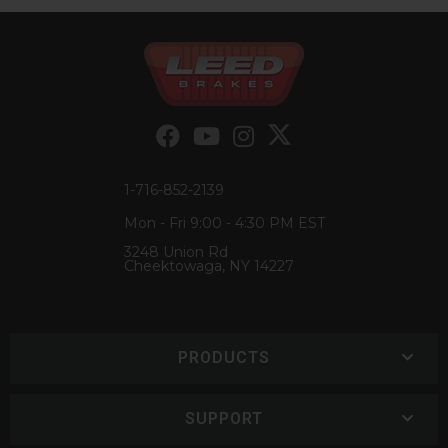
1-716-852-2139
Mon - Fri 9:00 - 4:30 PM EST
3248 Union Rd
Cheektowaga, NY 14227
PRODUCTS
SUPPORT