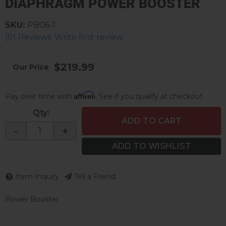
DIAPHRAGM POWER BOOSTER
SKU:
PB06-1
(0) Reviews: Write first review
$219.99
Affirm
Pay over time with
. See if you qualify at checkout.
Qty
:
ADD TO CART
-
+
ADD TO WISHLIST
Item Inquiry
Tell a Friend
Power Booster