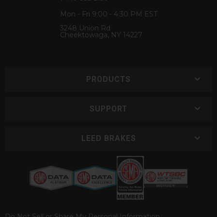
Mon - Fri 9:00 - 4:30 PM EST
3248 Union Rd
Cheektowaga, NY 14227
PRODUCTS
SUPPORT
LEED BRAKES
Do Not Sell or Share My Personal Information