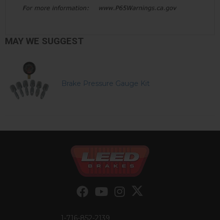
MAY WE SUGGEST
Brake Pressure Gauge Kit
1-716-852-2139