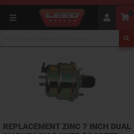
0
Toggle navigation
REPLACEMENT ZINC 7 INCH DUAL