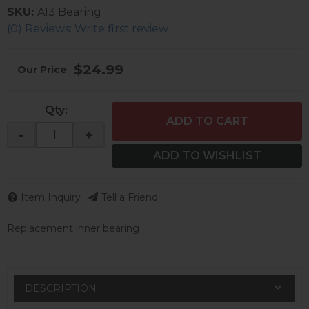
SKU:
A13 Bearing
(0) Reviews: Write first review
$24.99
Qty
:
ADD TO CART
-
+
ADD TO WISHLIST
Item Inquiry
Tell a Friend
Replacement inner bearing
DESCRIPTION