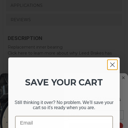
APPLICATIONS
REVIEWS
DESCRIPTION
Replacement inner bearing
Click here to learn more about why Leed Brakes has
added this warning to their products.
SAVE YOUR CART
SIGN UP FOR NEWS &
Still thinking it over? No problem. We'll save your
UPDATES
cart so it's ready when you are.
Email
Email
MAY WE SUGGEST
SIGN ME UP!