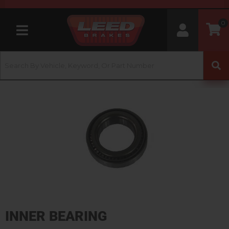
0
Toggle navigation
INNER BEARING