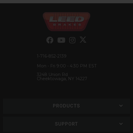
1-716-852-2139
Mon - Fri 9:00 - 4:30 PM EST
3248 Union Rd
Cheektowaga, NY 14227
PRODUCTS
SUPPORT