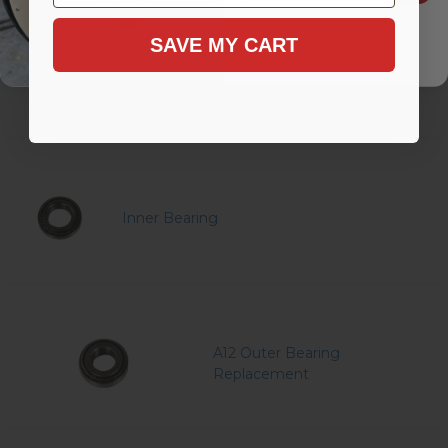
SAVE MY CART
Outer Bearing
Inner Bearing
A12 Outer Bearing
Replacement