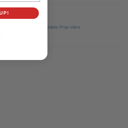
UP!
Aluminum Adjustable Prop Valve