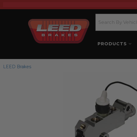
PRODUCTS
LEED Brakes