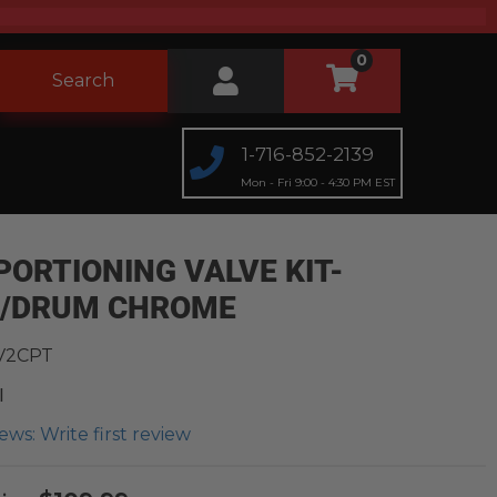
0
Search
1-716-852-2139
Mon - Fri 9:00 - 4:30 PM EST
PORTIONING VALVE KIT-
C/DRUM CHROME
V2CPT
l
ews: Write first review