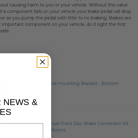
hout causing harm to you or your vehicle. Without this valve
 if a component fails on your vehicle your brake pedal will drop
oor as you pump the pedal with little to no braking. Brakes are
 important component on your vehicle, do it right the first
safe.
E SUGGEST
Proportioning Valve mounting Bracket - Bottom
(Chrome)
R NEWS &
ES
Mopar C Body Manual Front Disc Brake Conversion Kit
with MaxGrip XDS Rotors