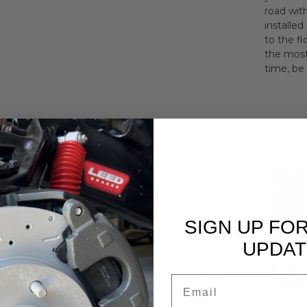
road wit
installed
to the fl
the most
time, be 
MAY W
' Front Disc/Rear Drum Chrome Proportioning
t's essential to include a proportioning valve
SIGN UP FO
when your brake system produces unequal or lower
t failure. When a pressure drop or change is
UPDAT
ng fluid to the defective brakes, preventing
 vehicle off the road without causing harm to you
Email
 pedal to drop to the floor with little to no