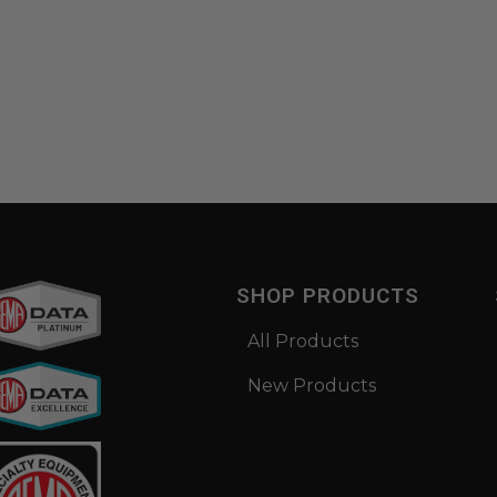
SHOP PRODUCTS
All Products
New Products