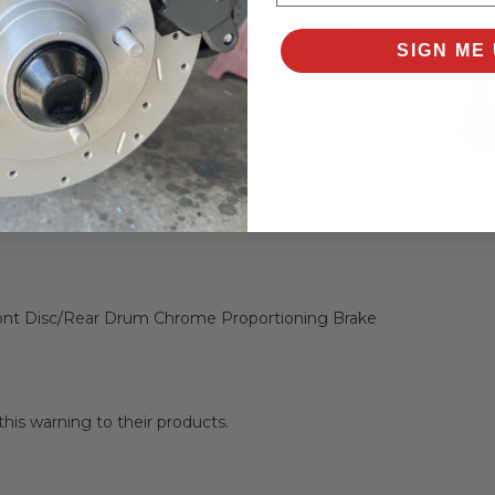
 vehicle's safety—do it right the first time and
SIGN ME 
lve Key Features:
ront Disc/Rear Drum Chrome Proportioning Brake
is warning to their products.