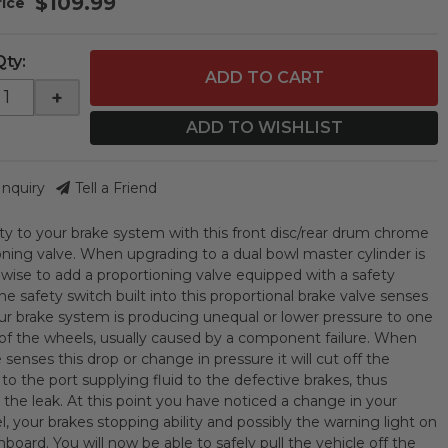
$109.99
Qty
:
ADD TO CART
+
ADD TO WISHLIST
Inquiry
Tell a Friend
ty to your brake system with this front disc/rear drum chrome
oning valve. When upgrading to a dual bowl master cylinder is
s wise to add a proportioning valve equipped with a safety
he safety switch built into this proportional brake valve senses
r brake system is producing unequal or lower pressure to one
of the wheels, usually caused by a component failure. When
 senses this drop or change in pressure it will cut off the
to the port supplying fluid to the defective brakes, thus
 the leak. At this point you have noticed a change in your
l, your brakes stopping ability and possibly the warning light on
board. You will now be able to safely pull the vehicle off the