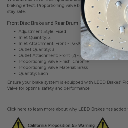
braking effect. Proportioning valve brakes are crucial for your
stay safe.
Front Disc Brake and Rear Drum Proportional Brake Va
Adjustment Style: Fixed
Inlet Quantity: 2
Inlet Attachment: Front - 1/2-20; Rear - 7/16-24
Outlet Quantity: 3
Outlet Attachment: Front (2) - 3/8-24; Rear - 9/16-18
Proportioning Valve Finish: Chrome
Proportioning Valve Material: Brass
Quantity: Each
Ensure your brake system is equipped with LEED Brakes' F
Valve for optimal safety and performance.
Click here to learn more about why LEED Brakes has added th