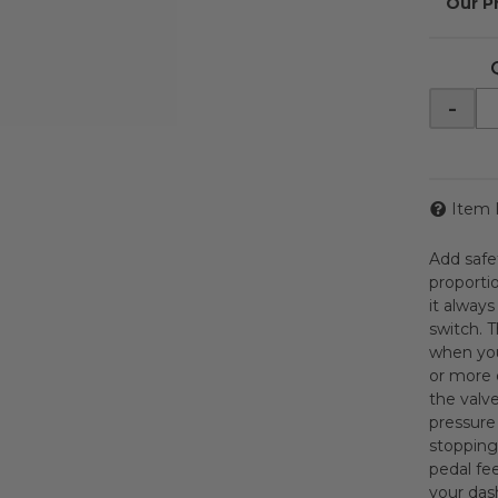
-
Item 
Add safe
proporti
it alway
switch. T
when you
or more 
the valve
pressure 
stopping
pedal fee
your dash