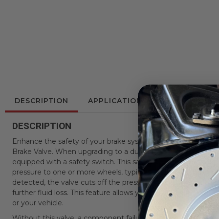
DESCRIPTION
APPLICATIONS
REVIEWS
DESCRIPTION
Enhance the safety of your brake system with LEED Brakes
Brake Valve. When upgrading to a dual bowl master cylinder, i
equipped with a safety switch. This safety switch detects 
pressure to one or more wheels, typically due to a componen
detected, the valve cuts off the pressure to the port supplyi
further fluid loss. This feature allows you to safely pull your
or your vehicle.
Without this valve, a component failure could cause your brake