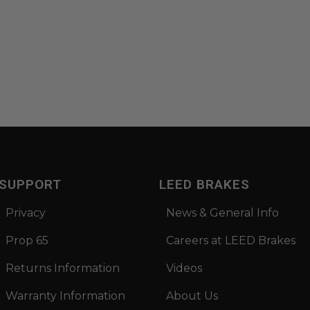
SUPPORT
LEED BRAKES
Privacy
News & General Info
Prop 65
Careers at LEED Brakes
Returns Information
Videos
Warranty Information
About Us