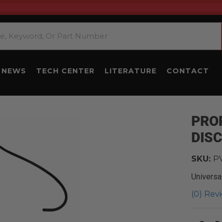
NEWS
TECH CENTER
LITERATURE
CONTACT
PRO
DIS
SKU:
P
Universa
(0) Revi