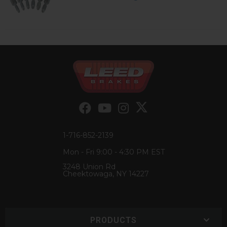
1-716-852-2139
Mon - Fri 9:00 - 4:30 PM EST
3248 Union Rd
Cheektowaga, NY 14227
PRODUCTS