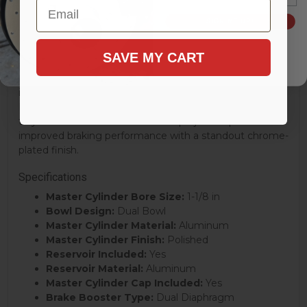
Email
Suburban and Pickup models, as well as Chevrolet C10
SIGN ME UP!
and K10 variants from 1967–1972, this kit is an excellent
choice for restoration enthusiasts seeking both
SAVE MY CART
performance and visual appeal.
Discover why LEED Brakes has become a trusted name
in braking solutions and why this Chrome Dual
Diaphragm Power Brake Booster Kit is a smart addition
to your classic vehicle restoration project. Experience
improved braking performance with a standout chrome-
plated finish.
Specifications
Master Cylinder Bore Size:
1-1/8 in
Bowl Design:
Dual Bowl
Master Cylinder Material:
Aluminum
Master Cylinder Finish:
Polished
Reservoir Included:
Yes
Reservoir Material:
Aluminum
Master Cylinder Cap Included:
Yes
Brake Booster Type:
Dual Diaphragm