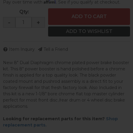
Affirm
Pay over time with
. See if you qualify at checkout.
Qty
:
ADD TO CART
-
+
ADD TO WISHLIST
Item Inquiry
Tell a Friend
New 8" Dual Diaphragm chrome plated power brake booster
kit. This 8" power booster is hand polished before a chrome
finish is applied for a top quality look. The black powder
coated mount and pushrod assembly is a direct fit to your
factory firewall for that fresh factory look. Also Included in
this kit is a new 1-1/8" bore chrome flat top master cylinder
perfect for most front disc /rear drum or 4 wheel disc brake
applications.
Looking for replacement parts for this item?
Shop
replacement parts.