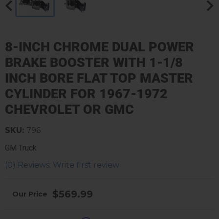
8-INCH CHROME DUAL POWER
BRAKE BOOSTER WITH 1-1/8
INCH BORE FLAT TOP MASTER
CYLINDER FOR 1967-1972
CHEVROLET OR GMC
SKU:
796
GM Truck
(0) Reviews: Write first review
$569.99