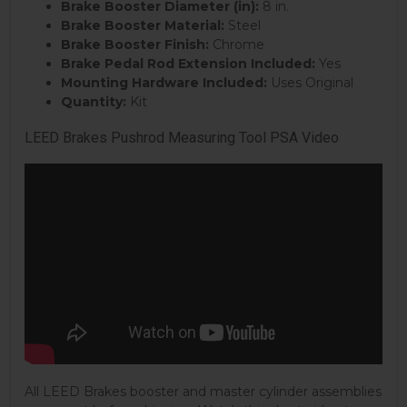
Brake Booster Diameter (in):
8 in.
Brake Booster Material:
Steel
Brake Booster Finish:
Chrome
Brake Pedal Rod Extension Included:
Yes
Mounting Hardware Included:
Uses Original
Quantity:
Kit
LEED Brakes Pushrod Measuring Tool PSA Video
All LEED Brakes booster and master cylinder assemblies