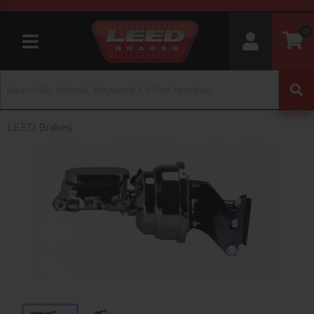
0
Toggle navigation
LEED Brakes