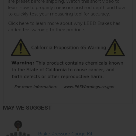
are preset before shipping. Watch this short video to
learn how to properly measure pushrod depth and how
to quickly test your measuring tool for accuracy.
Click here to learn more about why LEED Brakes has
added this warning to their products.
MAY WE SUGGEST
Brake Pressure Gauge Kit