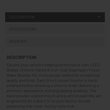
DESCRIPTION
APPLICATIONS
REVIEWS
DESCRIPTION
Elevate your vehicle's braking performance with LEED
Brakes' Chrome-Plated 8-Inch Dual Diaphragm Power
Brake Booster Kit, meticulously crafted for exceptional
quality and finish. Each 8-inch power booster is hand-
polished before receiving a chrome finish, delivering a
premium appearance and long-lasting durability. The
black powder-coated mount and pushrod assembly are
engineered for a direct fit to your factory firewall,
preserving that clean, factory-style look.