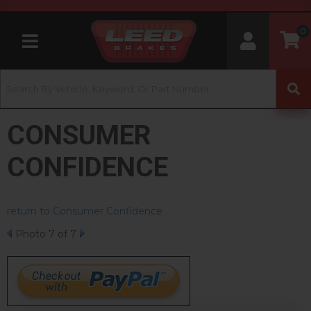
0
Toggle navigation
CONSUMER
CONFIDENCE
return to Consumer Confidence
Photo 7 of 7