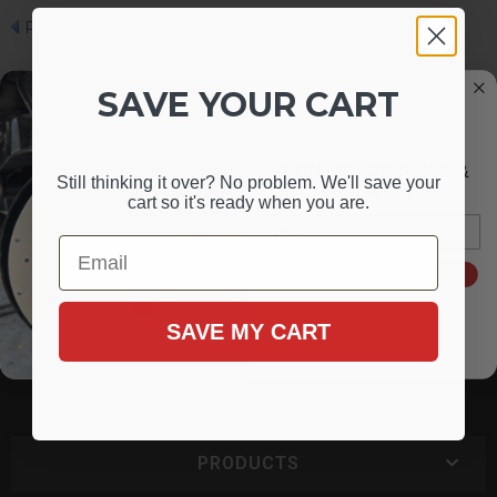
Photo 7 of 7
SAVE YOUR CART
SIGN UP FOR NEWS &
Still thinking it over? No problem. We'll save your
UPDATES
cart so it's ready when you are.
Email
Email
1-716-852-2139
SIGN ME UP!
Mon - Fri 9:00 - 4:30 PM EST
SAVE MY CART
3248 Union Rd
Cheektowaga, NY 14227
PRODUCTS