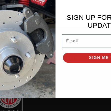
SIGN UP FO
UPDAT
Email
SHOP PRODUCTS
All Products
SIGN ME 
New Products