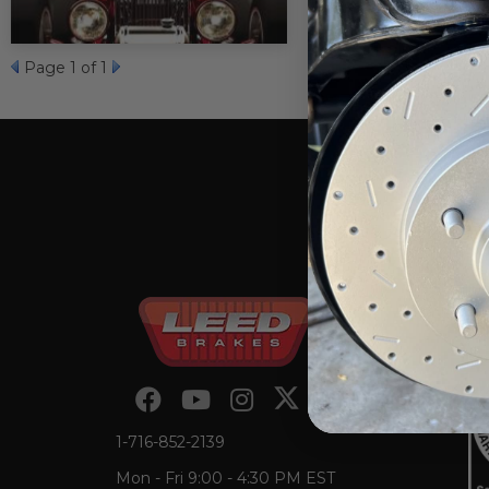
Page
1
of 1
1-716-852-2139
Mon - Fri 9:00 - 4:30 PM EST