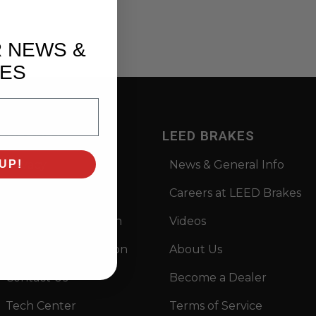
R NEWS &
ES
SUPPORT
LEED BRAKES
Privacy
News & General Info
UP!
Prop 65
Careers at LEED Brakes
Returns Information
Videos
Warranty Information
About Us
Contact Us
Become a Dealer
Tech Center
Terms of Service