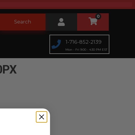
0
Search
1-716-852-2139
Mon - Fri 9:00 - 4:30 PM EST
0PX