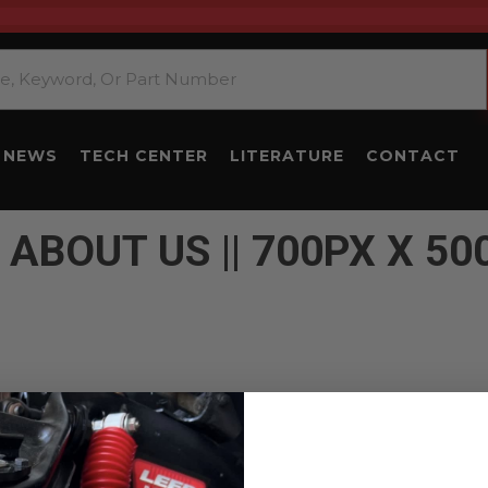
NEWS
TECH CENTER
LITERATURE
CONTACT
 ABOUT US || 700PX X 50