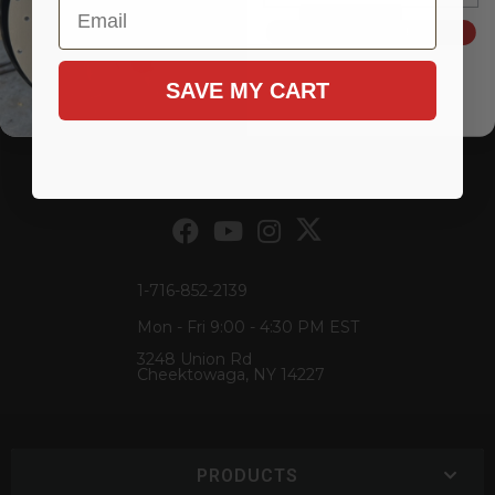
Email
Add to Cart
Add to Cart
SIGN ME UP!
Items
1-
2
of
2
SAVE MY CART
1-716-852-2139
Mon - Fri 9:00 - 4:30 PM EST
3248 Union Rd
Cheektowaga, NY 14227
PRODUCTS