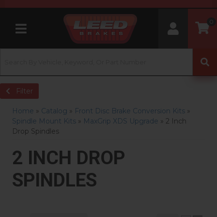
0
Toggle navigation
Filter
Home
»
Catalog
»
Front Disc Brake Conversion Kits
»
Spindle Mount Kits
»
MaxGrip XDS Upgrade
»
2 Inch
Drop Spindles
2 INCH DROP
SPINDLES