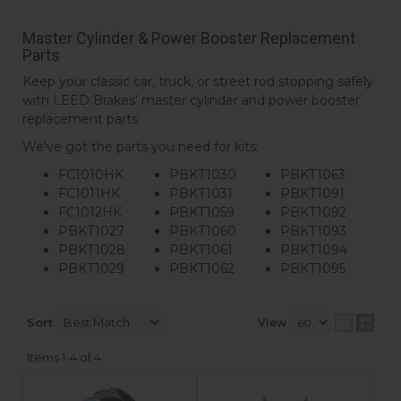
Master Cylinder & Power Booster Replacement
Parts
Keep your classic car, truck, or street rod stopping safely
with LEED Brakes' master cylinder and power booster
replacement parts.
We've got the parts you need for kits:
FC1010HK
PBKT1030
PBKT1063
FC1011HK
PBKT1031
PBKT1091
FC1012HK
PBKT1059
PBKT1092
PBKT1027
PBKT1060
PBKT1093
PBKT1028
PBKT1061
PBKT1094
PBKT1029
PBKT1062
PBKT1095
Sort
View
Items
1-
4
of
4