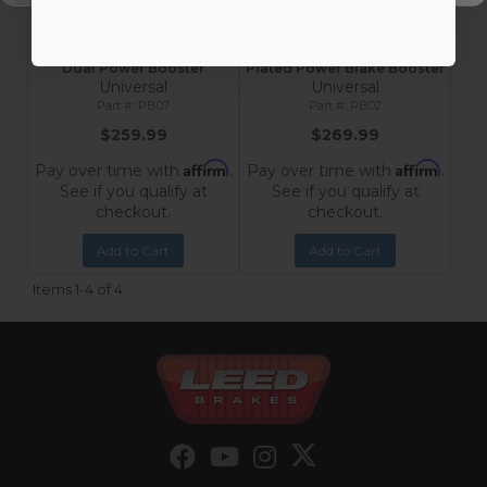
Universal 7-Inch Chrome
Universal 9-Inch Chrome-
Dual Power Booster
Plated Power Brake Booster
Universal
Universal
PB07
PB02
$259.99
$269.99
Affirm
Affirm
Pay over time with
.
Pay over time with
.
See if you qualify at
See if you qualify at
checkout.
checkout.
Add to Cart
Add to Cart
Items
1-
4
of
4