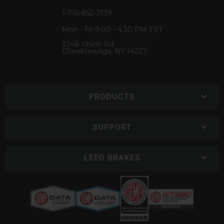
1-716-852-2139
Mon - Fri 9:00 - 4:30 PM EST
3248 Union Rd
Cheektowaga, NY 14227
PRODUCTS
SUPPORT
LEED BRAKES