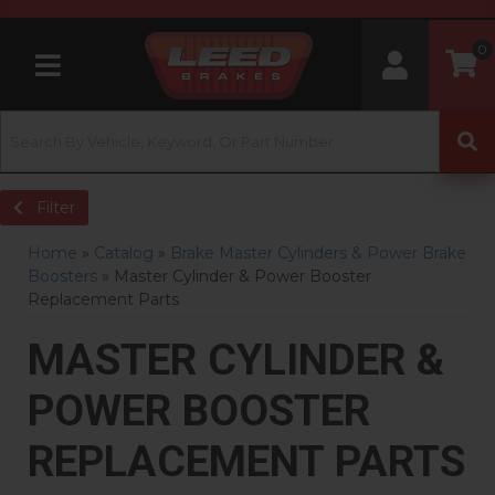
0
Toggle navigation
Filter
Home
»
Catalog
»
Brake Master Cylinders & Power Brake
Boosters
»
Master Cylinder & Power Booster
Replacement Parts
MASTER CYLINDER &
POWER BOOSTER
REPLACEMENT PARTS