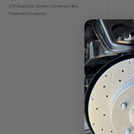
C10 Rear Disc Brake Conversion Kits
Featured Products
Inverted