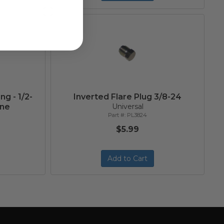
ng - 1/2-
Inverted Flare Plug 3/8-24
ine
Universal
PL3824
$5.99
Add to Cart