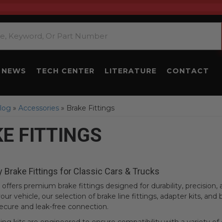
NEWS
TECH CENTER
LITERATURE
CONTACT
log
»
Accessories
»
Brake Fittings
E FITTINGS
y Brake Fittings for Classic Cars & Trucks
offers premium brake fittings designed for durability, precisio
our vehicle, our selection of brake line fittings, adapter kits, and 
ecure and leak-free connection.