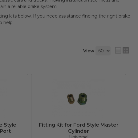
 classic cars and trucks, making installation seamless and
tain a reliable brake system.
tting kits below. If you need assistance finding the right brake
o help.
View
e Style
Fitting Kit for Ford Style Master
 Port
Cylinder
Universal