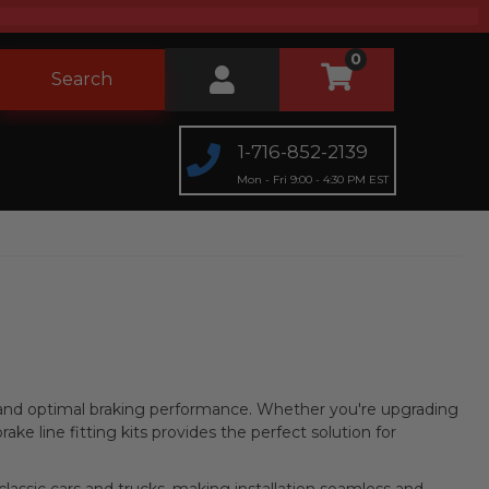
0
Search
1-716-852-2139
Mon - Fri 9:00 - 4:30 PM EST
n, and optimal braking performance. Whether you're upgrading
brake line fitting kits provides the perfect solution for