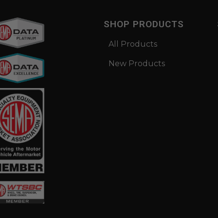
SHOP PRODUCTS
All Products
New Products