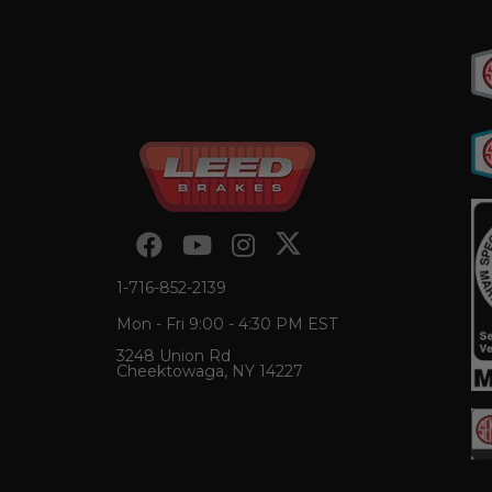
1-716-852-2139
Mon - Fri 9:00 - 4:30 PM EST
3248 Union Rd
Cheektowaga, NY 14227