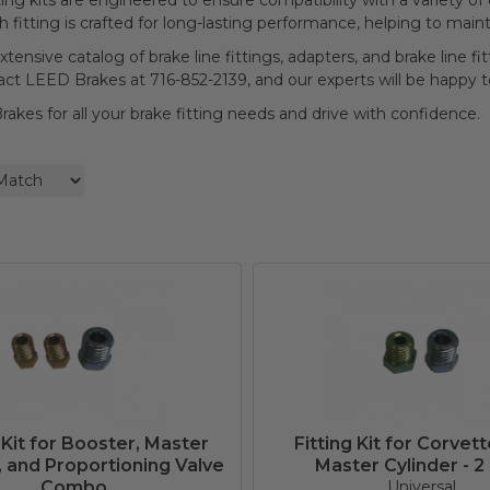
ting kits are engineered to ensure compatibility with a variety of
ch fitting is crafted for long-lasting performance, helping to main
xtensive catalog of brake line fittings, adapters, and brake line fi
tact LEED Brakes at 716-852-2139, and our experts will be happy t
akes for all your brake fitting needs and drive with confidence.
 Kit for Booster, Master
Fitting Kit for Corvett
, and Proportioning Valve
Master Cylinder - 2
Combo
Universal