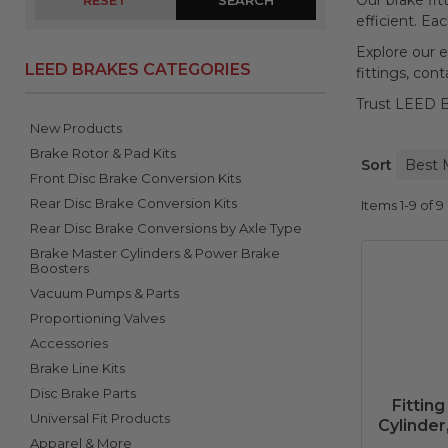
Our brake fit
RESET
efficient. Ea
Explore our e
LEED BRAKES CATEGORIES
fittings, con
Trust LEED Br
New Products
Brake Rotor & Pad Kits
Sort
Front Disc Brake Conversion Kits
Rear Disc Brake Conversion Kits
Items
1-
9
of
9
Rear Disc Brake Conversions by Axle Type
Brake Master Cylinders & Power Brake
Boosters
Vacuum Pumps & Parts
Proportioning Valves
Accessories
Brake Line Kits
Disc Brake Parts
Fitting
Universal Fit Products
Cylinder
Apparel & More