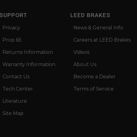
SUPPORT
LEED BRAKES
Privacy
News & General Info
Prop 65
Careers at LEED Brakes
Returns Information
Videos
Warranty Information
About Us
Contact Us
Become a Dealer
Tech Center
Terms of Service
Literature
Site Map