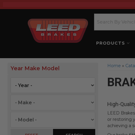
PRODUCTS
Home
»
Cata
Year Make Model
BRAK
High-Qualit
LEED Brakes 
or restoring y
achieving a s
SEARCH