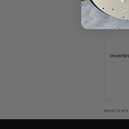
Inverted
Items
1-
9
of
9