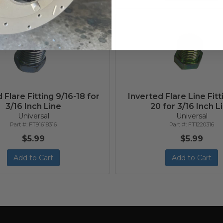
 Flare Fitting 9/16-18 for
Inverted Flare Line Fitti
3/16 Inch Line
20 for 3/16 Inch L
Universal
Universal
FT91618316
FT1220316
$5.99
$5.99
Add to Cart
Add to Cart