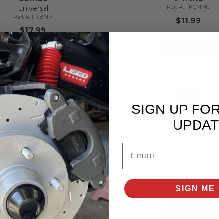
FKGMMC
Universal
FKBMP
$11.99
$17.99
Add to Cart
Add to Cart
SIGN UP FO
UPDAT
Email
 Flare Fitting 3/8-24 for
Inverted Flare Fitting 7
3/16 Inch Line
3/16 Inch Line
Universal
Universal
FT3824316
FT71624316
SIGN ME 
$3.99
$3.99
Add to Cart
Add to Cart