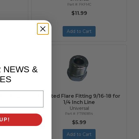
FKFMC
$11.99
Add to Cart
R NEWS &
ES
/16-24 for
Inverted Flare Fitting 9/16-18 for
1/4 Inch Line
Universal
FT9161814
UP!
$5.99
Add to Cart