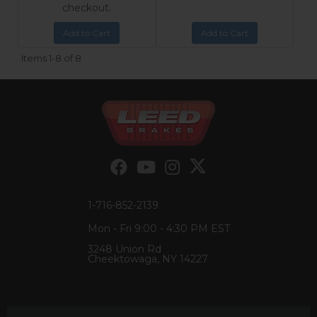
checkout.
Add to Cart
Add to Cart
Items
1-
8
of
8
1-716-852-2139
Mon - Fri 9:00 - 4:30 PM EST
3248 Union Rd
Cheektowaga, NY 14227