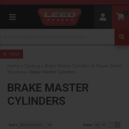
0
Toggle navigation
Filter
Home
»
Catalog
»
Brake Master Cylinders & Power Brake
Boosters
»
Brake Master Cylinders
BRAKE MASTER
CYLINDERS
Sort
View