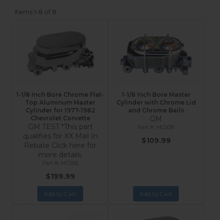
Items
1-
8
of
8
1-1/8 Inch Bore Chrome Flat-
1-1/8 Inch Bore Master
Top Aluminum Master
Cylinder with Chrome Lid
Cylinder for 1977-1982
and Chrome Bails
Chevrolet Corvette
GM
GM TEST *This part
MC00B
qualifies for XX Mail In
$109.99
Rebate Click here for
more details.
MC006
$199.99
Add to Cart
Add to Cart