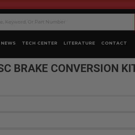
NEWS
TECH CENTER
LITERATURE
CONTACT
SC BRAKE CONVERSION KI