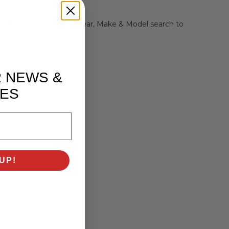
r selection or use the Year, Make & Model search to
R NEWS &
ES
UP!