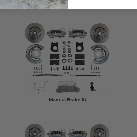
Manual Brake Kit