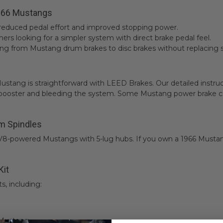
1966 Mustangs
 reduced pedal effort and improved stopping power.
ers looking for a simpler system with direct brake pedal feel.
ng from Mustang drum brakes to disc brakes without replacing s
66 Mustang is straightforward with LEED Brakes. Our detailed inst
booster and bleeding the system. Some Mustang power brake conv
m Spindles
 V8-powered Mustangs with 5-lug hubs. If you own a 1966 Mustan
Kit
s, including:
 Mustang