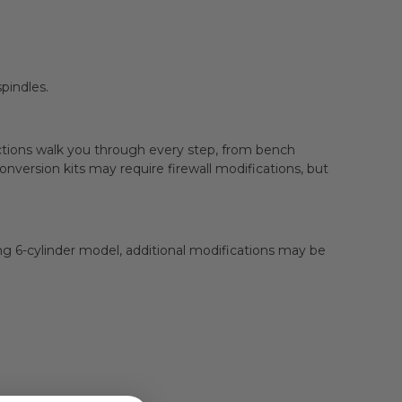
pindles.
ructions walk you through every step, from bench
ersion kits may require firewall modifications, but
g 6-cylinder model, additional modifications may be