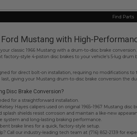
Find Parts
Ford Mustang with High-Performanc
of your classic 1966 Mustang with a drum-to-disc brake conversio
factory-style 4-piston disc brakes to your vehicle’s 5-lug drum
ed for direct bolt-on installation, requiring no modifications to
 last, giving your Mustang drum-to-disc brake conversion the du
ng Disc Brake Conversion?
ed for a straightforward installation.
e Kelsey Hayes calipers used on original 1965–1967 Mustang disc b
nd splash shields resist corrosion and maintain a like-new appeara
ree system and long-lasting braking performance.
bent brake lines for a quick, factory-style setup.
 Call our industry-leading tech team at (716) 852-2139 for expe