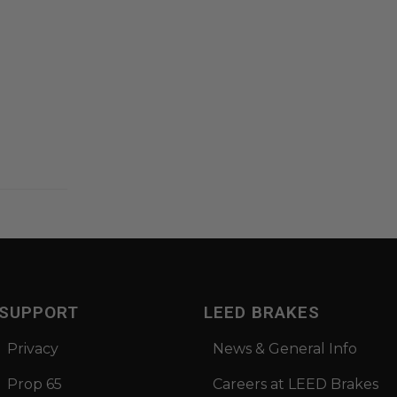
SUPPORT
LEED BRAKES
Privacy
News & General Info
Prop 65
Careers at LEED Brakes