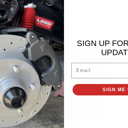
he best disc brake conversion kit for a 1966 Mustang. Browse ou
tact LEED Brakes at (716) 852-2139.
SIGN UP FO
UPDAT
Email
SIGN ME 
Power Brake Kit