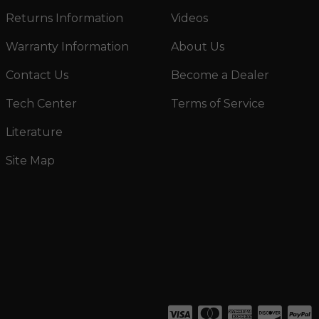
Returns Information
Videos
Warranty Information
About Us
Contact Us
Become a Dealer
Tech Center
Terms of Service
Literature
Site Map