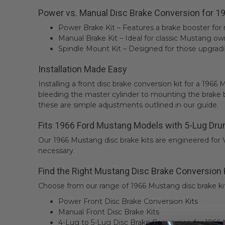
Power vs. Manual Disc Brake Conversion for 
Power Brake Kit – Features a brake booster for
Manual Brake Kit – Ideal for classic Mustang own
Spindle Mount Kit – Designed for those upgradi
Installation Made Easy
Installing a front disc brake conversion kit for a 19
bleeding the master cylinder to mounting the brake 
these are simple adjustments outlined in our guide.
Fits 1966 Ford Mustang Models with 5-Lug Dru
Our 1966 Mustang disc brake kits are engineered for
necessary.
Find the Right Mustang Disc Brake Conversion 
Choose from our range of 1966 Mustang disc brake kit
Power Front Disc Brake Conversion Kits
Manual Front Disc Brake Kits
4-Lug to 5-Lug Disc Brake Conversion for 1966