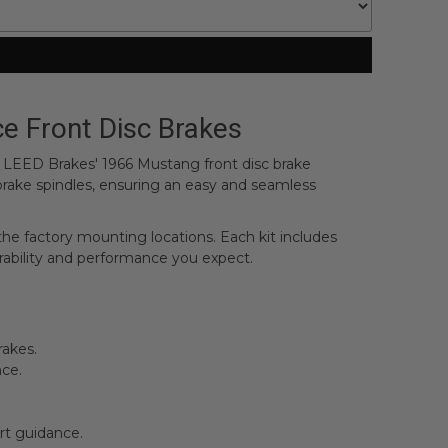
e Front Disc Brakes
n. LEED Brakes' 1966 Mustang front disc brake
 brake spindles, ensuring an easy and seamless
 the factory mounting locations. Each kit includes
rability and performance you expect.
rakes.
nce.
rt guidance.