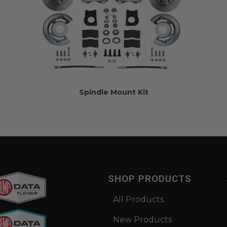
Spindle Mount Kit
SHOP PRODUCTS
All Products
New Products