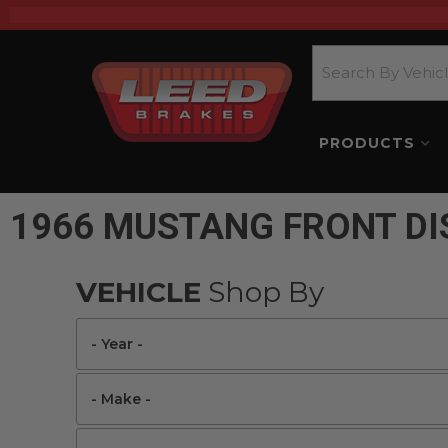
PRODUCTS
1966 MUSTANG FRONT DI
VEHICLE
Shop By