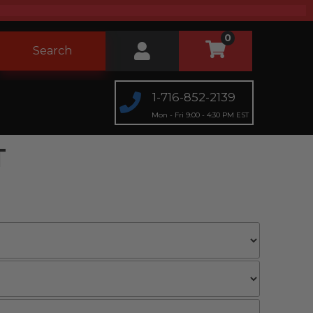
0
Search
1-716-852-2139
Mon - Fri 9:00 - 4:30 PM EST
T