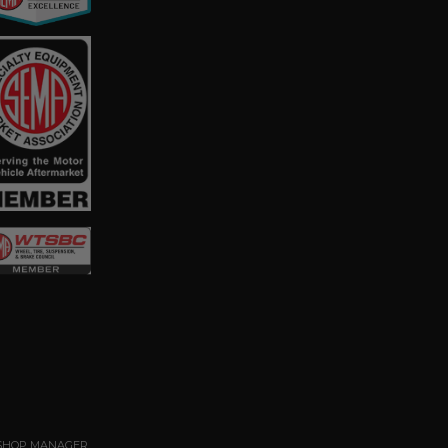
SHOP MANAGER
.