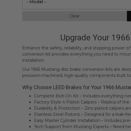
Clear
Upgrade Your 1966 
Enhance the safety, reliability, and stopping power 
conversion kit provides everything you need to mount 
installation.
Our 1966 Mustang disc brake conversion kits are design
precision-machined, high-quality components built to
Why Choose LEED Brakes for Your 1966 Musta
Complete Bolt-On Kit – Includes everything need
Factory-Style 4-Piston Calipers – Replica of th
Durability & Protection – Zinc-plated calipers a
Stainless Steel Pistons – Designed for a leak-f
Easy Master Cylinder Installation – Includes pre-
Tech Support from Mustang Experts – Need help?