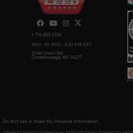
1-716-852-2139
Mon - Fri 9:00 - 4:30 PM EST
3248 Union Rd
Cheektowaga, NY 14227
Do Not Sell or Share My Personal Information
COPYRIGHT © 2026 LEED BRAKES. ALL RIGHTS RESERVED.
POWERED BY
WEB 