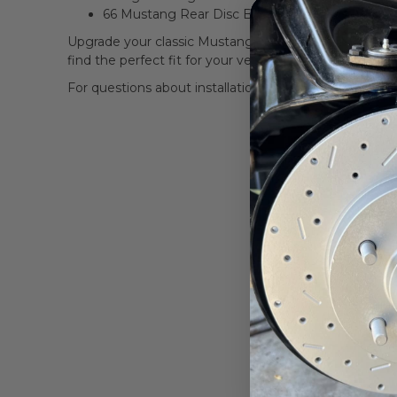
66 Mustang Rear Disc Brake Conversion
Upgrade your classic Mustang’s braking system with t
find the perfect fit for your vehicle.
For questions about installation or compatibility, con