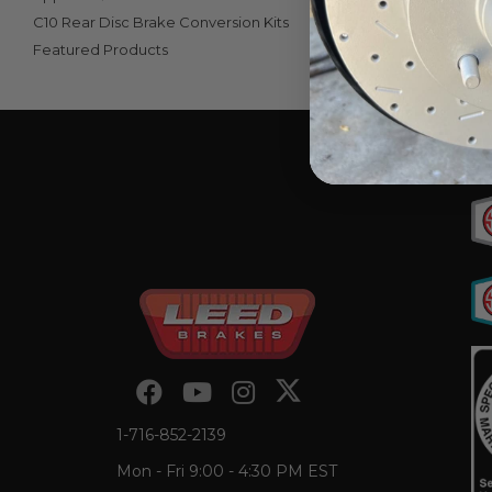
C10 Rear Disc Brake Conversion Kits
Featured Products
View Unive
1-716-852-2139
Mon - Fri 9:00 - 4:30 PM EST