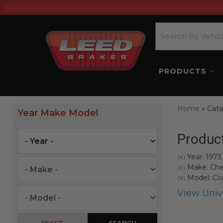
PRODUCTS
Home
»
Cata
Year Make Model
Product
Year: 1973
(X)
Make: Che
(X)
Model: Co
(X)
View Unive
SEARCH