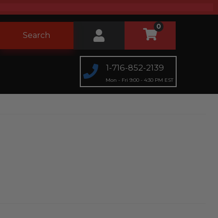
0
Search
1-716-852-2139
Mon - Fri 9:00 - 4:30 PM EST