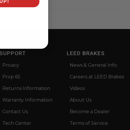
UP!
SUPPORT
LEED BRAKES
Privacy
News & General Info
Prop 65
Careers at LEED Brakes
Returns Information
Videos
Warranty Information
About Us
Contact Us
Become a Dealer
Tech Center
Terms of Service