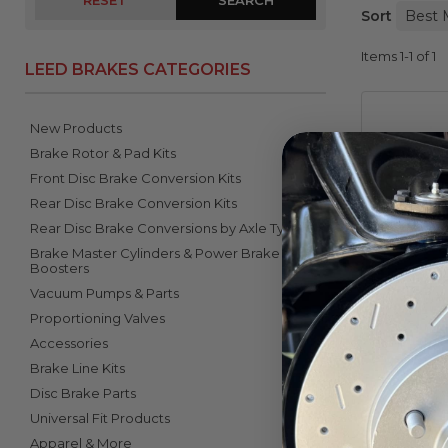
RESET
Sort
Items
1-
1
of
1
LEED BRAKES CATEGORIES
New Products
Brake Rotor & Pad Kits
Front Disc Brake Conversion Kits
Rear Disc Brake Conversion Kits
Rear Disc Brake Conversions by Axle Type
Brake Master Cylinders & Power Brake
1-Inch 
Boosters
1
Vacuum Pumps & Parts
Proportioning Valves
Accessories
Brake Line Kits
Disc Brake Parts
Universal Fit Products
Apparel & More
Items
1-
1
of
1