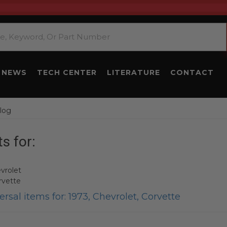
NEWS
TECH CENTER
LITERATURE
CONTACT
log
s for:
vrolet
rvette
rsal items for:
1973
,
Chevrolet
,
Corvette