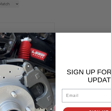
Bore Master Cylinder for
967-1982 Corvette
SIGN UP FO
GM
MC003
UPDAT
$79.99
Email
Add to Cart