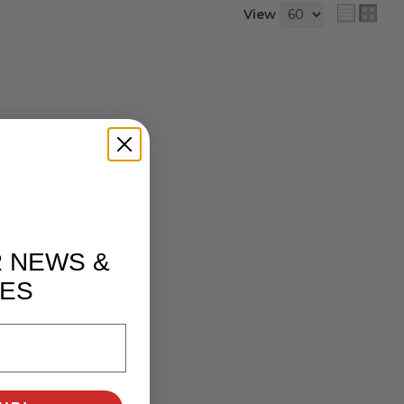
View
R NEWS &
ES