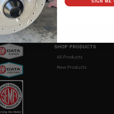
SIGN ME 
rsal items for:
1973
,
Chevrolet
,
Corvette
SHOP PRODUCTS
All Products
New Products