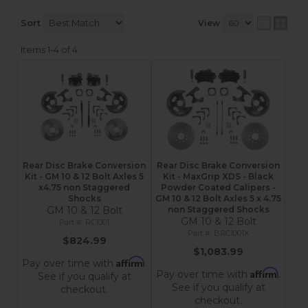
Sort
View
Items
1-
4
of
4
Rear Disc Brake Conversion
Rear Disc Brake Conversion
Kit - GM 10 & 12 Bolt Axles 5
Kit - MaxGrip XDS - Black
x4.75 non Staggered
Powder Coated Calipers -
Shocks
GM 10 & 12 Bolt Axles 5 x 4.75
GM 10 & 12 Bolt
non Staggered Shocks
GM 10 & 12 Bolt
RC1001
BRC1001X
$824.99
$1,083.99
Affirm
Pay over time with
.
Affirm
Pay over time with
.
See if you qualify at
See if you qualify at
checkout.
checkout.