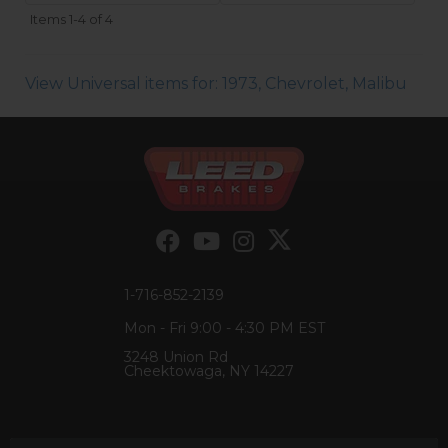
Items
1-
4
of
4
View Universal items for:
1973
,
Chevrolet
,
Malibu
1-716-852-2139
Mon - Fri 9:00 - 4:30 PM EST
3248 Union Rd
Cheektowaga, NY 14227