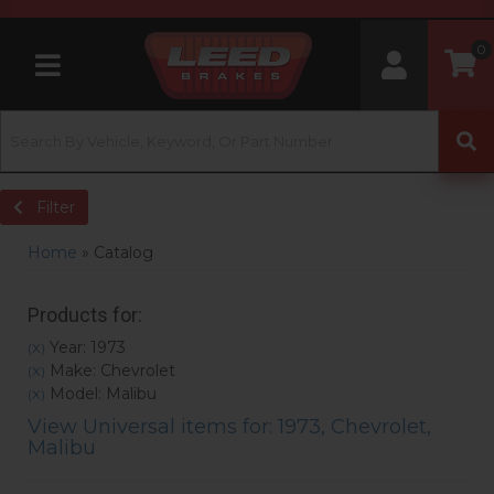
0
Toggle navigation
Filter
Home
»
Catalog
Products for:
Year: 1973
(X)
Make: Chevrolet
(X)
Model: Malibu
(X)
View Universal items for:
1973
,
Chevrolet
,
Malibu