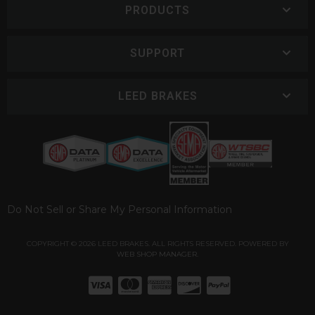
PRODUCTS
SUPPORT
LEED BRAKES
Do Not Sell or Share My Personal Information
COPYRIGHT © 2026 LEED BRAKES. ALL RIGHTS RESERVED.
POWERED BY
WEB SHOP MANAGER
.