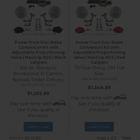
Power Front Disc Brake
Power Front Disc Brake
Conversion Kit with
Conversion Kit with
Adjustable Proportioning
Adjustable Proportioning
Valve | MaxGrip XDS | Black
Valve | MaxGrip XDS | Red
Calipers
Calipers
Bel Air, Biscayne,
Tri-Five Chevy, GM Full
Brookwood, El Camino,
Size
Nomad, Sedan Delivery
RFC1010-K105X
BFC1011-K105X
$1,249.99
$1,255.99
Affirm
Pay over time with
.
Affirm
Pay over time with
.
See if you qualify at
See if you qualify at
checkout.
checkout.
Add to Cart
Add to Cart
Items
1-
60
of
83
Next
Page
1
of
2