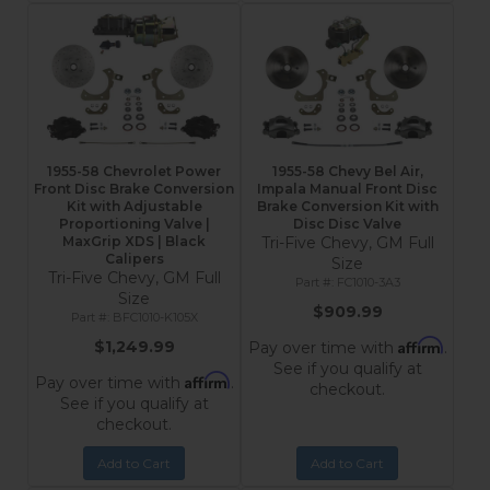
1955-58 Chevrolet Power
1955-58 Chevy Bel Air,
Front Disc Brake Conversion
Impala Manual Front Disc
Kit with Adjustable
Brake Conversion Kit with
Proportioning Valve |
Disc Disc Valve
MaxGrip XDS | Black
Tri-Five Chevy, GM Full
Calipers
Size
Tri-Five Chevy, GM Full
FC1010-3A3
Size
$909.99
BFC1010-K105X
Affirm
$1,249.99
Pay over time with
.
See if you qualify at
Affirm
Pay over time with
.
checkout.
See if you qualify at
checkout.
Add to Cart
Add to Cart