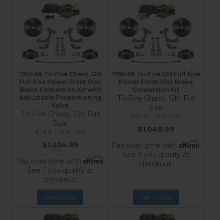
1955-58 Tri-Five Chevy, GM
1955-58 Tri-Five GM Full Size
Full Size Power Front Disc
Power Front Disc Brake
Brake Conversion Kit with
Conversion Kit
Adjustable Proportioning
Tri-Five Chevy, GM Full
Valve
Size
Tri-Five Chevy, GM Full
FC1010-K1A1
Size
$1,049.99
FC1010-K105
Affirm
$1,034.99
Pay over time with
.
See if you qualify at
Affirm
Pay over time with
.
checkout.
See if you qualify at
checkout.
Add to Cart
Add to Cart