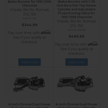
Brake Booster for 1955-1968
Brake Booster with 1-1/8
Chevrolet
Inch Bore Flat Top Master
Impala, Bel Air, Nomad,
Cylinder and Adjustable
Proportioning Valve for
210, 150
1955-1968 Chevrolet
4N
Impala, Bel Air, Nomad,
$344.99
210, 150
4N605
Affirm
Pay over time with
.
$499.99
See if you qualify at
checkout.
Affirm
Pay over time with
.
See if you qualify at
checkout.
Add to Cart
Add to Cart
8-Inch Chrome Dual Power
8-Inch Chrome Dual Power