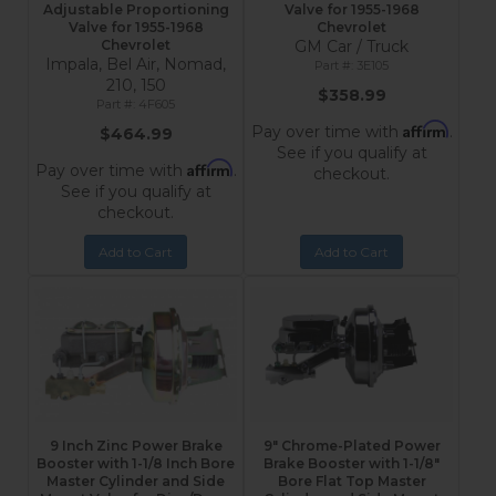
Adjustable Proportioning
Valve for 1955-1968
Valve for 1955-1968
Chevrolet
Chevrolet
GM Car / Truck
Impala, Bel Air, Nomad,
3E105
210, 150
$358.99
4F605
Affirm
Pay over time with
.
$464.99
See if you qualify at
Affirm
Pay over time with
.
checkout.
See if you qualify at
checkout.
Add to Cart
Add to Cart
9 Inch Zinc Power Brake
9" Chrome-Plated Power
Booster with 1-1/8 Inch Bore
Brake Booster with 1-1/8"
Master Cylinder and Side
Bore Flat Top Master