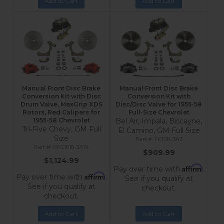
Add to Cart
Add to Cart
Manual Front Disc Brake
Manual Front Disc Brake
Conversion Kit with Disc
Conversion Kit with
Drum Valve, MaxGrip XDS
Disc/Disc Valve for 1955-58
Rotors, Red Calipers for
Full-Size Chevrolet
1955-58 Chevrolet
Bel Air, Impala, Biscayne,
Tri-Five Chevy, GM Full
El Camino, GM Full Size
Size
FC1011-3A3
RFC1010-3A1X
$909.99
$1,124.99
Affirm
Pay over time with
.
Affirm
Pay over time with
.
See if you qualify at
See if you qualify at
checkout.
checkout.
Add to Cart
Add to Cart