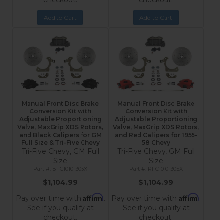
checkout.
checkout.
Add to Cart
Add to Cart
Manual Front Disc Brake
Manual Front Disc Brake
Conversion Kit with
Conversion Kit with
Adjustable Proportioning
Adjustable Proportioning
Valve, MaxGrip XDS Rotors,
Valve, MaxGrip XDS Rotors,
and Black Calipers for GM
and Red Calipers for 1955-
Full Size & Tri-Five Chevy
58 Chevy
Tri-Five Chevy, GM Full
Tri-Five Chevy, GM Full
Size
Size
BFC1010-305X
RFC1010-305X
$1,104.99
$1,104.99
Affirm
Affirm
Pay over time with
.
Pay over time with
.
See if you qualify at
See if you qualify at
checkout.
checkout.