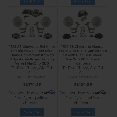
Add to Cart
Add to Cart
1955-58 Chevrolet Bel Air or
1955-58 Chevrolet Manual
Impala Power Front Disc
Front Disc Brake Conversion
Brake Conversion Kit with
Kit with Disc Disc Valve |
Adjustable Proportioning
MaxGrip XDS | Black
Valve | MaxGrip XDS
Calipers
Tri-Five Chevy, GM Full
Tri-Five Chevy, GM Full
Size
Size
FC1010-K105X
BFC1010-3A3X
$1,174.99
$1,124.99
Affirm
Affirm
Pay over time with
.
Pay over time with
.
See if you qualify at
See if you qualify at
checkout.
checkout.
Add to Cart
Add to Cart