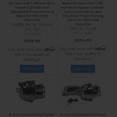
Booster with 1-1/8 Inch Bore
Brake Booster with 1-1/8-
Master Cylinder and
Inch Bore Master Cylinder,
Adjustable Proportioning
Side Mount Valve, and
Valve for 1955-1968
Disc/Disc Proportioning
Chevrolet
Valve for 1955-1968
Impala, Bel Air, Nomad,
Chevrolet
GM Car / Truck
210, 150
3K1A3
3K105
$394.99
$359.99
Affirm
Pay over time with
.
Affirm
Pay over time with
.
See if you qualify at
See if you qualify at
checkout.
checkout.
Add to Cart
Add to Cart
8-Inch Chrome Dual Power
8-Inch Chrome Dual Power