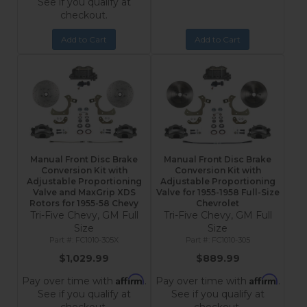
See if you qualify at
checkout.
Add to Cart
Add to Cart
Manual Front Disc Brake
Manual Front Disc Brake
Conversion Kit with
Conversion Kit with
Adjustable Proportioning
Adjustable Proportioning
Valve and MaxGrip XDS
Valve for 1955-1958 Full-Size
Rotors for 1955-58 Chevy
Chevrolet
Tri-Five Chevy, GM Full
Tri-Five Chevy, GM Full
Size
Size
FC1010-305X
FC1010-305
$1,029.99
$889.99
Affirm
Affirm
Pay over time with
.
Pay over time with
.
See if you qualify at
See if you qualify at