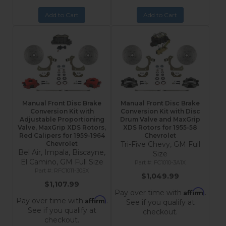
Add to Cart
Add to Cart
Manual Front Disc Brake
Manual Front Disc Brake
Conversion Kit with
Conversion Kit with Disc
Adjustable Proportioning
Drum Valve and MaxGrip
Valve, MaxGrip XDS Rotors,
XDS Rotors for 1955-58
Red Calipers for 1959-1964
Chevrolet
Chevrolet
Tri-Five Chevy, GM Full
Bel Air, Impala, Biscayne,
Size
El Camino, GM Full Size
FC1010-3A1X
RFC1011-305X
$1,049.99
$1,107.99
Affirm
Pay over time with
.
Affirm
Pay over time with
.
See if you qualify at
See if you qualify at
checkout.
checkout.