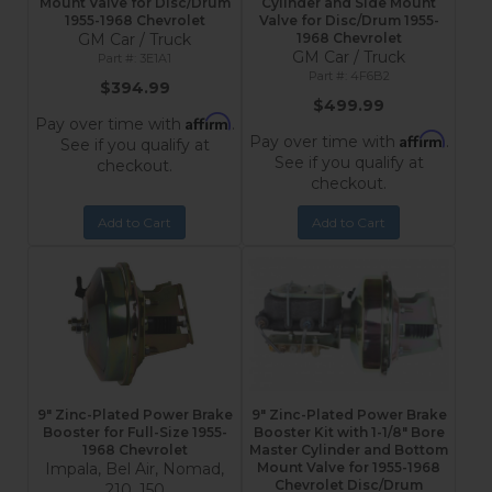
Mount Valve for Disc/Drum
Cylinder and Side Mount
1955-1968 Chevrolet
Valve for Disc/Drum 1955-
GM Car / Truck
1968 Chevrolet
GM Car / Truck
3E1A1
4F6B2
$394.99
$499.99
Affirm
Pay over time with
.
Affirm
Pay over time with
.
See if you qualify at
See if you qualify at
checkout.
checkout.
Add to Cart
Add to Cart
9" Zinc-Plated Power Brake
9" Zinc-Plated Power Brake
Booster for Full-Size 1955-
Booster Kit with 1-1/8" Bore
1968 Chevrolet
Master Cylinder and Bottom
Impala, Bel Air, Nomad,
Mount Valve for 1955-1968
Chevrolet Disc/Drum
210, 150