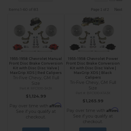
Items
1-
60
of
83
Next
Page
1
of
2
1955-1958 Chevrolet Manual
1955-1958 Chevrolet Power
Front Disc Brake Conversion
Front Disc Brake Conversion
Kit with Disc Disc Valve |
Kit with Disc Disc Valve |
MaxGrip XDS | Red Calipers
MaxGrip XDS | Black
Tri-Five Chevy, GM Full
Calipers
Tri-Five Chevy, GM Full
Size
Size
RFC1010-3A3X
BFC1010-K1A3X
$1,124.99
$1,265.99
Affirm
Pay over time with
.
Affirm
Pay over time with
.
See if you qualify at
See if you qualify at
checkout.
checkout.