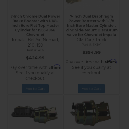
7-Inch Chrome Dual Power
7-Inch Dual Diaphragm
Brake Booster with 1-1/8-
Power Booster with 1-1/8
Inch Bore Flat Top Master
Inch Bore Master Cylinder,
Cylinder for 1955-1968
Zinc Side-Mount Disc/Drum
Chevrolet
Valve for Chevrolet Impala
Impala, Bel Air, Nomad,
GM Car / Truck
210, 150
3K1A1
4L6
$394.99
$424.99
Affirm
Pay over time with
.
Affirm
Pay over time with
.
See if you qualify at
See if you qualify at
checkout.
checkout.
Add to Cart
Add to Cart