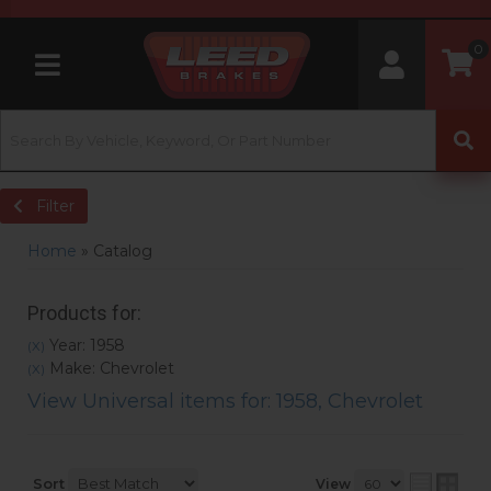
0
Toggle navigation
Filter
Home
»
Catalog
Products for:
Year: 1958
(X)
Make: Chevrolet
(X)
View Universal items for:
1958
,
Chevrolet
Sort
View