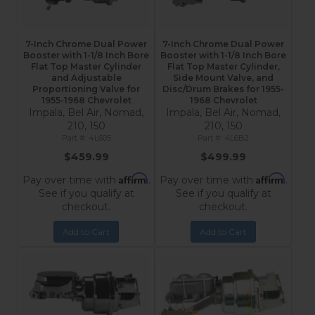
7-Inch Chrome Dual Power
7-Inch Chrome Dual Power
Booster with 1-1/8 Inch Bore
Booster with 1-1/8 Inch Bore
Flat Top Master Cylinder
Flat Top Master Cylinder,
and Adjustable
Side Mount Valve, and
Proportioning Valve for
Disc/Drum Brakes for 1955-
1955-1968 Chevrolet
1968 Chevrolet
Impala, Bel Air, Nomad,
Impala, Bel Air, Nomad,
210, 150
210, 150
4L605
4L6B2
$459.99
$499.99
Affirm
Affirm
Pay over time with
.
Pay over time with
.
See if you qualify at
See if you qualify at
checkout.
checkout.
Add to Cart
Add to Cart