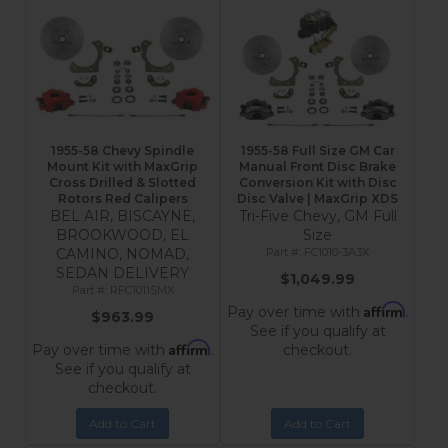
1955-58 Chevy Spindle
1955-58 Full Size GM Car
Mount Kit with MaxGrip
Manual Front Disc Brake
Cross Drilled & Slotted
Conversion Kit with Disc
Rotors Red Calipers
Disc Valve | MaxGrip XDS
BEL AIR, BISCAYNE,
Tri-Five Chevy, GM Full
BROOKWOOD, EL
Size
CAMINO, NOMAD,
FC1010-3A3X
SEDAN DELIVERY
$1,049.99
RFC1011SMX
Affirm
Pay over time with
.
$963.99
See if you qualify at
Affirm
Pay over time with
.
checkout.
See if you qualify at
checkout.
Add to Cart
Add to Cart