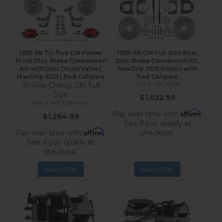
1955-58 Tri-Five GM Power
1955-68 GM Full Size Rear
Front Disc Brake Conversion
Disc Brake Conversion Kit,
Kit with Disc Drum Valve |
MaxGrip XDS Rotors with
MaxGrip XDS | Red Calipers
Red Calipers
Tri-Five Chevy, GM Full
RRC1007X
Size
$1,022.99
RFC1010-K1A1X
Affirm
Pay over time with
.
$1,264.99
See if you qualify at
Affirm
Pay over time with
.
checkout.
See if you qualify at
checkout.
Add to Cart
Add to Cart