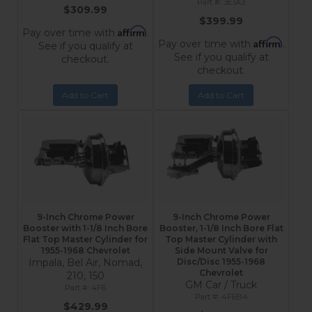
3E1A3
$309.99
$399.99
Affirm
Pay over time with
.
Affirm
Pay over time with
.
See if you qualify at
See if you qualify at
checkout.
checkout.
Add to Cart
Add to Cart
9-Inch Chrome Power
9-Inch Chrome Power
Booster with 1-1/8 Inch Bore
Booster, 1-1/8 Inch Bore Flat
Flat Top Master Cylinder for
Top Master Cylinder with
1955-1968 Chevrolet
Side Mount Valve for
Impala, Bel Air, Nomad,
Disc/Disc 1955-1968
Chevrolet
210, 150
GM Car / Truck
4F6
4F6B4
$429.99