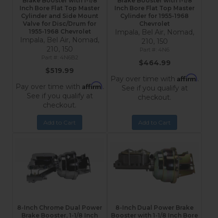
Brake Booster with 1-1/8
Brake Booster with 1-1/8
Inch Bore Flat Top Master
Inch Bore Flat Top Master
Cylinder and Side Mount
Cylinder for 1955-1968
Valve for Disc/Drum for
Chevrolet
1955-1968 Chevrolet
Impala, Bel Air, Nomad,
Impala, Bel Air, Nomad,
210, 150
210, 150
4N6
4N6B2
$464.99
$519.99
Affirm
Pay over time with
.
Affirm
Pay over time with
.
See if you qualify at
See if you qualify at
checkout.
checkout.
Add to Cart
Add to Cart
8-Inch Chrome Dual Power
8-Inch Dual Power Brake
Brake Booster, 1-1/8 Inch
Booster with 1-1/8 Inch Bore