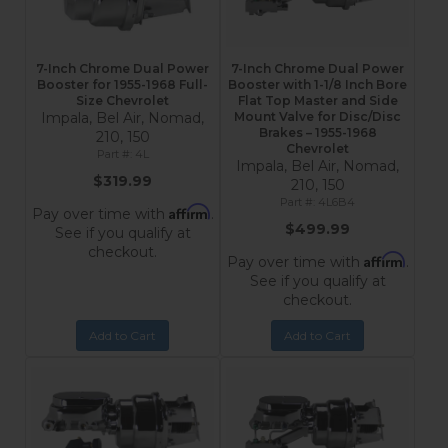
7-Inch Chrome Dual Power
7-Inch Chrome Dual Power
Booster for 1955-1968 Full-
Booster with 1-1/8 Inch Bore
Size Chevrolet
Flat Top Master and Side
Impala, Bel Air, Nomad,
Mount Valve for Disc/Disc
Brakes – 1955-1968
210, 150
Chevrolet
4L
Impala, Bel Air, Nomad,
$319.99
210, 150
4L6B4
Affirm
Pay over time with
.
$499.99
See if you qualify at
checkout.
Affirm
Pay over time with
.
See if you qualify at
checkout.
Add to Cart
Add to Cart