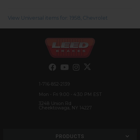
View Universal items for:
1958
,
Chevrolet
1-716-852-2139
Mon - Fri 9:00 - 4:30 PM EST
3248 Union Rd
Cheektowaga, NY 14227
PRODUCTS