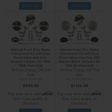
Add to Cart
Add to Cart
Manual Front Disc Brake
Manual Front Disc Brake
Conversion Kit with Disc
Conversion Kit with Disc
Drum Valve and Zinc-
Drum Valve, MaxGrip XDS
Coated Calipers for 1955-
Rotors, Black Calipers for
1958 Chevrolet
1955-58 Chevrolet
Tri-Five Chevy, GM Full
Tri-Five Chevy, GM Full
Size
Size
FC1010-3A1
BFC1010-3A1X
$909.99
$1,124.99
Affirm
Affirm
Pay over time with
.
Pay over time with
.
See if you qualify at
See if you qualify at
checkout.
checkout.