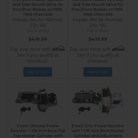
and Side-Mount Valve for
and Side-Mount Valve for
Disc/Disc Brakes on 1955-
Disc/Drum Brakes on 1955-
1968 Chevrolet
1968 Chevrolet
Impala, Bel Air, Nomad,
Impala, Bel Air, Nomad,
210, 150
210, 150
3M1A3
3M1A1
$419.99
$419.99
Affirm
Affirm
Pay over time with
.
Pay over time with
.
See if you qualify at
See if you qualify at
checkout.
checkout.
Add to Cart
Add to Cart
9 Inch Chrome Power
9 Inch Zinc Power Booster
Booster, 1-1/8 Inch Bore Flat
with 1-1/8 Inch Bore Master
Top Master Cylinder with
Cylinder and Adjustable