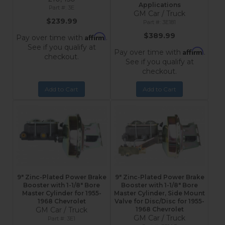
Applications
3E
GM Car / Truck
$239.99
3E181
$389.99
Affirm
Pay over time with
.
See if you qualify at
Affirm
Pay over time with
.
checkout.
See if you qualify at
checkout.
Add to Cart
Add to Cart
9" Zinc-Plated Power Brake
9" Zinc-Plated Power Brake
Booster with 1-1/8" Bore
Booster with 1-1/8" Bore
Master Cylinder for 1955-
Master Cylinder, Side Mount
1968 Chevrolet
Valve for Disc/Disc for 1955-
GM Car / Truck
1968 Chevrolet
GM Car / Truck
3E1