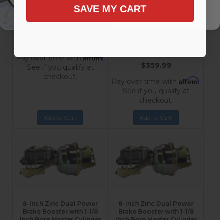
Chevrolet
Inch Bore Master Cylinder
SAVE MY CART
Impala, Bel Air, Nomad,
and Adjustable
Proportioning Valve for
210, 150
1955-1968 Chevrolet
3M
Impala, Bel Air, Nomad,
$289.99
210, 150
3M105
Affirm
Pay over time with
.
$359.99
See if you qualify at
checkout.
Affirm
Pay over time with
.
See if you qualify at
checkout.
Add to Cart
Add to Cart
8-Inch Zinc Dual Power
8-Inch Zinc Dual Power
Brake Booster with 1-1/8
Brake Booster with 1-1/8
Inch Bore Master Cylinder
Inch Bore Master Cylinder