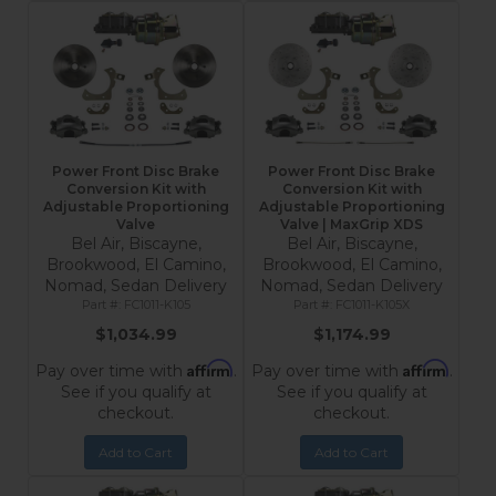
Power Front Disc Brake
Power Front Disc Brake
Conversion Kit with
Conversion Kit with
Adjustable Proportioning
Adjustable Proportioning
Valve
Valve | MaxGrip XDS
Bel Air, Biscayne,
Bel Air, Biscayne,
Brookwood, El Camino,
Brookwood, El Camino,
Nomad, Sedan Delivery
Nomad, Sedan Delivery
FC1011-K105
FC1011-K105X
$1,034.99
$1,174.99
Affirm
Affirm
Pay over time with
.
Pay over time with
.
See if you qualify at
See if you qualify at
checkout.
checkout.
Add to Cart
Add to Cart