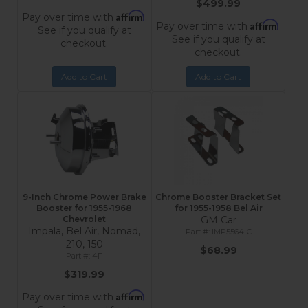
$499.99
Affirm
Pay over time with
.
Affirm
Pay over time with
.
See if you qualify at
See if you qualify at
checkout.
checkout.
Add to Cart
Add to Cart
9-Inch Chrome Power Brake
Chrome Booster Bracket Set
Booster for 1955-1968
for 1955-1958 Bel Air
Chevrolet
GM Car
Impala, Bel Air, Nomad,
IMP5564-C
210, 150
$68.99
4F
$319.99
Affirm
Pay over time with
.