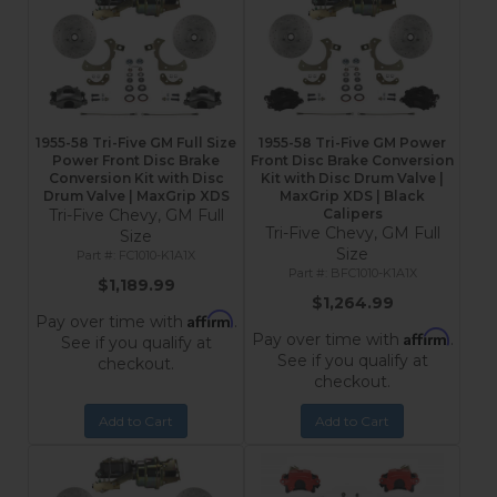
1955-58 Tri-Five GM Full Size
1955-58 Tri-Five GM Power
Power Front Disc Brake
Front Disc Brake Conversion
Conversion Kit with Disc
Kit with Disc Drum Valve |
Drum Valve | MaxGrip XDS
MaxGrip XDS | Black
Tri-Five Chevy, GM Full
Calipers
Tri-Five Chevy, GM Full
Size
Size
FC1010-K1A1X
BFC1010-K1A1X
$1,189.99
$1,264.99
Affirm
Pay over time with
.
Affirm
Pay over time with
.
See if you qualify at
See if you qualify at
checkout.
checkout.
Add to Cart
Add to Cart