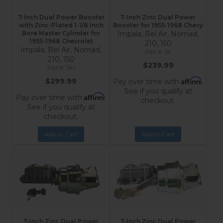
7-Inch Dual Power Booster
7-Inch Zinc Dual Power
with Zinc-Plated 1-1/8 Inch
Booster for 1955-1968 Chevy
Bore Master Cylinder for
Impala, Bel Air, Nomad,
1955-1968 Chevrolet
210, 150
Impala, Bel Air, Nomad,
3K
210, 150
$239.99
3K1
Affirm
$299.99
Pay over time with
.
See if you qualify at
Affirm
Pay over time with
.
checkout.
See if you qualify at
checkout.
Add to Cart
Add to Cart
7-Inch Zinc Dual Power
7-Inch Zinc Dual Power