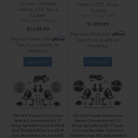
Camaro, Chevelle,
Firebird, GTO, Nova,
Firebird, GTO, Nova,
Cutlass
Cutlass
FC1003-E1A3X
FC1003-F6B2X
$1,339.99
$1,439.99
Affirm
Pay over time with
.
Affirm
Pay over time with
.
See if you qualify at
See if you qualify at
checkout.
checkout.
Add to Cart
Add to Cart
GM AFX Power Front Disc
GM AFX Power Front Disc
Brake Conversion Kit 2"
Brake Conversion Kit 2"
Drop Spindle Cross Drilled
Drop Spindle with 7" Dual
and Slotted Rotors with 9"
Chrome Booster Cast Iron
Zinc Booster Cast Iron M/C
Chrome Top M/C Adjustable