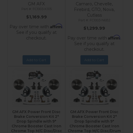
GM AFX
Camaro, Chevelle,
FC1003-K105
Firebird, GTO, Nova,
Cutlass
$1,169.99
FC1003-N6B2
Affirm
Pay over time with
.
$1,299.99
See if you qualify at
Affirm
checkout.
Pay over time with
.
See if you qualify at
checkout.
Add to Cart
Add to Cart
GM AFX Power Front Disc
GM AFX Power Front Disc
Brake Conversion Kit 2"
Brake Conversion Kit 2"
Drop Spindle with 9"
Drop Spindle with 9"
Chrome Booster Cast Iron
Chrome Booster Cast Iron
Chrome Top M/C Disc/Disc
Chrome Top M/C Disc/Drum