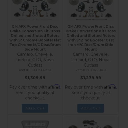
GM AFX Power Front Disc
GM AFX Power Front Disc
Brake Conversion Kit Cross
Brake Conversion Kit Cross
Drilled and Slotted Rotors
Drilled and Slotted Rotors
with 9" Chrome Booster Flat
with 9" Zinc Booster Cast
Top Chrome M/C Disc/Drum
Iron M/C Disc/Drum Side
Side Mount
Mount
Camaro, Chevelle,
Camaro, Chevelle,
Firebird, GTO, Nova,
Firebird, GTO, Nova,
Cutlass
Cutlass
FC1002-F6B2X
FC1002-E1A1X
$1,309.99
$1,279.99
Affirm
Affirm
Pay over time with
.
Pay over time with
.
See if you qualify at
See if you qualify at
checkout.
checkout.
Add to Cart
Add to Cart