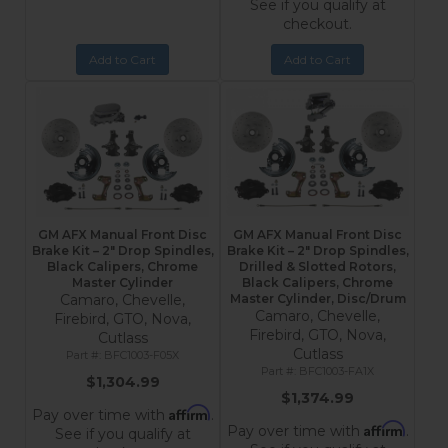
See if you qualify at
checkout.
Add to Cart
Add to Cart
GM AFX Manual Front Disc
GM AFX Manual Front Disc
Brake Kit – 2" Drop Spindles,
Brake Kit – 2" Drop Spindles,
Black Calipers, Chrome
Drilled & Slotted Rotors,
Master Cylinder
Black Calipers, Chrome
Camaro, Chevelle,
Master Cylinder, Disc/Drum
Camaro, Chevelle,
Firebird, GTO, Nova,
Firebird, GTO, Nova,
Cutlass
Cutlass
BFC1003-F05X
BFC1003-FA1X
$1,304.99
$1,374.99
Affirm
Pay over time with
.
Affirm
Pay over time with
.
See if you qualify at