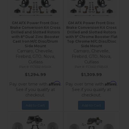
GM AFX Power Front Disc
GM AFX Power Front Disc
Brake Conversion Kit Cross
Brake Conversion Kit Cross
Drilled and Slotted Rotors
Drilled and Slotted Rotors
with 8" Dual Zinc Booster
with 9" Chrome Booster Flat
Cast Iron M/C Disc/Drum
Top Chrome M/C Disc/Disc
Side Mount
Side Mount
Camaro, Chevelle,
Camaro, Chevelle,
Firebird, GTO, Nova,
Firebird, GTO, Nova,
Cutlass
Cutlass
FC1002-M1A1X
FC1002-F6B4X
$1,294.99
$1,309.99
Affirm
Affirm
Pay over time with
.
Pay over time with
.
See if you qualify at
See if you qualify at
checkout.
checkout.
Add to Cart
Add to Cart