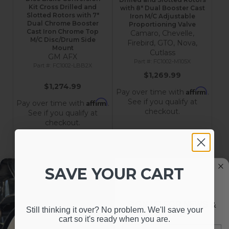
Kit Cross Drilled and
with 8" Dual Booster Cast
Slotted Rotors with 7"
Iron M/C Adjustable
Dual Chrome Booster
Proportioning Valve
Cast Iron Chrome Top
Camaro, Chevelle,
M/C Disc/Drum Side
Firebird, GTO, Nova,
Mount
Cutlass
GM AFX
FC1002-M105X
FC1002-LBB2X
$1,269.99
$1,274.99
Affirm
Pay over time with
.
See if you qualify at
Affirm
Pay over time with
.
checkout.
See if you qualify at
checkout.
Add to Cart
Add to Cart
SAVE YOUR CART
SIGN UP FOR NEWS &
Still thinking it over? No problem. We'll save your
UPDATES
cart so it's ready when you are.
Email