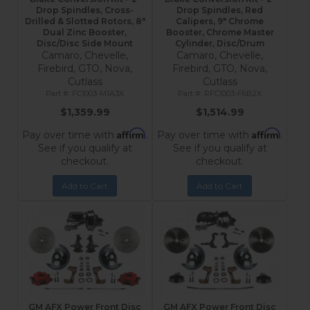
Drop Spindles, Cross-
Drop Spindles, Red
Drilled & Slotted Rotors, 8"
Calipers, 9" Chrome
Dual Zinc Booster,
Booster, Chrome Master
Disc/Disc Side Mount
Cylinder, Disc/Drum
Camaro, Chevelle,
Camaro, Chevelle,
Firebird, GTO, Nova,
Firebird, GTO, Nova,
Cutlass
Cutlass
FC1003-M1A3X
RFC1003-F6B2X
$1,359.99
$1,514.99
Affirm
Affirm
Pay over time with
.
Pay over time with
.
See if you qualify at
See if you qualify at
checkout.
checkout.
Add to Cart
Add to Cart
GM AFX Power Front Disc
GM AFX Power Front Disc