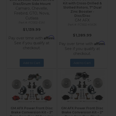
Kit with Cross-Drilled &
Disc/Drum Side Mount
Slotted Rotors, 7" Dual
Camaro, Chevelle,
Zinc Booster -
Firebird, GTO, Nova,
Disc/Disc
Cutlass
GM AFX
FC1002-E1A1
FC1002-K1A3X
$1,139.99
$1,289.99
Affirm
Pay over time with
.
See if you qualify at
Affirm
Pay over time with
.
checkout.
See if you qualify at
checkout.
Add to Cart
Add to Cart
GM AFX Power Front Disc
GM AFX Power Front Disc
Brake Conversion Kit – 2"
Brake Conversion Kit – 2"