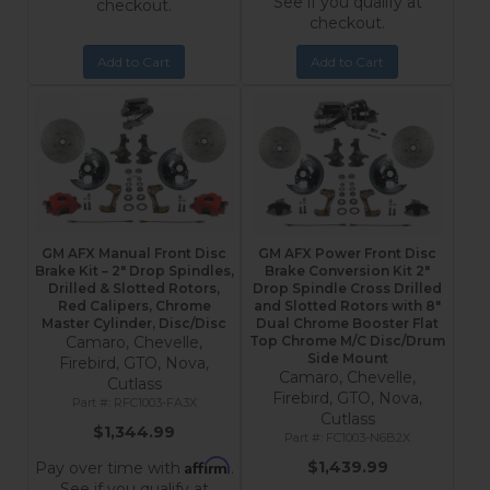
See if you qualify at
checkout.
checkout.
Add to Cart
Add to Cart
GM AFX Manual Front Disc
GM AFX Power Front Disc
Brake Kit – 2" Drop Spindles,
Brake Conversion Kit 2"
Drilled & Slotted Rotors,
Drop Spindle Cross Drilled
Red Calipers, Chrome
and Slotted Rotors with 8"
Master Cylinder, Disc/Disc
Dual Chrome Booster Flat
Camaro, Chevelle,
Top Chrome M/C Disc/Drum
Side Mount
Firebird, GTO, Nova,
Camaro, Chevelle,
Cutlass
Firebird, GTO, Nova,
RFC1003-FA3X
Cutlass
$1,344.99
FC1003-N6B2X
Affirm
$1,439.99
Pay over time with
.
See if you qualify at