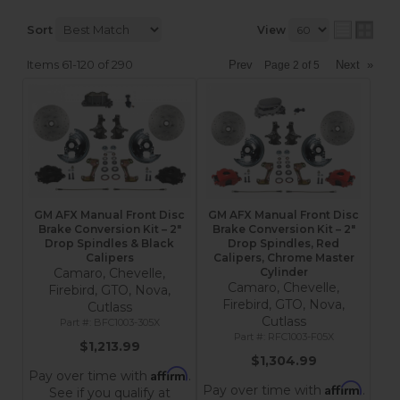
Sort
View
Items
61-
120
of
290
Prev
Next
»
Page
2
of
5
GM AFX Manual Front Disc
GM AFX Manual Front Disc
Brake Conversion Kit – 2"
Brake Conversion Kit – 2"
Drop Spindles & Black
Drop Spindles, Red
Calipers
Calipers, Chrome Master
Camaro, Chevelle,
Cylinder
Camaro, Chevelle,
Firebird, GTO, Nova,
Firebird, GTO, Nova,
Cutlass
Cutlass
BFC1003-305X
RFC1003-F05X
$1,213.99
$1,304.99
Affirm
Pay over time with
.
Affirm
Pay over time with
.
See if you qualify at