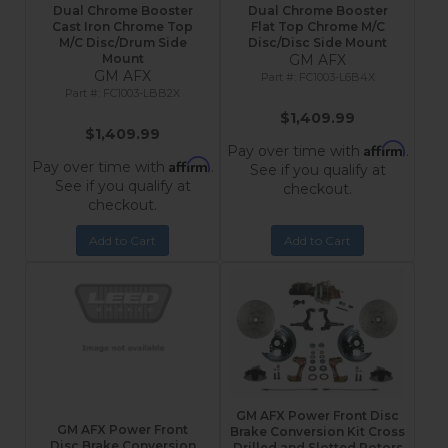
Dual Chrome Booster
Dual Chrome Booster
Cast Iron Chrome Top
Flat Top Chrome M/C
M/C Disc/Drum Side
Disc/Disc Side Mount
Mount
GM AFX
GM AFX
FC1003-L6B4X
FC1003-LBB2X
$1,409.99
$1,409.99
Affirm
Pay over time with
.
Affirm
Pay over time with
.
See if you qualify at
See if you qualify at
checkout.
checkout.
Add to Cart
Add to Cart
GM AFX Power Front Disc
GM AFX Power Front
Brake Conversion Kit Cross
Disc Brake Conversion
Drilled and Slotted Rotors