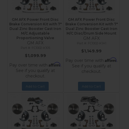
GM AFX Power Front Disc
GM AFX Power Front Disc
Brake Conversion Kit with 7"
Brake Conversion Kit with 7"
Dual Zinc Booster Cast Iron
Dual Zinc Booster Cast Iron
M/C Adjustable
M/C Disc/Drum Side Mount
Proportioning Valve
GM AFX
GM AFX
FC1002-K1A1
FC1002-K105
$1,149.99
$1,099.99
Affirm
Pay over time with
.
Affirm
Pay over time with
.
See if you qualify at
See if you qualify at
checkout.
checkout.
Add to Cart
Add to Cart