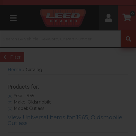
0
Toggle navigation
Filter
Home
»
Catalog
Products for:
Year: 1965
(X)
Make: Oldsmobile
(X)
Model: Cutlass
(X)
View Universal items for:
1965
,
Oldsmobile
,
Cutlass