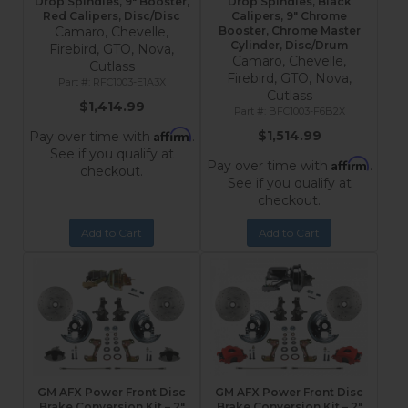
Drop Spindles, 9" Booster,
Drop Spindles, Black
Red Calipers, Disc/Disc
Calipers, 9" Chrome
Camaro, Chevelle,
Booster, Chrome Master
Cylinder, Disc/Drum
Firebird, GTO, Nova,
Camaro, Chevelle,
Cutlass
Firebird, GTO, Nova,
RFC1003-E1A3X
Cutlass
$1,414.99
BFC1003-F6B2X
Affirm
$1,514.99
Pay over time with
.
See if you qualify at
Affirm
Pay over time with
.
checkout.
See if you qualify at
checkout.
Add to Cart
Add to Cart
GM AFX Power Front Disc
GM AFX Power Front Disc
Brake Conversion Kit – 2"
Brake Conversion Kit – 2"