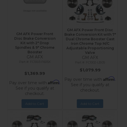
GM AFX Power Front Disc
GM AFX Power Front
Brake Conversion Kit with 7"
Disc Brake Conversion
Dual Chrome Booster Cast
Kit with 2″ Drop
Iron Chrome Top M/C
Spindles & 9″ Chrome
Adjustable Proportioning
Booster
Valve
GM AFX
GM AFX
FC1003-F605X
FC1002-LB05
$1,079.99
$1,369.99
Affirm
Pay over time with
.
Affirm
Pay over time with
.
See if you qualify at
See if you qualify at
checkout.
checkout.
Add to Cart
Add to Cart