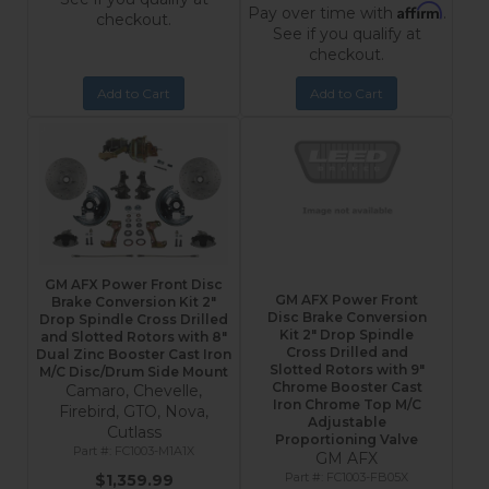
Affirm
Pay over time with
.
checkout.
See if you qualify at
checkout.
Add to Cart
Add to Cart
GM AFX Power Front Disc
GM AFX Power Front
Brake Conversion Kit 2"
Disc Brake Conversion
Drop Spindle Cross Drilled
Kit 2" Drop Spindle
and Slotted Rotors with 8"
Cross Drilled and
Dual Zinc Booster Cast Iron
Slotted Rotors with 9"
M/C Disc/Drum Side Mount
Chrome Booster Cast
Camaro, Chevelle,
Iron Chrome Top M/C
Firebird, GTO, Nova,
Adjustable
Cutlass
Proportioning Valve
FC1003-M1A1X
GM AFX
FC1003-FB05X
$1,359.99