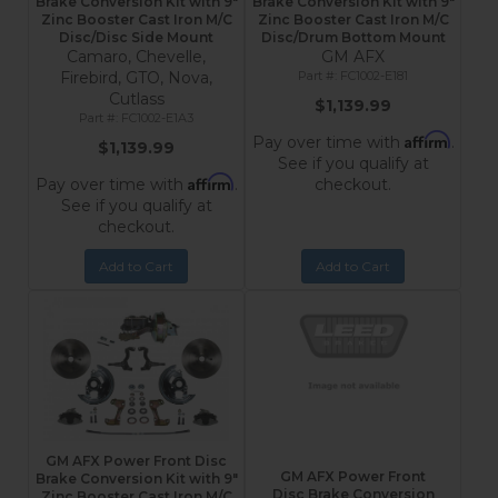
Brake Conversion Kit with 9"
Brake Conversion Kit with 9"
Zinc Booster Cast Iron M/C
Zinc Booster Cast Iron M/C
Disc/Disc Side Mount
Disc/Drum Bottom Mount
Camaro, Chevelle,
GM AFX
Firebird, GTO, Nova,
FC1002-E181
Cutlass
$1,139.99
FC1002-E1A3
Affirm
Pay over time with
.
$1,139.99
See if you qualify at
Affirm
Pay over time with
.
checkout.
See if you qualify at
checkout.
Add to Cart
Add to Cart
GM AFX Power Front Disc
GM AFX Power Front
Brake Conversion Kit with 9"
Disc Brake Conversion
Zinc Booster Cast Iron M/C