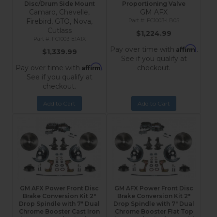
Disc/Drum Side Mount
Proportioning Valve
Camaro, Chevelle,
GM AFX
Firebird, GTO, Nova,
FC1003-LB05
Cutlass
$1,224.99
FC1003-E1A1X
Affirm
Pay over time with
.
$1,339.99
See if you qualify at
Affirm
Pay over time with
.
checkout.
See if you qualify at
checkout.
Add to Cart
Add to Cart
GM AFX Power Front Disc
GM AFX Power Front Disc
Brake Conversion Kit 2"
Brake Conversion Kit 2"
Drop Spindle with 7" Dual
Drop Spindle with 7" Dual
Chrome Booster Cast Iron
Chrome Booster Flat Top