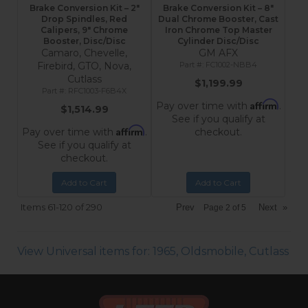
Brake Conversion Kit – 2"
Brake Conversion Kit – 8"
Drop Spindles, Red
Dual Chrome Booster, Cast
Calipers, 9" Chrome
Iron Chrome Top Master
Booster, Disc/Disc
Cylinder Disc/Disc
Camaro, Chevelle,
GM AFX
Firebird, GTO, Nova,
FC1002-NBB4
Cutlass
$1,199.99
RFC1003-F6B4X
Affirm
Pay over time with
.
$1,514.99
See if you qualify at
Affirm
Pay over time with
.
checkout.
See if you qualify at
checkout.
Add to Cart
Add to Cart
Items
61-
120
of
290
Prev
Next
»
Page
2
of
5
View Universal items for:
1965
,
Oldsmobile
,
Cutlass