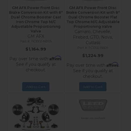
GM AFX Power Front Disc
GM AFX Power Front Disc
Brake Conversion Kit with 8"
Brake Conversion Kit with 8"
Dual Chrome Booster Cast
Dual Chrome Booster Flat
Iron Chrome Top M/C
Top Chrome M/C Adjustable
Adjustable Proportioning
Proportioning Valve
Valve
Camaro, Chevelle,
GM AFX
Firebird, GTO, Nova,
FC1002-NB05
Cutlass
FC1002-N605
$1,164.99
$1,224.99
Affirm
Pay over time with
.
See if you qualify at
Affirm
Pay over time with
.
checkout.
See if you qualify at
checkout.
Add to Cart
Add to Cart