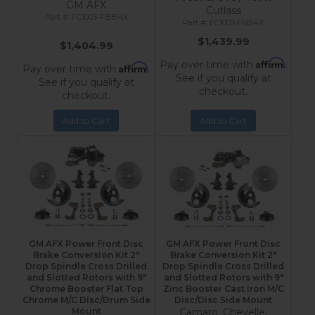
GM AFX
Cutlass
FC1003-FBB4X
FC1003-F6B4X
$1,439.99
$1,404.99
Affirm
Pay over time with
.
Affirm
Pay over time with
.
See if you qualify at
See if you qualify at
checkout.
checkout.
Add to Cart
Add to Cart
GM AFX Power Front Disc
GM AFX Power Front Disc
Brake Conversion Kit 2"
Brake Conversion Kit 2"
Drop Spindle Cross Drilled
Drop Spindle Cross Drilled
and Slotted Rotors with 9"
and Slotted Rotors with 9"
Chrome Booster Flat Top
Zinc Booster Cast Iron M/C
Chrome M/C Disc/Drum Side
Disc/Disc Side Mount
Mount
Camaro, Chevelle,