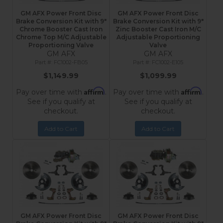
GM AFX Power Front Disc
GM AFX Power Front Disc
Brake Conversion Kit with 9"
Brake Conversion Kit with 9"
Chrome Booster Cast Iron
Zinc Booster Cast Iron M/C
Chrome Top M/C Adjustable
Adjustable Proportioning
Proportioning Valve
Valve
GM AFX
GM AFX
FC1002-FB05
FC1002-E105
$1,149.99
$1,099.99
Affirm
Affirm
Pay over time with
.
Pay over time with
.
See if you qualify at
See if you qualify at
checkout.
checkout.
Add to Cart
Add to Cart
GM AFX Power Front Disc
GM AFX Power Front Disc