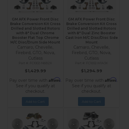
GM AFX Power Front Disc
GM AFX Power Front Disc
Brake Conversion Kit Cross
Brake Conversion Kit Cross
Drilled and Slotted Rotors
Drilled and Slotted Rotors
with 8" Dual Chrome
with 8" Dual Zinc Booster
Booster Flat Top Chrome
Cast Iron M/C Disc/Disc Side
M/C Disc/Drum Side Mount
Mount
Camaro, Chevelle,
Camaro, Chevelle,
Firebird, GTO, Nova,
Firebird, GTO, Nova,
Cutlass
Cutlass
FC1002-N6B2X
FC1002-M1A3X
$1,429.99
$1,294.99
Affirm
Affirm
Pay over time with
.
Pay over time with
.
See if you qualify at
See if you qualify at
checkout.
checkout.
Add to Cart
Add to Cart