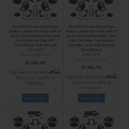
GM AFX Power Front Disc
GM AFX Power Front Disc
Brake Conversion Kit with 7"
Brake Conversion Kit with 7"
Dual Chrome Booster Cast
Dual Chrome Booster, Cast
Iron Chrome Top M/C
Iron Chrome-Top Master
Disc/Drum Side Mount
Cylinder, and Side Mount
GM AFX
(Disc/Disc)
GM AFX
FC1002-LBB2
FC1002-LBB4
$1,134.99
$1,134.99
Affirm
Pay over time with
.
Affirm
Pay over time with
.
See if you qualify at
See if you qualify at
checkout.
checkout.
Add to Cart
Add to Cart