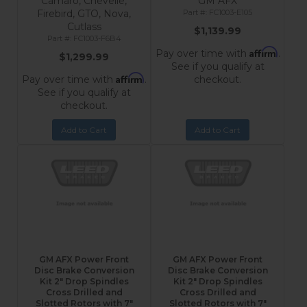
Camaro, Chevelle,
GM AFX
Firebird, GTO, Nova,
FC1003-E105
Cutlass
$1,139.99
FC1003-F6B4
Affirm
Pay over time with
.
$1,299.99
See if you qualify at
Affirm
Pay over time with
.
checkout.
See if you qualify at
checkout.
Add to Cart
Add to Cart
GM AFX Power Front
GM AFX Power Front
Disc Brake Conversion
Disc Brake Conversion
Kit 2" Drop Spindles
Kit 2" Drop Spindles
Cross Drilled and
Cross Drilled and
Slotted Rotors with 7"
Slotted Rotors with 7"