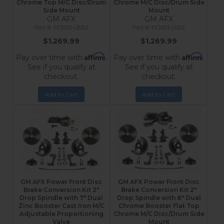
Chrome Top M/C Disc/Drum
Chrome M/C Disc/Drum Side
Side Mount
Mount
GM AFX
GM AFX
FC1003-LBB2
FC1003-L6B2
$1,269.99
$1,269.99
Affirm
Affirm
Pay over time with
.
Pay over time with
.
See if you qualify at
See if you qualify at
checkout.
checkout.
Add to Cart
Add to Cart
GM AFX Power Front Disc
GM AFX Power Front Disc
Brake Conversion Kit 2"
Brake Conversion Kit 2"
Drop Spindle with 7" Dual
Drop Spindle with 8" Dual
Zinc Booster Cast Iron M/C
Chrome Booster Flat Top
Adjustable Proportioning
Chrome M/C Disc/Drum Side
Valve
Mount