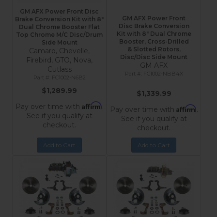
GM AFX Power Front Disc
GM AFX Power Front
Brake Conversion Kit with 8"
Disc Brake Conversion
Dual Chrome Booster Flat
Kit with 8″ Dual Chrome
Top Chrome M/C Disc/Drum
Booster, Cross-Drilled
Side Mount
& Slotted Rotors,
Camaro, Chevelle,
Disc/Disc Side Mount
Firebird, GTO, Nova,
GM AFX
Cutlass
FC1002-NBB4X
FC1002-N6B2
$1,289.99
$1,339.99
Affirm
Pay over time with
.
Affirm
Pay over time with
.
See if you qualify at
See if you qualify at
checkout.
checkout.
Add to Cart
Add to Cart