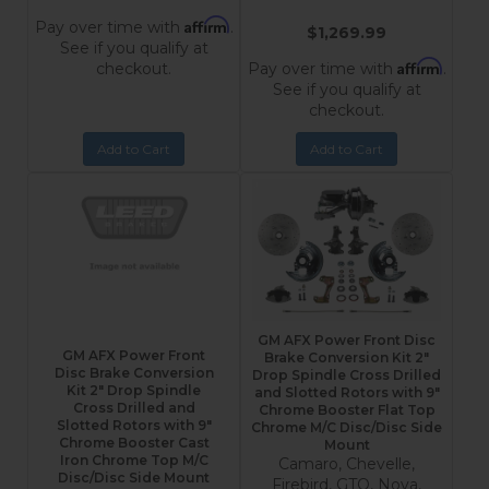
Affirm
Pay over time with
.
$1,269.99
See if you qualify at
Affirm
checkout.
Pay over time with
.
See if you qualify at
checkout.
Add to Cart
Add to Cart
GM AFX Power Front Disc
GM AFX Power Front
Brake Conversion Kit 2"
Disc Brake Conversion
Drop Spindle Cross Drilled
Kit 2" Drop Spindle
and Slotted Rotors with 9"
Cross Drilled and
Chrome Booster Flat Top
Slotted Rotors with 9"
Chrome M/C Disc/Disc Side
Chrome Booster Cast
Mount
Iron Chrome Top M/C
Camaro, Chevelle,
Disc/Disc Side Mount
Firebird, GTO, Nova,