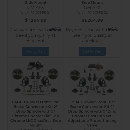
Side Mount
Side Mount
GM AFX
GM AFX
FC1003-FBB4
FC1003-FBB2
$1,264.99
$1,264.99
Affirm
Affirm
Pay over time with
.
Pay over time with
.
See if you qualify at
See if you qualify at
checkout.
checkout.
Add to Cart
Add to Cart
GM AFX Power Front Disc
GM AFX Power Front Disc
Brake Conversion Kit 2"
Brake Conversion Kit 2"
Drop Spindle with 9"
Drop Spindle with 9" Zinc
Chrome Booster Flat Top
Booster Cast Iron M/C
Chrome M/C Disc/Disc Side
Adjustable Proportioning
Mount
Valve