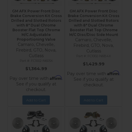
GM AFX Power Front Disc
GM AFX Power Front Disc
Brake Conversion Kit Cross
Brake Conversion Kit Cross
Drilled and Slotted Rotors
Drilled and Slotted Rotors
with 8" Dual Chrome
with 8" Dual Chrome
Booster Flat Top Chrome
Booster Flat Top Chrome
M/C Adjustable
M/C Disc/Disc Side Mount
Proportioning Valve
Camaro, Chevelle,
Camaro, Chevelle,
Firebird, GTO, Nova,
Firebird, GTO, Nova,
Cutlass
Cutlass
FC1002-N6B4X
FC1002-N605X
$1,429.99
$1,364.99
Affirm
Pay over time with
.
Affirm
Pay over time with
.
See if you qualify at
See if you qualify at
checkout.
checkout.
Add to Cart
Add to Cart