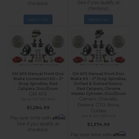
See if you qualify at
checkout.
checkout.
Add to Cart
Add to Cart
GM AFX Manual Front Disc
GM AFX Manual Front Disc
Brake Conversion Kit – 2"
Brake Kit - 2" Drop Spindles,
Drop Spindles, Red
Drilled & Slotted Rotors,
Calipers, Disc/Drum
Red Calipers, Chrome
GM AFX
Master Cylinder, Disc/Drum
Camaro, Chevelle,
RFC1003-3A1X
Firebird, GTO, Nova,
$1,284.99
Cutlass
RFC1003-FA1X
Affirm
Pay over time with
.
See if you qualify at
$1,374.99
checkout.
Affirm
Pay over time with
.