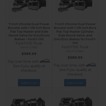
7-Inch Chrome Dual Power
7-Inch Chrome Dual Power
Booster with 1-1/8 Inch Bore
Booster with 1-1/8 Inch Bore
Flat Top Master and Side
Flat Top Master Cylinder,
Mount Valve for Disc/Drum
Side Mount Valve, and
Brakes – Ford F-100
Disc/Disc Brakes for Ford F-
Ford F100 Truck
100
Ford F100 Truck
ET6B2
ET6B4
$589.99
$589.99
Affirm
Pay over time with
.
Affirm
Pay over time with
.
See if you qualify at
See if you qualify at
checkout.
checkout.
Add to Cart
Add to Cart