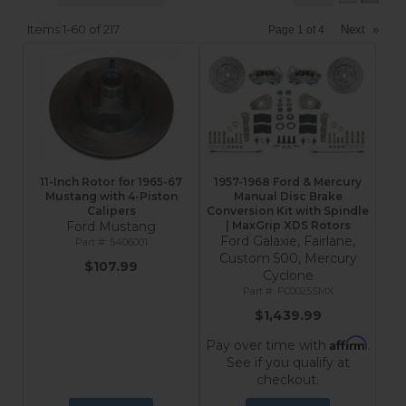
Items
1-
60
of
217
Next
»
Page
1
of
4
11-Inch Rotor for 1965-67
1957-1968 Ford & Mercury
Mustang with 4-Piston
Manual Disc Brake
Calipers
Conversion Kit with Spindle
Ford Mustang
| MaxGrip XDS Rotors
Ford Galaxie, Fairlane,
5406001
Custom 500, Mercury
$107.99
Cyclone
FC0025SMX
$1,439.99
Affirm
Pay over time with
.
See if you qualify at
checkout.