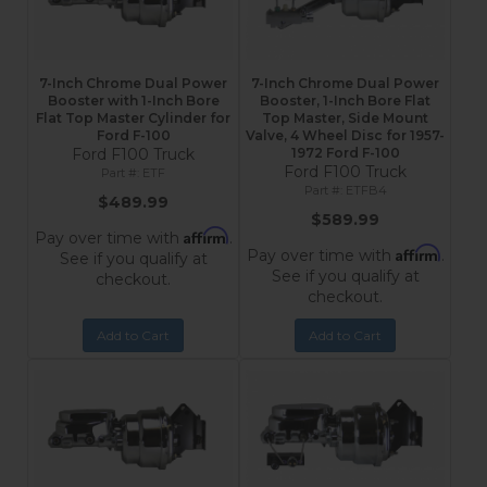
7-Inch Chrome Dual Power
7-Inch Chrome Dual Power
Booster with 1-Inch Bore
Booster, 1-Inch Bore Flat
Flat Top Master Cylinder for
Top Master, Side Mount
Ford F-100
Valve, 4 Wheel Disc for 1957-
Ford F100 Truck
1972 Ford F-100
Ford F100 Truck
ETF
ETFB4
$489.99
$589.99
Affirm
Pay over time with
.
Affirm
Pay over time with
.
See if you qualify at
See if you qualify at
checkout.
checkout.
Add to Cart
Add to Cart