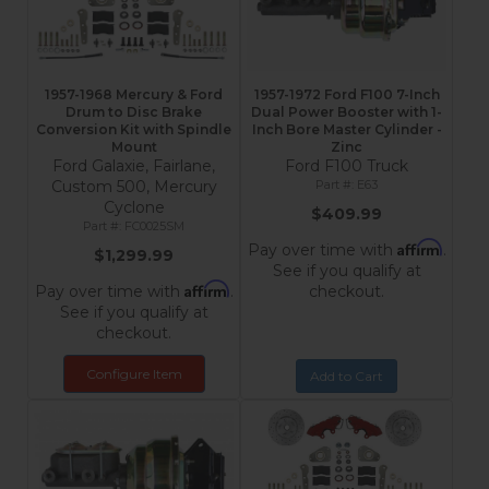
1957-1968 Mercury & Ford
1957-1972 Ford F100 7-Inch
Drum to Disc Brake
Dual Power Booster with 1-
Conversion Kit with Spindle
Inch Bore Master Cylinder -
Mount
Zinc
Ford Galaxie, Fairlane,
Ford F100 Truck
Custom 500, Mercury
E63
Cyclone
$409.99
FC0025SM
Affirm
Pay over time with
.
$1,299.99
See if you qualify at
Affirm
Pay over time with
.
checkout.
See if you qualify at
checkout.
Configure Item
Add to Cart