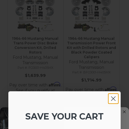
1964-66 Mustang Manual
1964-66 Mustang Manual
Trans Power Disc Brake
Transmission Power Front
Conversion Kit, Drilled
Kit with Drilled Rotors and
Rotors
Black Powder Coated
Ford Mustang, Manual
Calipers
Ford Mustang, Manual
Transmission
Transmission
FC0001-H405MX
BFC0001-H405MX
$1,639.99
$1,714.99
Affirm
Pay over time with
.
Affirm
Pay over time with
.
See if you qualify at
See if you qualify at
checkout.
checkout.
Add to Cart
Add to Cart
SAVE YOUR CART