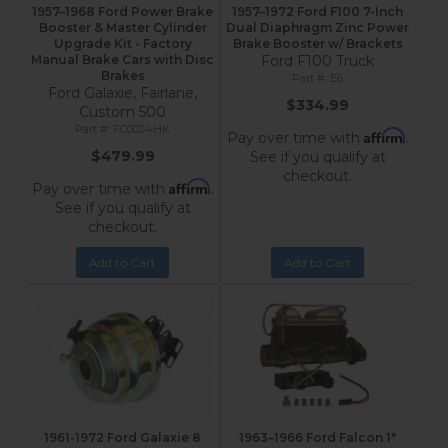
1957–1968 Ford Power Brake
1957–1972 Ford F100 7-Inch
Booster & Master Cylinder
Dual Diaphragm Zinc Power
Upgrade Kit - Factory
Brake Booster w/ Brackets
Manual Brake Cars with Disc
Ford F100 Truck
Brakes
E6
Ford Galaxie, Fairlane,
$334.99
Custom 500
FC0024HK
Affirm
Pay over time with
.
$479.99
See if you qualify at
checkout.
Affirm
Pay over time with
.
See if you qualify at
checkout.
Add to Cart
Add to Cart
1961-1972 Ford Galaxie 8
1963–1966 Ford Falcon 1"