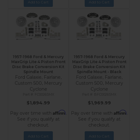
Add to Cart
Add to Cart
1957-1968 Ford & Mercury
1957-1968 Ford & Mercury
MaxGrip Lite 4 Piston Front
MaxGrip Lite 4 Piston Front
Disc Brake Conversion Kit
Disc Brake Conversion Kit
Spindle Mount
Spindle Mount - Black
Ford Galaxie, Fairlane,
Ford Galaxie, Fairlane,
Custom 500, Mercury
Custom 500, Mercury
Cyclone
Cyclone
FC0026SMX
BFC0026SMX
$1,894.99
$1,969.99
Affirm
Affirm
Pay over time with
.
Pay over time with
.
See if you qualify at
See if you qualify at
checkout.
checkout.
Add to Cart
Add to Cart