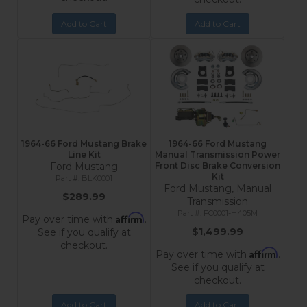
Add to Cart
Add to Cart
1964-66 Ford Mustang Brake
1964-66 Ford Mustang
Line Kit
Manual Transmission Power
Ford Mustang
Front Disc Brake Conversion
Kit
BLK0001
Ford Mustang, Manual
$289.99
Transmission
FC0001-H405M
Affirm
Pay over time with
.
$1,499.99
See if you qualify at
checkout.
Affirm
Pay over time with
.
See if you qualify at
checkout.
Add to Cart
Add to Cart