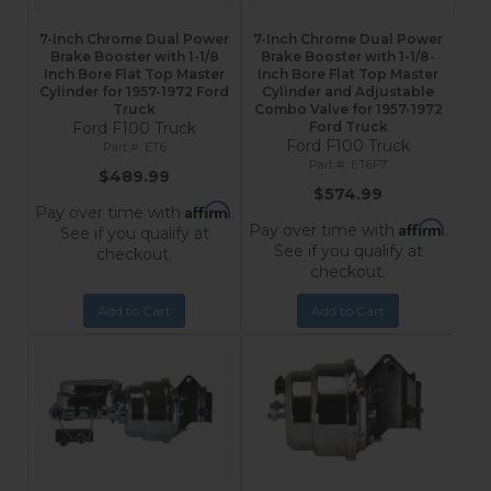
7-Inch Chrome Dual Power
7-Inch Chrome Dual Power
Brake Booster with 1-1/8
Brake Booster with 1-1/8-
Inch Bore Flat Top Master
Inch Bore Flat Top Master
Cylinder for 1957-1972 Ford
Cylinder and Adjustable
Truck
Combo Valve for 1957-1972
Ford F100 Truck
Ford Truck
Ford F100 Truck
ET6
ET6F7
$489.99
$574.99
Affirm
Pay over time with
.
Affirm
Pay over time with
.
See if you qualify at
See if you qualify at
checkout.
checkout.
Add to Cart
Add to Cart