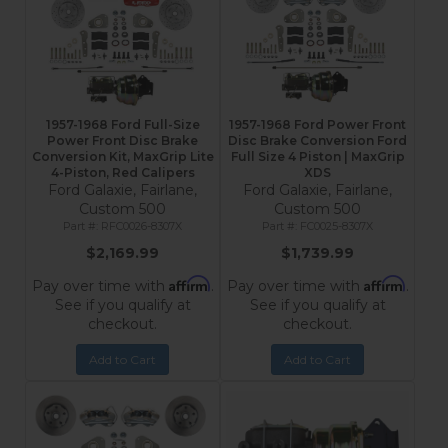
1957-1968 Ford Full-Size
1957-1968 Ford Power Front
Power Front Disc Brake
Disc Brake Conversion Ford
Conversion Kit, MaxGrip Lite
Full Size 4 Piston | MaxGrip
4-Piston, Red Calipers
XDS
Ford Galaxie, Fairlane,
Ford Galaxie, Fairlane,
Custom 500
Custom 500
RFC0026-8307X
FC0025-8307X
$2,169.99
$1,739.99
Affirm
Affirm
Pay over time with
.
Pay over time with
.
See if you qualify at
See if you qualify at
checkout.
checkout.
Add to Cart
Add to Cart