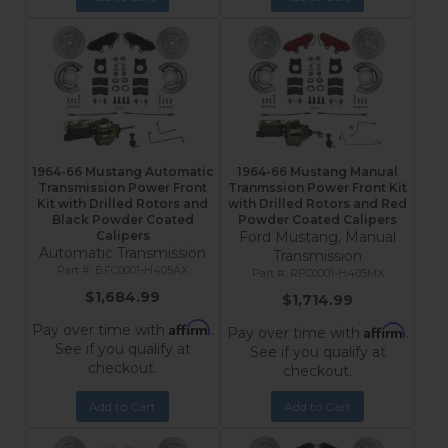
1964-66 Mustang Automatic
1964-66 Mustang Manual
Transmission Power Front
Tranmssion Power Front Kit
Kit with Drilled Rotors and
with Drilled Rotors and Red
Black Powder Coated
Powder Coated Calipers
Calipers
Ford Mustang, Manual
Automatic Transmission
Transmission
BFC0001-H405AX
RFC0001-H405MX
$1,684.99
$1,714.99
Affirm
Pay over time with
.
Affirm
Pay over time with
.
See if you qualify at
See if you qualify at
checkout.
checkout.
Add to Cart
Add to Cart