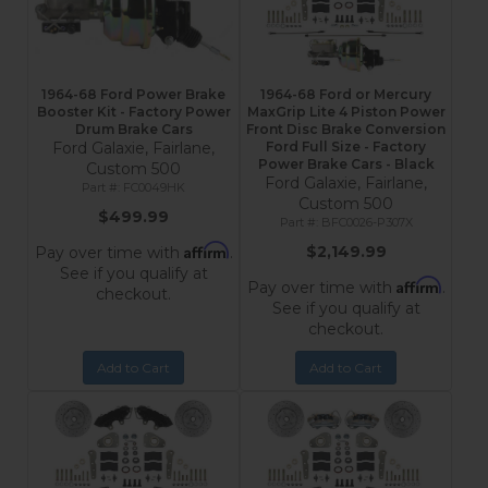
1964-68 Ford Power Brake
1964-68 Ford or Mercury
Booster Kit - Factory Power
MaxGrip Lite 4 Piston Power
Drum Brake Cars
Front Disc Brake Conversion
Ford Galaxie, Fairlane,
Ford Full Size - Factory
Power Brake Cars - Black
Custom 500
Ford Galaxie, Fairlane,
FC0049HK
Custom 500
$499.99
BFC0026-P307X
Affirm
$2,149.99
Pay over time with
.
See if you qualify at
Affirm
Pay over time with
.
checkout.
See if you qualify at
checkout.
Add to Cart
Add to Cart