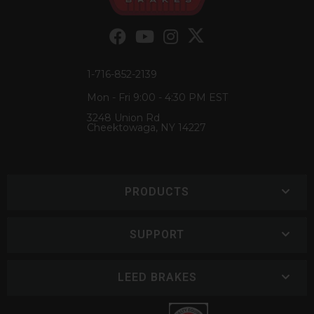
1-716-852-2139
Mon - Fri 9:00 - 4:30 PM EST
3248 Union Rd
Cheektowaga, NY 14227
PRODUCTS
SUPPORT
LEED BRAKES