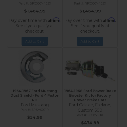
BFC0001-405X
RFC0001-405X
$1,464.99
$1,464.99
Affirm
Affirm
Pay over time with
.
Pay over time with
.
See if you qualify at
See if you qualify at
checkout.
checkout.
Add to Cart
Add to Cart
1964-1967 Ford Mustang
1964-1968 Ford Power Brake
Dust Shield - Ford 4 Piston
Booster Kit for Factory
RH
Power Brake Cars
Ford Mustang
Ford Galaxie, Fairlane,
SPSH0001R
Custom 500
FC0050HK
$54.99
$474.99