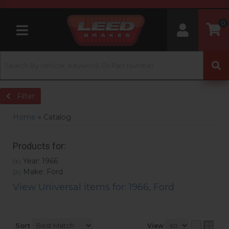
0
Toggle navigation
Filter
Home
»
Catalog
Products for:
Year: 1966
(X)
Make: Ford
(X)
View Universal items for:
1966
,
Ford
Sort
View