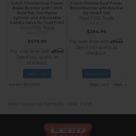
7-Inch Chrome Dual Power
7-Inch Chrome Dual Power
Brake Booster with 1-Inch
Brake Booster with Bracket
Bore Flat Top Master
for Ford F-100
Cylinder and Adjustable
Ford F100 Truck
Combo Valve for Ford F-100
ET
Ford F100 Truck
$394.99
ETFF7
Affirm
$579.99
Pay over time with
.
See if you qualify at
Affirm
Pay over time with
.
checkout.
See if you qualify at
checkout.
Add to Cart
Add to Cart
Items
1-
60
of
217
Next
»
Page
1
of
4
View Universal items for:
1966
,
Ford