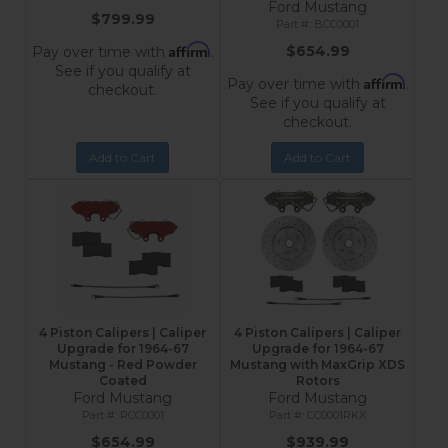
Ford Mustang
$799.99
BCC0001
Affirm
$654.99
Pay over time with
.
See if you qualify at
Affirm
Pay over time with
.
checkout.
See if you qualify at
checkout.
Add to Cart
Add to Cart
4 Piston Calipers | Caliper
4 Piston Calipers | Caliper
Upgrade for 1964-67
Upgrade for 1964-67
Mustang - Red Powder
Mustang with MaxGrip XDS
Coated
Rotors
Ford Mustang
Ford Mustang
RCC0001
CC0001RKX
$654.99
$939.99