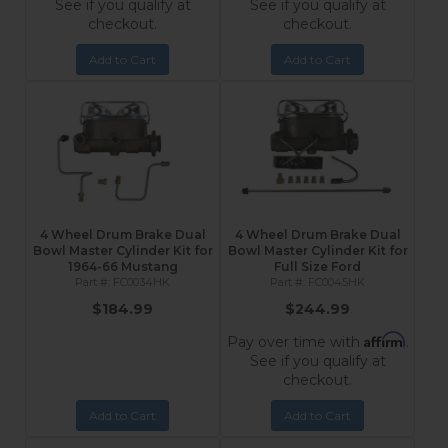
See if you qualify at
See if you qualify at
checkout.
checkout.
Add to Cart
Add to Cart
4 Wheel Drum Brake Dual
4 Wheel Drum Brake Dual
Bowl Master Cylinder Kit for
Bowl Master Cylinder Kit for
1964-66 Mustang
Full Size Ford
FC0034HK
FC0045HK
$184.99
$244.99
Affirm
Pay over time with
.
See if you qualify at
checkout.
Add to Cart
Add to Cart