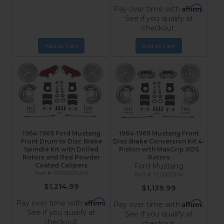
Affirm
Pay over time with
.
See if you qualify at
checkout.
Add to Cart
Add to Cart
1964-1969 Ford Mustang
1964-1969 Mustang Front
Front Drum to Disc Brake
Disc Brake Conversion Kit 4-
Spindle Kit with Drilled
Piston with MaxGrip XDS
Rotors and Red Powder
Rotors
Coated Calipers
Ford Mustang
RFC0001SMX
FC0001SMX
$1,214.99
$1,139.99
Affirm
Pay over time with
.
Affirm
Pay over time with
.
See if you qualify at
See if you qualify at
checkout.
checkout.