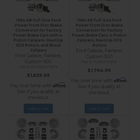
1964-68 Full-Size Ford
1964-68 Full-Size Ford
Power Front Disc Brake
Power Front Disc Brake
Conversion for Factory
Conversion for Factory
Power Brake Cars with 4-
Power Brake Cars, 4-Piston
Piston Calipers, MaxGrip
Calipers, MaxGrip XDS
XDS Rotors, and Black
Rotors
Calipers
Ford Galaxie, Fairlane,
Ford Galaxie, Fairlane,
Custom 500
Custom 500
FC0025-P307X
BFC0025-P307X
$1,764.99
$1,839.99
Affirm
Pay over time with
.
Affirm
Pay over time with
.
See if you qualify at
See if you qualify at
checkout.
checkout.
Add to Cart
Add to Cart