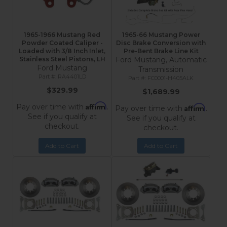
1965-1966 Mustang Red
1965-66 Mustang Power
Powder Coated Caliper -
Disc Brake Conversion with
Loaded with 3/8 Inch Inlet,
Pre-Bent Brake Line Kit
Stainless Steel Pistons, LH
Ford Mustang, Automatic
Ford Mustang
Transmission
RA4401LD
FC0001-H405ALK
$329.99
$1,689.99
Affirm
Pay over time with
.
Affirm
Pay over time with
.
See if you qualify at
See if you qualify at
checkout.
checkout.
Add to Cart
Add to Cart