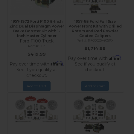
1957-1972 Ford F100 8-Inch
1957-68 Ford Full Size
Zinc Dual Diaphragm Power
Power Front Kit with Drilled
Brake Booster Kit with 1-
Rotors and Red Powder
Inch Master Cylinder
Coated Calipers
Ford F100 Truck
RFC0025-405PX
E83
$1,714.99
$419.99
Affirm
Pay over time with
.
Affirm
Pay over time with
.
See if you qualify at
See if you qualify at
checkout.
checkout.
Add to Cart
Add to Cart