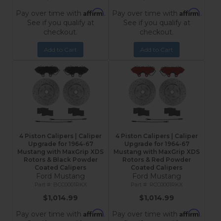
Affirm
Affirm
Pay over time with
.
Pay over time with
.
See if you qualify at
See if you qualify at
checkout.
checkout.
Add to Cart
Add to Cart
4 Piston Calipers | Caliper
4 Piston Calipers | Caliper
Upgrade for 1964-67
Upgrade for 1964-67
Mustang with MaxGrip XDS
Mustang with MaxGrip XDS
Rotors & Black Powder
Rotors & Red Powder
Coated Calipers
Coated Calipers
Ford Mustang
Ford Mustang
BCC0001RKX
RCC0001RKX
$1,014.99
$1,014.99
Affirm
Affirm
Pay over time with
.
Pay over time with
.