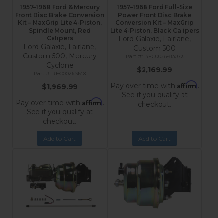
1957–1968 Ford & Mercury
1957–1968 Ford Full-Size
Front Disc Brake Conversion
Power Front Disc Brake
Kit – MaxGrip Lite 4-Piston,
Conversion Kit – MaxGrip
Spindle Mount, Red
Lite 4-Piston, Black Calipers
Calipers
Ford Galaxie, Fairlane,
Ford Galaxie, Fairlane,
Custom 500
Custom 500, Mercury
BFC0026-8307X
Cyclone
$2,169.99
RFC0026SMX
Affirm
Pay over time with
.
$1,969.99
See if you qualify at
Affirm
Pay over time with
.
checkout.
See if you qualify at
checkout.
Add to Cart
Add to Cart