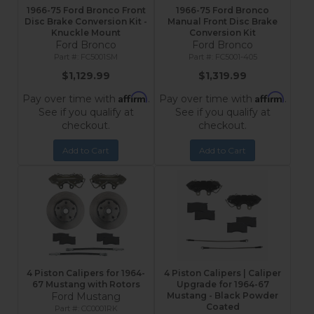
1966-75 Ford Bronco Front
1966-75 Ford Bronco
Disc Brake Conversion Kit -
Manual Front Disc Brake
Knuckle Mount
Conversion Kit
Ford Bronco
Ford Bronco
FC5001SM
FC5001-405
$1,129.99
$1,319.99
Affirm
Affirm
Pay over time with
.
Pay over time with
.
See if you qualify at
See if you qualify at
checkout.
checkout.
Add to Cart
Add to Cart
4 Piston Calipers for 1964-
4 Piston Calipers | Caliper
67 Mustang with Rotors
Upgrade for 1964-67
Ford Mustang
Mustang - Black Powder
Coated
CC0001RK