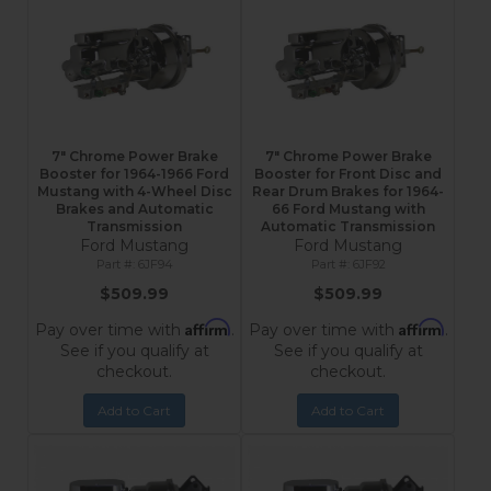
7" Chrome Power Brake
7" Chrome Power Brake
Booster for 1964-1966 Ford
Booster for Front Disc and
Mustang with 4-Wheel Disc
Rear Drum Brakes for 1964-
Brakes and Automatic
66 Ford Mustang with
Transmission
Automatic Transmission
Ford Mustang
Ford Mustang
6JF94
6JF92
$509.99
$509.99
Affirm
Affirm
Pay over time with
.
Pay over time with
.
See if you qualify at
See if you qualify at
checkout.
checkout.
Add to Cart
Add to Cart