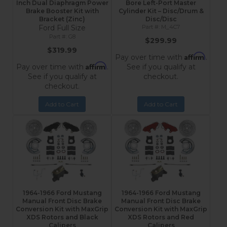
Inch Dual Diaphragm Power
Bore Left-Port Master
Brake Booster Kit with
Cylinder Kit – Disc/Drum &
Bracket (Zinc)
Disc/Disc
Ford Full Size
M_4C7
G8
$299.99
$319.99
Affirm
Pay over time with
.
Affirm
Pay over time with
.
See if you qualify at
See if you qualify at
checkout.
checkout.
Add to Cart
Add to Cart
1964-1966 Ford Mustang
1964-1966 Ford Mustang
Manual Front Disc Brake
Manual Front Disc Brake
Conversion Kit with MaxGrip
Conversion Kit with MaxGrip
XDS Rotors and Black
XDS Rotors and Red
Calipers
Calipers