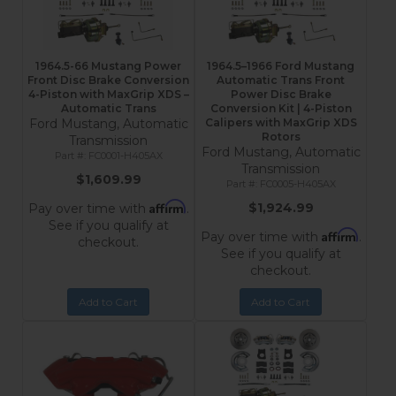
1964.5-66 Mustang Power
1964.5–1966 Ford Mustang
Front Disc Brake Conversion
Automatic Trans Front
4-Piston with MaxGrip XDS –
Power Disc Brake
Automatic Trans
Conversion Kit | 4-Piston
Ford Mustang, Automatic
Calipers with MaxGrip XDS
Rotors
Transmission
Ford Mustang, Automatic
FC0001-H405AX
Transmission
$1,609.99
FC0005-H405AX
Affirm
$1,924.99
Pay over time with
.
See if you qualify at
Affirm
Pay over time with
.
checkout.
See if you qualify at
checkout.
Add to Cart
Add to Cart