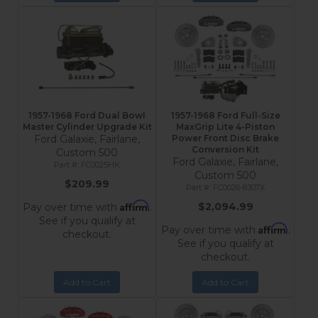
1957-1968 Ford Dual Bowl
1957-1968 Ford Full-Size
Master Cylinder Upgrade Kit
MaxGrip Lite 4-Piston
Ford Galaxie, Fairlane,
Power Front Disc Brake
Conversion Kit
Custom 500
Ford Galaxie, Fairlane,
FC0025HK
Custom 500
$209.99
FC0026-8307X
Affirm
$2,094.99
Pay over time with
.
See if you qualify at
Affirm
Pay over time with
.
checkout.
See if you qualify at
checkout.
Add to Cart
Add to Cart