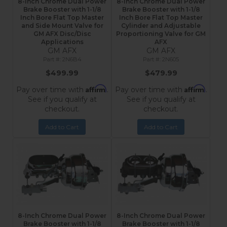
8-Inch Chrome Dual Power
8-Inch Chrome Dual Power
Brake Booster with 1-1/8
Brake Booster with 1-1/8
Inch Bore Flat Top Master
Inch Bore Flat Top Master
and Side Mount Valve for
Cylinder and Adjustable
GM AFX Disc/Disc
Proportioning Valve for GM
Applications
AFX
GM AFX
GM AFX
2N6B4
2N605
$499.99
$479.99
Affirm
Affirm
Pay over time with
.
Pay over time with
.
See if you qualify at
See if you qualify at
checkout.
checkout.
Add to Cart
Add to Cart
8-Inch Chrome Dual Power
8-Inch Chrome Dual Power
Brake Booster with 1-1/8
Brake Booster with 1-1/8