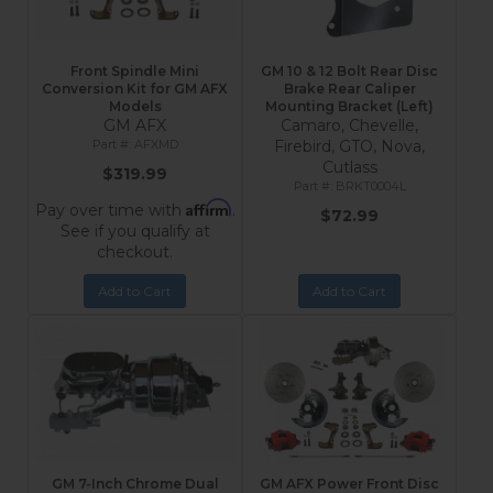
Front Spindle Mini
GM 10 & 12 Bolt Rear Disc
Conversion Kit for GM AFX
Brake Rear Caliper
Models
Mounting Bracket (Left)
GM AFX
Camaro, Chevelle,
AFXMD
Firebird, GTO, Nova,
Cutlass
$319.99
BRKT0004L
Affirm
Pay over time with
.
$72.99
See if you qualify at
checkout.
Add to Cart
Add to Cart
GM 7-Inch Chrome Dual
GM AFX Power Front Disc