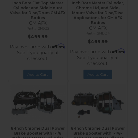
Inch Bore Flat Top Master
Inch Bore Master Cylinder,
Cylinder and Side Mount
Chrome Lid, and Side-
Valve for Disc/Drum GM AFX
Mount Valve for Disc/Disc
Bodies
Applications for GM AFX
GM AFX
Bodies
GM AFX
2N6B2
2NBB4
$499.99
$469.99
Affirm
Pay over time with
.
Affirm
Pay over time with
.
See if you qualify at
See if you qualify at
checkout.
checkout.
Add to Cart
Add to Cart
8-Inch Chrome Dual Power
8-Inch Chrome Dual Power
Brake Booster with 1-1/8
Brake Booster with 1-1/8-