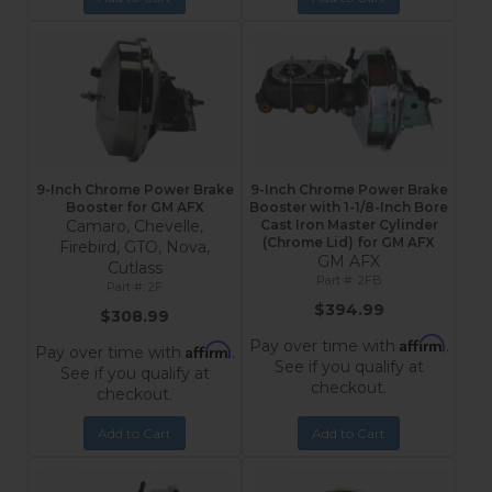
9-Inch Chrome Power Brake
9-Inch Chrome Power Brake
Booster for GM AFX
Booster with 1-1/8-Inch Bore
Camaro, Chevelle,
Cast Iron Master Cylinder
(Chrome Lid) for GM AFX
Firebird, GTO, Nova,
GM AFX
Cutlass
2FB
2F
$394.99
$308.99
Affirm
Pay over time with
.
Affirm
Pay over time with
.
See if you qualify at
See if you qualify at
checkout.
checkout.
Add to Cart
Add to Cart