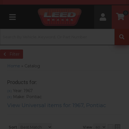
0
Toggle navigation
Filter
Home
»
Catalog
Products for:
Year: 1967
(X)
Make: Pontiac
(X)
View Universal items for:
1967
,
Pontiac
Sort
View