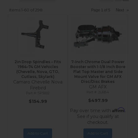
Items
1-
60
of
298
Next
»
Page
1
of
5
2in Drop Spindles – Fits
7-Inch Chrome Dual Power
1964–74 GM Vehicles
Booster with 1-1/8 Inch Bore
(Chevelle, Nova, GTO,
Flat Top Master and Side
Cutlass, Skylark)
Mount Valve for GM AFX
Camaro Chevelle Nova
Disc/Disc Brakes
GM AFX
Firebird
2L6B4
SP5002
$497.99
$154.99
Affirm
Pay over time with
.
See if you qualify at
checkout.
Add to Cart
Add to Cart