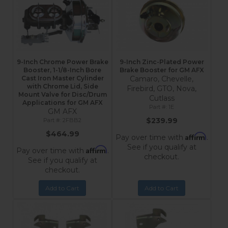
9-Inch Chrome Power Brake
9-Inch Zinc-Plated Power
Booster, 1-1/8-Inch Bore
Brake Booster for GM AFX
Cast Iron Master Cylinder
Camaro, Chevelle,
with Chrome Lid, Side
Firebird, GTO, Nova,
Mount Valve for Disc/Drum
Cutlass
Applications for GM AFX
1E
GM AFX
$239.99
2FBB2
$464.99
Affirm
Pay over time with
.
See if you qualify at
Affirm
Pay over time with
.
checkout.
See if you qualify at
checkout.
Add to Cart
Add to Cart