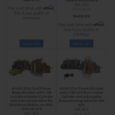
General Motors AFX
GM AFX
Affirm
Pay over time with
.
1M1A3
See if you qualify at
$409.99
checkout.
Affirm
Pay over time with
.
See if you qualify at
checkout.
Add to Cart
Add to Cart
8-Inch Zinc Dual Power
9 Inch Zinc Power Booster
Brake Booster with 1-1/8
with 1-1/8 Inch Bore Master
Inch Bore Master Cylinder
Cylinder and Adjustable
and Side-Mount Valve for
Proportioning Valve for GM
Disc/Drum Brakes on 1964-
AFX
1974 GM AFX
GM AFX
GM AFX
1E105