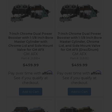
7-Inch Chrome Dual Power
7-Inch Chrome Dual Power
Booster with 1-1/8 Inch Bore
Booster with 1-1/8 Inch Bore
Master Cylinder with
Master Cylinder, Chrome
Chrome Lid and Side Mount
Lid, and Side Mount Valve
Valve for GM AFX
for GM AFX (Disc/Drum)
GM AFX
GM AFX
2LBB4
2LBB2
$459.99
$459.99
Affirm
Affirm
Pay over time with
.
Pay over time with
.
See if you qualify at
See if you qualify at
checkout.
checkout.
Add to Cart
Add to Cart