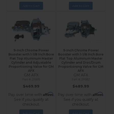
Add to Cart
Add to Cart
9-Inch Chrome Power
9-Inch Chrome Power
Booster with 1-1/8 Inch Bore
Booster with 1-1/8 Inch Bore
Flat Top Aluminum Master
Flat Top Aluminum Master
Cylinder and Adjustable
Cylinder and Disc/Drum
Proportioning Valve for GM
Proportioning Valve for GM
AFX
AFX
GM AFX
GM AFX
2F605
2F6B2
$469.99
$489.99
Affirm
Affirm
Pay over time with
.
Pay over time with
.
See if you qualify at
See if you qualify at
checkout.
checkout.
Add to Cart
Add to Cart