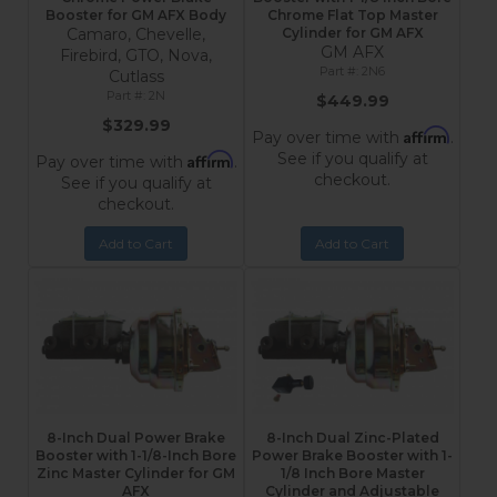
Booster for GM AFX Body
Chrome Flat Top Master
Camaro, Chevelle,
Cylinder for GM AFX
GM AFX
Firebird, GTO, Nova,
2N6
Cutlass
2N
$449.99
$329.99
Affirm
Pay over time with
.
See if you qualify at
Affirm
Pay over time with
.
checkout.
See if you qualify at
checkout.
Add to Cart
Add to Cart
8-Inch Dual Power Brake
8-Inch Dual Zinc-Plated
Booster with 1-1/8-Inch Bore
Power Brake Booster with 1-
Zinc Master Cylinder for GM
1/8 Inch Bore Master
AFX
Cylinder and Adjustable