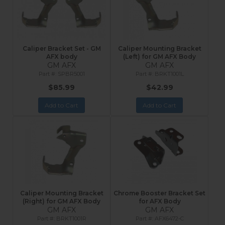
Caliper Bracket Set - GM
Caliper Mounting Bracket
AFX body
(Left) for GM AFX Body
GM AFX
GM AFX
SPBR5001
BRKT1001L
$85.99
$42.99
Add to Cart
Add to Cart
Caliper Mounting Bracket
Chrome Booster Bracket Set
(Right) for GM AFX Body
for AFX Body
GM AFX
GM AFX
BRKT1001R
AFX6472-C