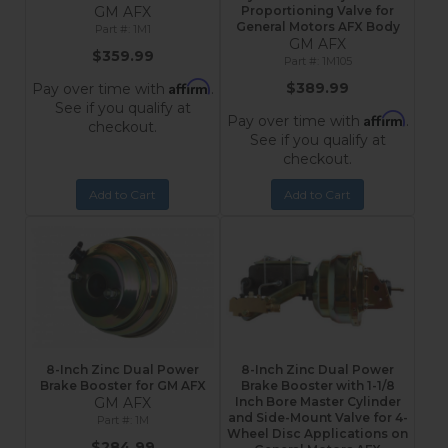
GM AFX
Proportioning Valve for
General Motors AFX Body
1M1
GM AFX
$359.99
1M105
Affirm
$389.99
Pay over time with
.
See if you qualify at
Affirm
Pay over time with
.
checkout.
See if you qualify at
checkout.
Add to Cart
Add to Cart
8-Inch Zinc Dual Power
8-Inch Zinc Dual Power
Brake Booster for GM AFX
Brake Booster with 1-1/8
GM AFX
Inch Bore Master Cylinder
and Side-Mount Valve for 4-
1M
Wheel Disc Applications on
$284.99