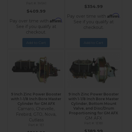
1M1A1
$354.99
$409.99
Affirm
Pay over time with
.
Affirm
Pay over time with
.
See if you qualify at
See if you qualify at
checkout.
checkout.
Add to Cart
Add to Cart
9 Inch Zinc Power Booster
9 Inch Zinc Power Booster
with 1-1/8 Inch Bore Master
with 1-1/8 Inch Bore Master
Cylinder for GM AFX
Cylinder, Bottom Mount
Camaro, Chevelle,
Valve, and Disc/Drum
Proportioning for GM AFX
Firebird, GTO, Nova,
GM AFX
Cutlass
1E181
1E1
$389.99