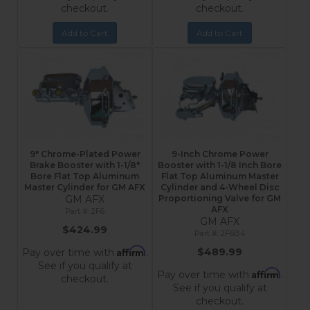
checkout.
checkout.
Add to Cart
Add to Cart
9" Chrome-Plated Power
9-Inch Chrome Power
Brake Booster with 1-1/8"
Booster with 1-1/8 Inch Bore
Bore Flat Top Aluminum
Flat Top Aluminum Master
Master Cylinder for GM AFX
Cylinder and 4-Wheel Disc
GM AFX
Proportioning Valve for GM
AFX
2F6
GM AFX
$424.99
2F6B4
Affirm
$489.99
Pay over time with
.
See if you qualify at
Affirm
Pay over time with
.
checkout.
See if you qualify at
checkout.