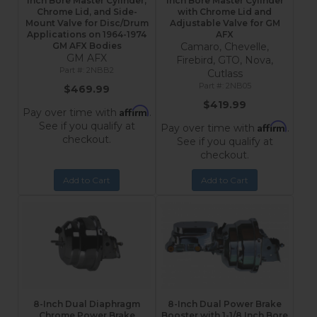
Inch Bore Master Cylinder,
Inch Bore Master Cylinder
Chrome Lid, and Side-
with Chrome Lid and
Mount Valve for Disc/Drum
Adjustable Valve for GM
Applications on 1964-1974
AFX
GM AFX Bodies
Camaro, Chevelle,
GM AFX
Firebird, GTO, Nova,
2NBB2
Cutlass
2NB05
$469.99
$419.99
Affirm
Pay over time with
.
See if you qualify at
Affirm
Pay over time with
.
checkout.
See if you qualify at
checkout.
Add to Cart
Add to Cart
8-Inch Dual Diaphragm
8-Inch Dual Power Brake
Chrome Power Brake
Booster with 1-1/8 Inch Bore