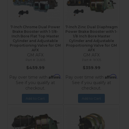
7-Inch Chrome Dual Power
7-Inch Zinc Dual Diaphragm
Brake Booster with 1-1/8-
Power Brake Booster with 1-
Inch Bore Flat Top Master
1/8 Inch Bore Master
Cylinder and Adjustable
Cylinder and Adjustable
Proportioning Valve for GM
Proportioning Valve for GM
AFX
AFX
GM AFX
GM AFX
2L605
1K105
$459.99
$359.99
Affirm
Affirm
Pay over time with
.
Pay over time with
.
See if you qualify at
See if you qualify at
checkout.
checkout.
Add to Cart
Add to Cart