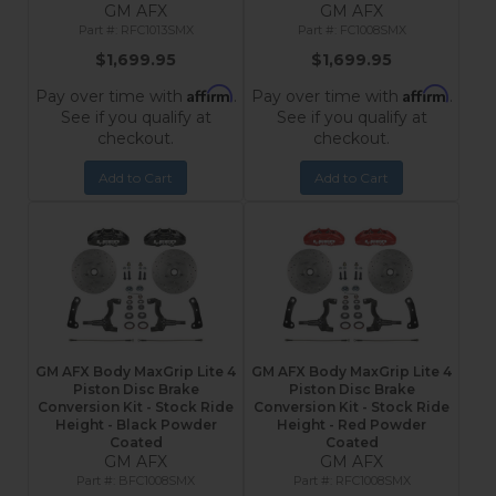
GM AFX
GM AFX
RFC1013SMX
FC1008SMX
$1,699.95
$1,699.95
Affirm
Affirm
Pay over time with
.
Pay over time with
.
See if you qualify at
See if you qualify at
checkout.
checkout.
Add to Cart
Add to Cart
GM AFX Body MaxGrip Lite 4
GM AFX Body MaxGrip Lite 4
Piston Disc Brake
Piston Disc Brake
Conversion Kit - Stock Ride
Conversion Kit - Stock Ride
Height - Black Powder
Height - Red Powder
Coated
Coated
GM AFX
GM AFX
BFC1008SMX
RFC1008SMX