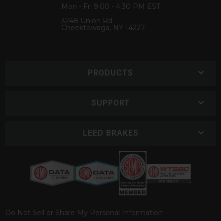
Mon - Fri 9:00 - 4:30 PM EST
3248 Union Rd
Cheektowaga, NY 14227
PRODUCTS
SUPPORT
LEED BRAKES
Do Not Sell or Share My Personal Information