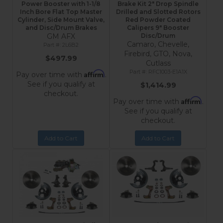
Power Booster with 1-1/8
Brake Kit 2" Drop Spindle
Inch Bore Flat Top Master
Drilled and Slotted Rotors
Cylinder, Side Mount Valve,
Red Powder Coated
and Disc/Drum Brakes
Calipers 9" Booster
GM AFX
Disc/Drum
Camaro, Chevelle,
2L6B2
Firebird, GTO, Nova,
$497.99
Cutlass
RFC1003-E1A1X
Affirm
Pay over time with
.
See if you qualify at
$1,414.99
checkout.
Affirm
Pay over time with
.
See if you qualify at
checkout.
Add to Cart
Add to Cart