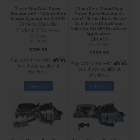
7-Inch Zinc Dual Power
7-Inch Zinc-Plated Dual
Booster with 1-1/8 Inch Bore
Power Brake Booster Kit
Master Cylinder for GM AFX
with 1-1/8-Inch Bore Master
Camaro, Chevelle,
Cylinder and Side Mount
Valve for GM AFX Disc/Drum
Firebird, GTO, Nova,
Applications
Cutlass
GM AFX
1K1
1K1A1
$319.99
$389.99
Affirm
Pay over time with
.
Affirm
Pay over time with
.
See if you qualify at
See if you qualify at
checkout.
checkout.
Add to Cart
Add to Cart