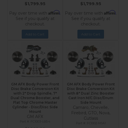
$1,799.95
$1,799.95
Affirm
Affirm
Pay over time with
.
Pay over time with
.
See if you qualify at
See if you qualify at
checkout.
checkout.
Add to Cart
Add to Cart
GM AFX Body Power Front
GM AFX Body Power Front
Disc Brake Conversion Kit
Disc Brake Conversion Kit
with 2" Drop Spindle, 7"
with 8" Dual Zinc Booster
Dual Chrome Booster, and
Cast Iron M/C Disc/Drum
Flat Top Chrome Master
Side Mount
Cylinder - Disc/Disc Side
Camaro, Chevelle,
Mount
Firebird, GTO, Nova,
GM AFX
Cutlass
FC1003-L6B4
FC1002-M1A1