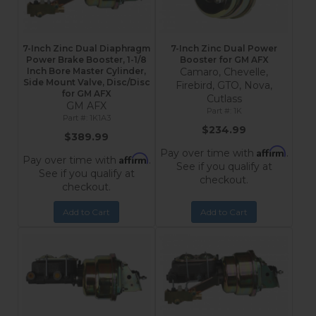
7-Inch Zinc Dual Diaphragm
7-Inch Zinc Dual Power
Power Brake Booster, 1-1/8
Booster for GM AFX
Inch Bore Master Cylinder,
Camaro, Chevelle,
Side Mount Valve, Disc/Disc
Firebird, GTO, Nova,
for GM AFX
Cutlass
GM AFX
1K
1K1A3
$234.99
$389.99
Affirm
Pay over time with
.
Affirm
Pay over time with
.
See if you qualify at
See if you qualify at
checkout.
checkout.
Add to Cart
Add to Cart