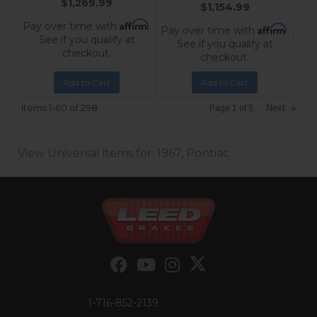
$1,269.99
$1,154.99
Affirm
Pay over time with
.
Affirm
Pay over time with
.
See if you qualify at
See if you qualify at
checkout.
checkout.
Add to Cart
Add to Cart
Items
1-
60
of
298
Next
»
Page
1
of
5
View Universal items for:
1967
,
Pontiac
1-716-852-2139