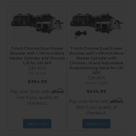
7-Inch Chrome Dual Power
7-Inch Chrome Dual Power
Booster with 1-1/8 Inch Bore
Booster with 1-1/8 Inch Bore
Master Cylinder and Chrome
Master Cylinder with
Lid for GM AFX
Chrome Lid and Adjustable
GM AFX
Proportioning Valve for GM
AFX
2LB
GM AFX
$394.99
2LB05
Affirm
$434.99
Pay over time with
.
See if you qualify at
Affirm
Pay over time with
.
checkout.
See if you qualify at
checkout.
Add to Cart
Add to Cart