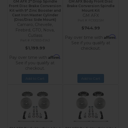
GM AFX 2" Drop Spindle
GM AFX Body Front Disc
Front Disc Brake Conversion
Brake Conversion Spindle
Kit with 9" Zinc Booster and
Mount Kit
Cast Iron Master Cylinder
GM AFX
(Disc/Disc Side Mount)
FC1002SM
Camaro, Chevelle,
$744.99
Firebird, GTO, Nova,
Cutlass
Affirm
Pay over time with
.
FC1003-E1A3
See if you qualify at
$1,199.99
checkout.
Affirm
Pay over time with
.
See if you qualify at
checkout.
Add to Cart
Add to Cart