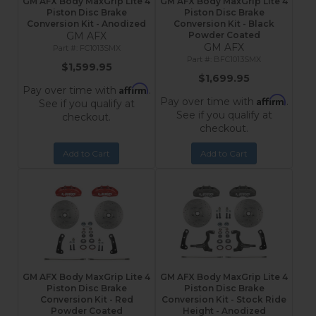
GM AFX Body MaxGrip Lite 4
GM AFX Body MaxGrip Lite 4
Piston Disc Brake
Piston Disc Brake
Conversion Kit - Anodized
Conversion Kit - Black
GM AFX
Powder Coated
GM AFX
FC1013SMX
BFC1013SMX
$1,599.95
$1,699.95
Affirm
Pay over time with
.
Affirm
Pay over time with
.
See if you qualify at
See if you qualify at
checkout.
checkout.
Add to Cart
Add to Cart
GM AFX Body MaxGrip Lite 4
GM AFX Body MaxGrip Lite 4
Piston Disc Brake
Piston Disc Brake
Conversion Kit - Red
Conversion Kit - Stock Ride
Powder Coated
Height - Anodized