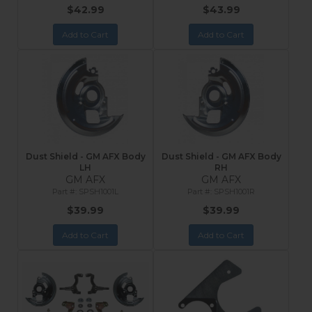
$42.99
$43.99
Add to Cart
Add to Cart
Dust Shield - GM AFX Body
Dust Shield - GM AFX Body
LH
RH
GM AFX
GM AFX
SPSH1001L
SPSH1001R
$39.99
$39.99
Add to Cart
Add to Cart