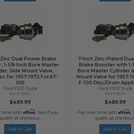
 Zinc Dual Power Brake
7-Inch Zinc-Plated Du
, 1-1/8-Inch Bore Master
Brake Booster with 1-
der, Side Mount Valve,
Bore Master Cylinder 
sc for 1957-1972 Ford F-
Mount Valve for 1957-1
100
F-100 Disc/Drum Appli
Ford F100 Truck
Ford F100 Truck
E61A3
E61A1
$489.99
$489.99
Affirm
Affirm
r time with
. See if you
Pay over time with
.
qualify at checkout.
qualify at checkout
Add to Cart
Add to Cart