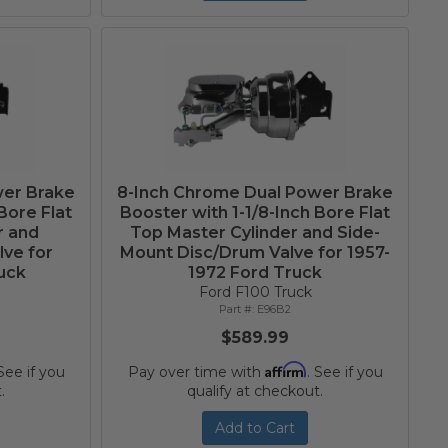
wer Brake
8-Inch Chrome Dual Power Brake
Bore Flat
Booster with 1-1/8-Inch Bore Flat
r and
Top Master Cylinder and Side-
ve for
Mount Disc/Drum Valve for 1957-
uck
1972 Ford Truck
Ford F100 Truck
E96B2
$589.99
Affirm
 See if you
Pay over time with
. See if you
.
qualify at checkout.
Add to Cart