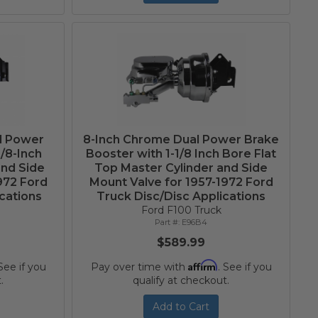
al Power
8-Inch Chrome Dual Power Brake
1/8-Inch
Booster with 1-1/8 Inch Bore Flat
and Side
Top Master Cylinder and Side
972 Ford
Mount Valve for 1957-1972 Ford
cations
Truck Disc/Disc Applications
Ford F100 Truck
E96B4
$589.99
Affirm
 See if you
Pay over time with
. See if you
.
qualify at checkout.
Add to Cart