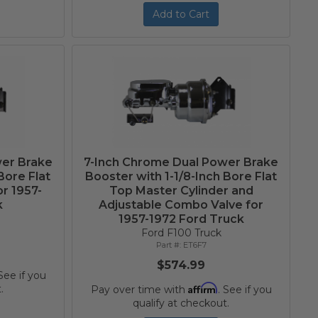
Add to Cart
wer Brake
7-Inch Chrome Dual Power Brake
Bore Flat
Booster with 1-1/8-Inch Bore Flat
or 1957-
Top Master Cylinder and
k
Adjustable Combo Valve for
1957-1972 Ford Truck
Ford F100 Truck
ET6F7
$574.99
 See if you
Affirm
.
Pay over time with
. See if you
qualify at checkout.