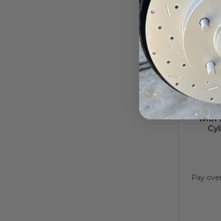
7-Inch 
with 
Cyl
Pay ove