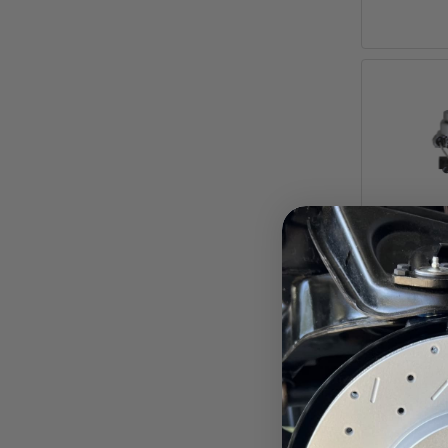
7-Inch 
Booste
Top
Adjusta
Pay ove