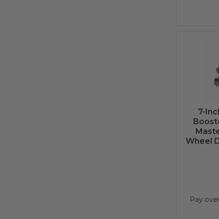
7-In
Booste
Maste
Wheel Di
Pay ove