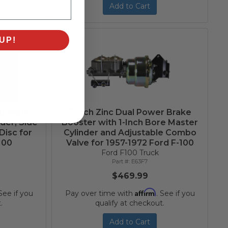
Add to Cart
UP!
 Booster,
7-Inch Zinc Dual Power Brake
der, Side
Booster with 1-Inch Bore Master
Disc for
Cylinder and Adjustable Combo
100
Valve for 1957-1972 Ford F-100
Ford F100 Truck
E63F7
$469.99
Affirm
 See if you
Pay over time with
. See if you
.
qualify at checkout.
Add to Cart