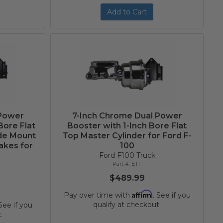
Add to Cart
 Power
7-Inch Chrome Dual Power
Bore Flat
Booster with 1-Inch Bore Flat
ide Mount
Top Master Cylinder for Ford F-
akes for
100
Ford F100 Truck
ETF
$489.99
Affirm
Pay over time with
. See if you
qualify at checkout.
 See if you
.