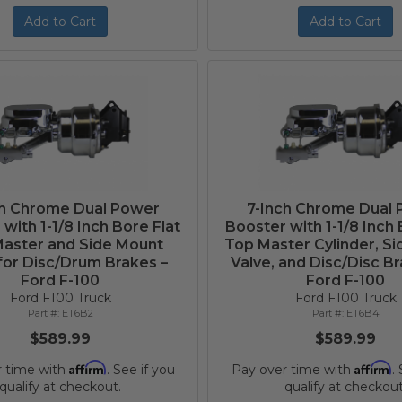
Add to Cart
Add to Cart
ch Chrome Dual Power
7-Inch Chrome Dual
with 1-1/8 Inch Bore Flat
Booster with 1-1/8 Inch 
aster and Side Mount
Top Master Cylinder, S
for Disc/Drum Brakes –
Valve, and Disc/Disc Br
Ford F-100
Ford F-100
Ford F100 Truck
Ford F100 Truck
ET6B2
ET6B4
$589.99
$589.99
Affirm
Affirm
r time with
. See if you
Pay over time with
.
qualify at checkout.
qualify at checkout