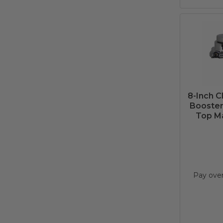
8-Inch 
Booster 
Top Ma
Pay ove