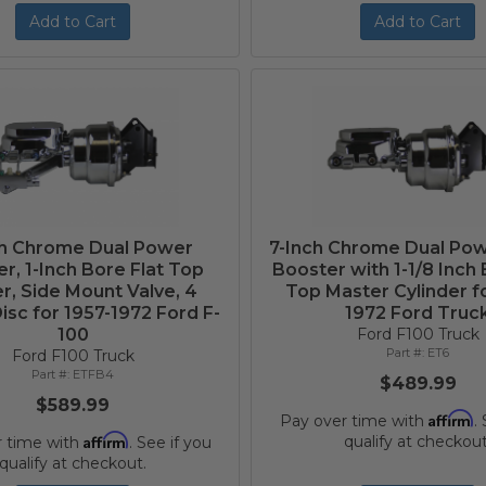
Add to Cart
Add to Cart
ch Chrome Dual Power
7-Inch Chrome Dual Po
r, 1-Inch Bore Flat Top
Booster with 1-1/8 Inch 
r, Side Mount Valve, 4
Top Master Cylinder f
sc for 1957-1972 Ford F-
1972 Ford Truc
100
Ford F100 Truck
ET6
Ford F100 Truck
ETFB4
$489.99
$589.99
Affirm
Pay over time with
.
Affirm
qualify at checkout
r time with
. See if you
qualify at checkout.