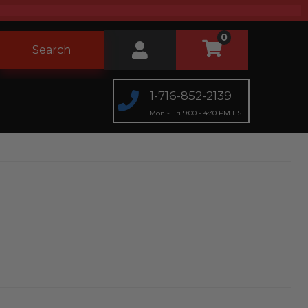
0
Search
1-716-852-2139
Mon - Fri 9:00 - 4:30 PM EST