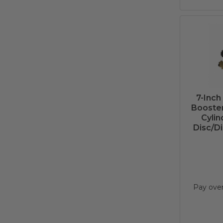
7-Inch
Booster
Cylin
Disc/Di
Pay ove