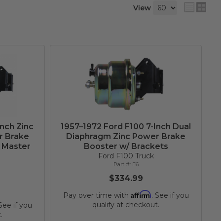
View
Inch Zinc
1957–1972 Ford F100 7-Inch Dual
r Brake
Diaphragm Zinc Power Brake
h Master
Booster w/ Brackets
Ford F100 Truck
E6
$334.99
Affirm
Pay over time with
. See if you
qualify at checkout.
 See if you
.