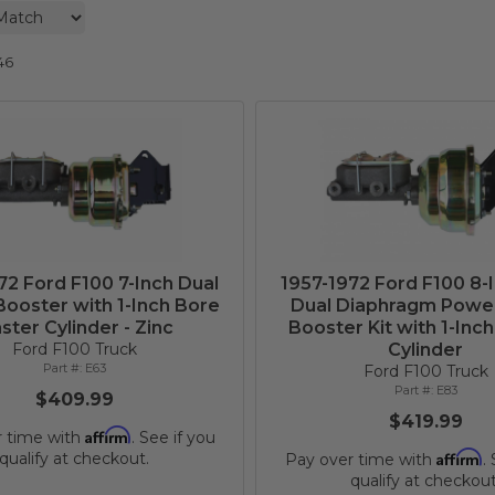
46
72 Ford F100 7-Inch Dual
1957-1972 Ford F100 8-
ooster with 1-Inch Bore
Dual Diaphragm Powe
ster Cylinder - Zinc
Booster Kit with 1-Inc
Ford F100 Truck
Cylinder
E63
Ford F100 Truck
E83
$409.99
$419.99
Affirm
r time with
. See if you
Affirm
qualify at checkout.
Pay over time with
.
qualify at checkout