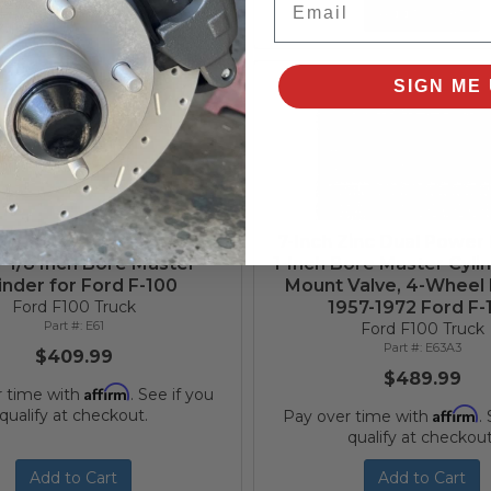
Add to Cart
Add to Cart
SIGN ME 
Zinc Dual Power Booster
7-Inch Zinc Dual Power
1-1/8 Inch Bore Master
1-Inch Bore Master Cylin
inder for Ford F-100
Mount Valve, 4-Wheel 
Ford F100 Truck
1957-1972 Ford F-
E61
Ford F100 Truck
E63A3
$409.99
$489.99
Affirm
r time with
. See if you
Affirm
qualify at checkout.
Pay over time with
.
qualify at checkout
Add to Cart
Add to Cart