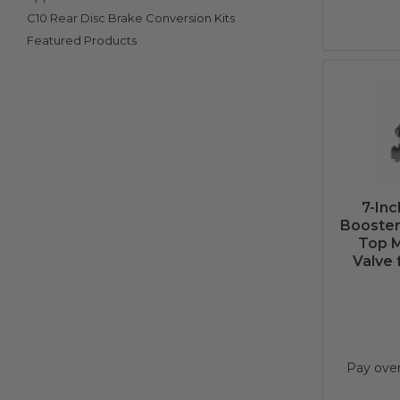
C10 Rear Disc Brake Conversion Kits
Featured Products
7-In
Booster 
Top M
Valve 
Pay ove