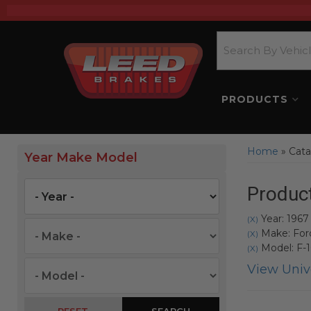
PRODUCTS
Home
»
Cata
Year Make Model
Product
Year: 1967
(X)
Make: For
(X)
Model: F-
(X)
View Unive
SEARCH