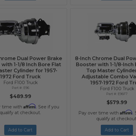
Chrome Dual Power Brake
8-Inch Chrome Dual Po
with 1-1/8 Inch Bore Flat
Booster with 1-1/8-Inch 
ster Cylinder for 1957-
Top Master Cylinde
1972 Ford Truck
Adjustable Combo Val
Ford F100 Truck
1957-1972 Ford Tr
E96
Ford F100 Truck
E96F7
$489.99
$579.99
Affirm
r time with
. See if you
Affirm
qualify at checkout.
Pay over time with
.
qualify at checkout
Add to Cart
Add to Cart