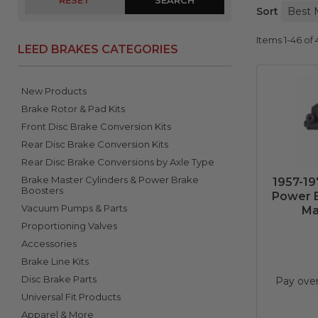
RESET
Sort
Items
1-
46
of
LEED BRAKES CATEGORIES
New Products
Brake Rotor & Pad Kits
Front Disc Brake Conversion Kits
Rear Disc Brake Conversion Kits
Rear Disc Brake Conversions by Axle Type
Brake Master Cylinders & Power Brake
1957-19
Boosters
Power B
Vacuum Pumps & Parts
Ma
Proportioning Valves
Accessories
Brake Line Kits
Disc Brake Parts
Pay ove
Universal Fit Products
Apparel & More