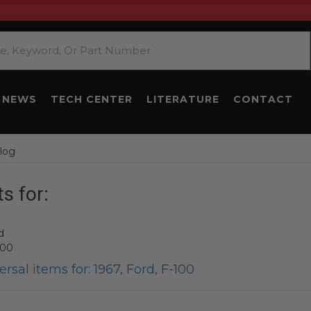
NEWS
TECH CENTER
LITERATURE
CONTACT
log
s for:
d
100
rsal items for:
1967
,
Ford
,
F-100